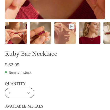
Ruby Bar Necklace
$ 62.09
Item is in stock
QUANTITY
1
AVAILABLE METALS