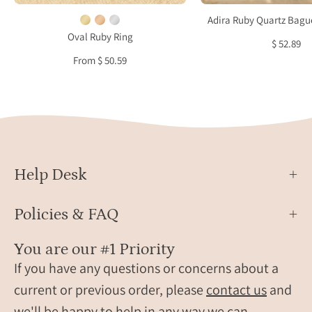
January
a
Adira Ruby Quartz Bague
birthstone
crea
Oval Ruby Ring
$ 52.89
ring
jewel
From $ 50.59
for
dish
women
Help Desk
Policies & FAQ
You are our #1 Priority
If you have any questions or concerns about a
current or previous order, please
contact us
and
we'll be happy to help in any way we can.