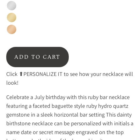
Silver
Gold
Rose
Gold
ADD TO CART
Click ⬆PERSONALIZE IT to see how your necklace will
look!
Celebrate a July birthday with this ruby bar necklace
featuring a faceted baguette style ruby hydro quartz
gemstone in a sleek horizontal bar setting This dainty
birthstone necklace can be personalized with initials a
name date or secret message engraved on the top