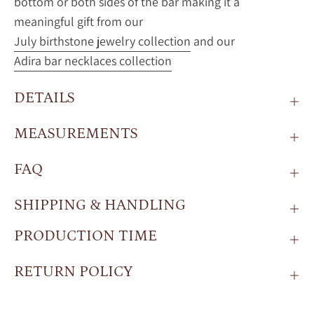
bottom or both sides of the bar making it a
meaningful gift from our
July birthstone jewelry collection
and our
Adira bar necklaces collection
DETAILS
MEASUREMENTS
FAQ
SHIPPING & HANDLING
PRODUCTION TIME
RETURN POLICY