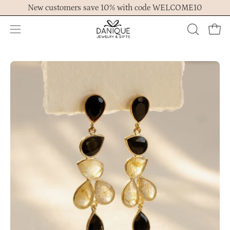
Skip
New customers save 10% with code WELCOME10
to
content
Open
OPEN
Ope
navigation
SEARCH
menu
BAR
Open
Op
image
im
lightbox
lig