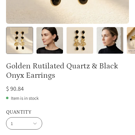
Golden Rutilated Quartz & Black
Onyx Earrings
$ 90.84
Item is in stock
QUANTITY
1