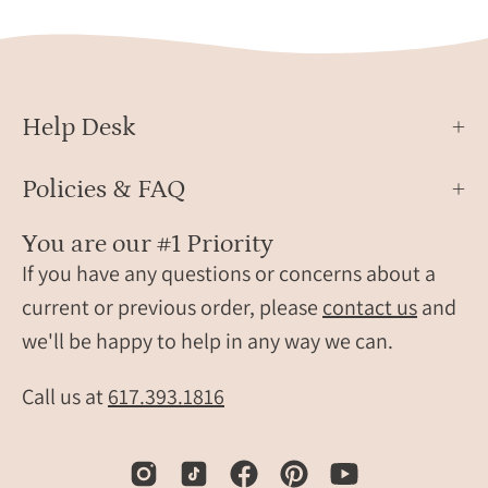
for
women,
minimalist
black
stone
Help Desk
jewelry,
elegant
Policies & FAQ
everyday
onyx
You are our #1 Priority
pendant
If you have any questions or concerns about a
necklace,
current or previous order, please
contact us
and
gift
we'll be happy to help in any way we can.
for
her,
Call us at
617.393.1816
layering
necklace
in
yellow