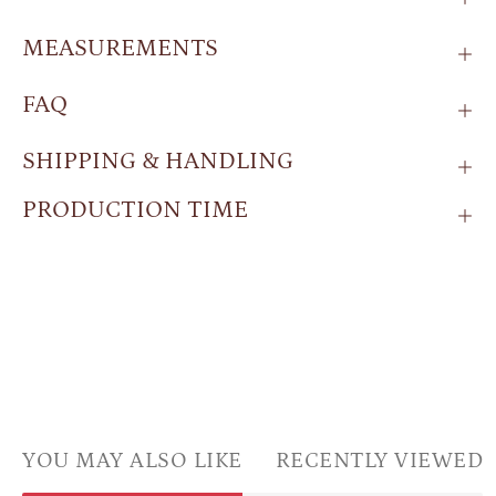
MEASUREMENTS
FAQ
SHIPPING & HANDLING
PRODUCTION TIME
YOU MAY ALSO LIKE
RECENTLY VIEWED