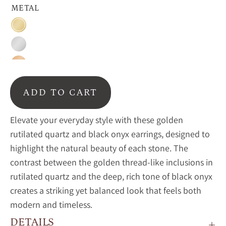
METAL
Gold
Silver
Rose
Gold
ADD TO CART
Elevate your everyday style with these golden
rutilated quartz and black onyx earrings, designed to
highlight the natural beauty of each stone. The
contrast between the golden thread-like inclusions in
rutilated quartz and the deep, rich tone of black onyx
creates a striking yet balanced look that feels both
modern and timeless.
DETAILS