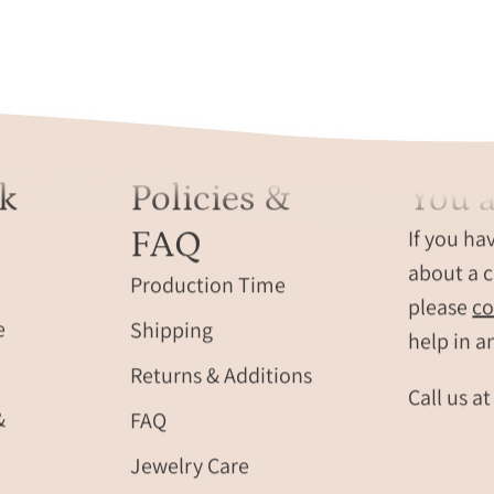
k
Policies &
You a
FAQ
If you ha
about a c
Production Time
please
co
e
Shipping
help in a
Returns & Additions
Call us a
&
FAQ
Jewelry Care