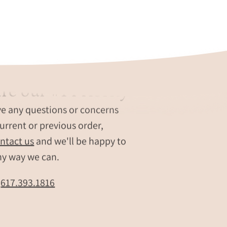
re our #1 Priority
ve any questions or concerns
urrent or previous order,
ntact us
and we'll be happy to
ny way we can.
t
617.393.1816