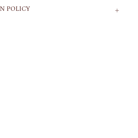
N POLICY