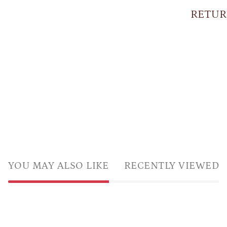
RETUR
YOU MAY ALSO LIKE
RECENTLY VIEWED