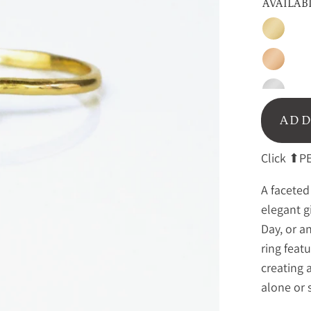
AVAILAB
Gold
Rose
Gold
Sterling
Silver
ADD
Click ⬆PE
A faceted
elegant g
Day, or a
ring feat
creating 
alone or 