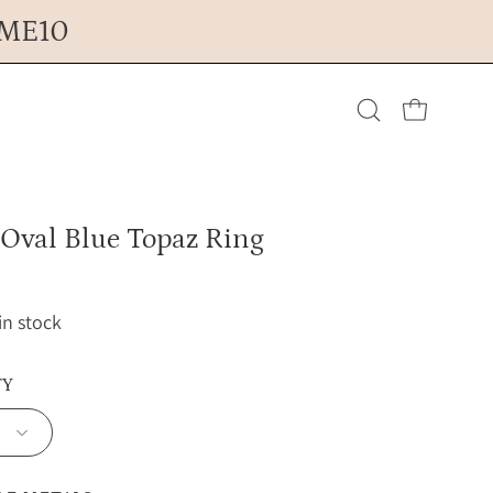
OME10
Open cart
Open
search
 Oval Blue Topaz Ring
bar
 in stock
TY