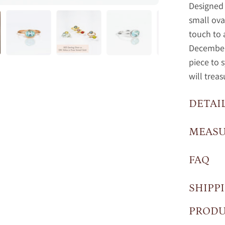
Designed 
small ova
touch to 
December 
piece to 
will treas
DETAI
MEAS
FAQ
SHIPP
PRODU