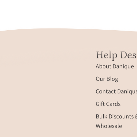
Help Des
About Danique
Our Blog
Contact Daniqu
Gift Cards
Bulk Discounts 
Wholesale