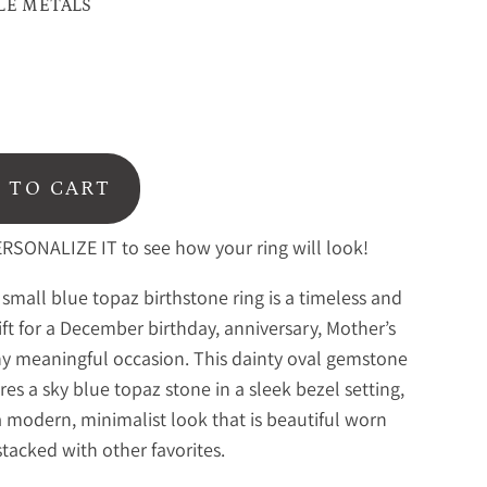
LE METALS
 TO CART
RSONALIZE IT to see how your ring will look!
 small blue topaz birthstone ring is a timeless and
ift for a December birthday, anniversary, Mother’s
ny meaningful occasion. This dainty oval gemstone
ures a sky blue topaz stone in a sleek bezel setting,
a modern, minimalist look that is beautiful worn
stacked with other favorites.