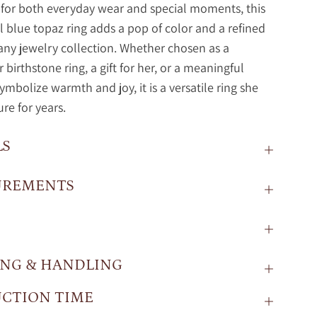
for both everyday wear and special moments, this
l blue topaz ring adds a pop of color and a refined
any jewelry collection. Whether chosen as a
birthstone ring, a gift for her, or a meaningful
symbolize warmth and joy, it is a versatile ring she
ure for years.
LS
UREMENTS
ING & HANDLING
CTION TIME