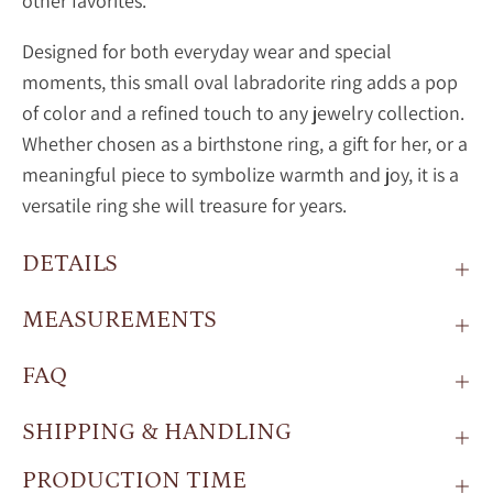
other favorites.
Designed for both everyday wear and special
moments, this small oval
labradorite ring adds a pop
of color and a refined touch to any jewelry collection.
Whether chosen as a birthstone ring, a gift for her, or a
meaningful piece to symbolize warmth and joy, it is a
versatile ring she will treasure for years.
DETAILS
MEASUREMENTS
FAQ
SHIPPING & HANDLING
PRODUCTION TIME