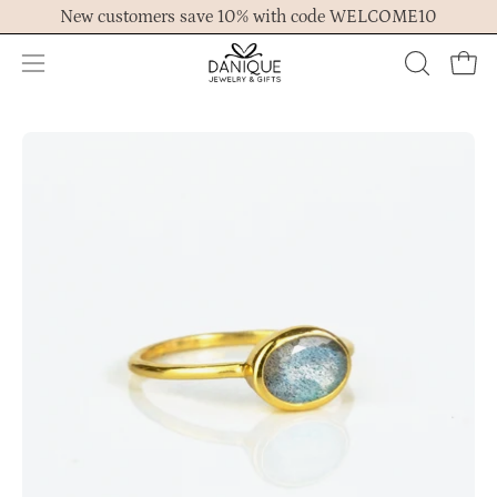
Skip
New customers save 10% with code WELCOME10
to
content
Open
OPEN
Ope
navigation
SEARCH
menu
BAR
Open
Op
image
im
lightbox
lig