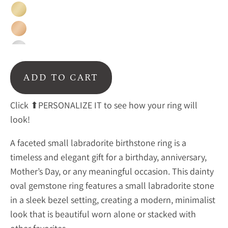
Gold
Rose
Gold
Sterling
Silver
ADD TO CART
Click ⬆PERSONALIZE IT to see how your ring will
look!
A faceted small labradorite birthstone ring is a
timeless and elegant gift for a birthday, anniversary,
Mother’s Day, or any meaningful occasion. This dainty
oval gemstone ring features a small labradorite stone
in a sleek bezel setting, creating a modern, minimalist
look that is beautiful worn alone or stacked with