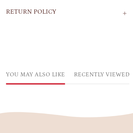
RETURN POLICY
YOU MAY ALSO LIKE
RECENTLY VIEWED