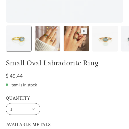
Small Oval Labradorite Ring
$ 49.44
Item is in stock
QUANTITY
1
AVAILABLE METALS