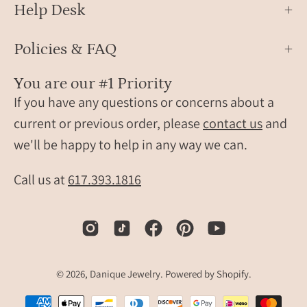
Help Desk
Policies & FAQ
You are our #1 Priority
If you have any questions or concerns about a
current or previous order, please
contact us
and
we'll be happy to help in any way we can.
Call us at
617.393.1816
© 2026,
Danique Jewelry
.
Powered by
Shopify
.