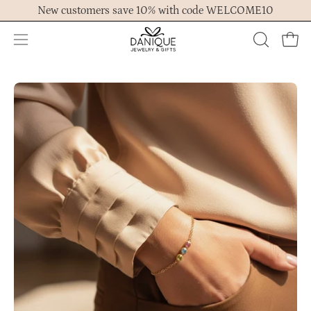
Skip
New customers save 10% with code WELCOME10
to
content
Open
OPEN
Ope
navigation
SEARCH
menu
BAR
Open
Op
image
im
lightbox
lig