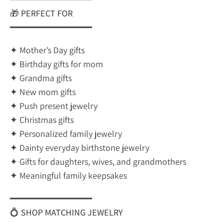
🎁
PERFECT FOR
━━━━━━━━━━━━━━━
✦ Mother’s Day gifts
✦ Birthday gifts for mom
✦ Grandma gifts
✦ New mom gifts
✦ Push present jewelry
✦ Christmas gifts
✦ Personalized family jewelry
✦ Dainty everyday birthstone jewelry
✦ Gifts for daughters, wives, and grandmothers
✦ Meaningful family keepsakes
━━━━━━━━━━━━━━━
💍
SHOP MATCHING JEWELRY