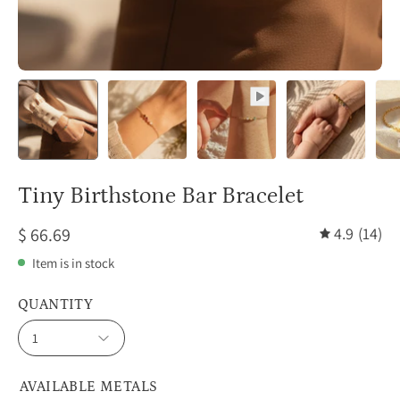
Tiny Birthstone Bar Bracelet
$ 66.69
4.9
(14)
Item is in stock
QUANTITY
1
AVAILABLE METALS