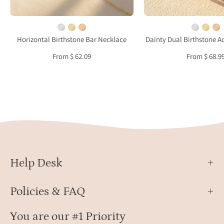
featuring
gold
a
verme
dainty
perso
Horizontal Birthstone Bar Necklace
Dainty Dual Birthstone A
horizontal
stack
From $ 62.09
From $ 68.9
gemstone
ring
bar
repre
representing
coupl
children
child
or
or
family
mean
members,
conne
perfect
personalized
Help Desk
jewelry
for
Policies & FAQ
Mother’s
Day
You are our #1 Priority
or