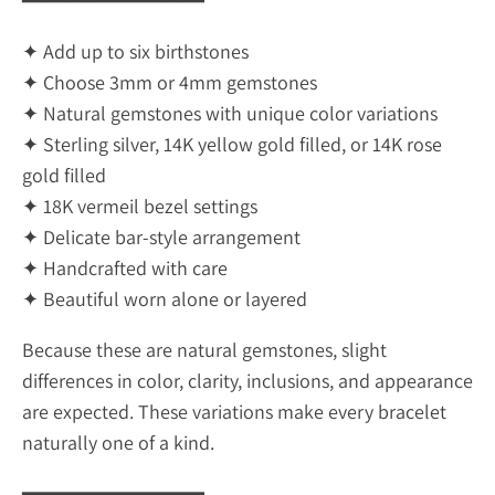
━━━━━━━━━━━━━━━
✦ Add up to six birthstones
✦ Choose 3mm or 4mm gemstones
✦ Natural gemstones with unique color variations
✦ Sterling silver, 14K yellow gold filled, or 14K rose
gold filled
✦ 18K vermeil bezel settings
✦ Delicate bar-style arrangement
✦ Handcrafted with care
✦ Beautiful worn alone or layered
Because these are natural gemstones, slight
differences in color, clarity, inclusions, and appearance
are expected. These variations make every bracelet
naturally one of a kind.
━━━━━━━━━━━━━━━