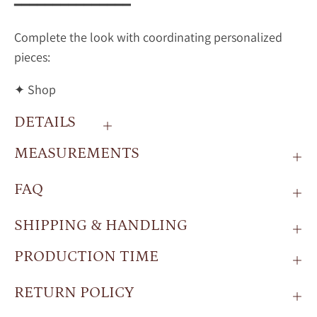
━━━━━━━━━━━━━━━
Complete the look with coordinating personalized
pieces:
✦ Shop
DETAILS
MEASUREMENTS
FAQ
SHIPPING & HANDLING
PRODUCTION TIME
RETURN POLICY