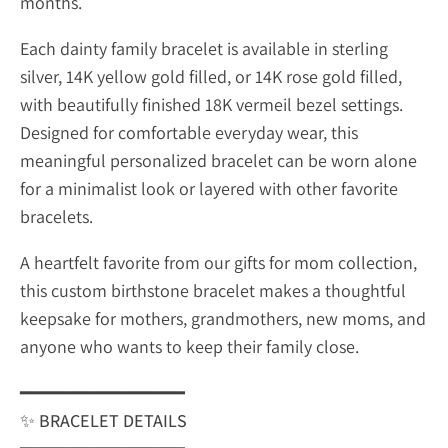
months.
Each dainty family bracelet is available in sterling
silver, 14K yellow gold filled, or 14K rose gold filled,
with beautifully finished 18K vermeil bezel settings.
Designed for comfortable everyday wear, this
meaningful personalized bracelet can be worn alone
for a minimalist look or layered with other favorite
bracelets.
A heartfelt favorite from our gifts for mom collection,
this custom birthstone bracelet makes a thoughtful
keepsake for mothers, grandmothers, new moms, and
anyone who wants to keep their family close.
━━━━━━━━━━━━━━━
✨
BRACELET DETAILS