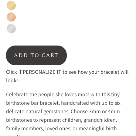
Gold
Rose
Gold
Sterling
Silver
ADD TO CART
Click
⬆PERSONALIZE IT to see how your bracelet will
look!
Celebrate the people she loves most with this tiny
birthstone bar bracelet, handcrafted with up to six
delicate natural gemstones. Choose 3mm or 4mm
birthstones to represent children, grandchildren,
family members, loved ones, or meaningful birth