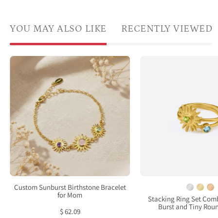
YOU MAY ALSO LIKE
RECENTLY VIEWED
Custom
Mix
sunburst
and
birthstone
matc
bracelet
these
for
daint
mom
3mm
featuring
birth
one
bezel
larger
rings
faceted
gold
gemstone
plate
Custom Sunburst Birthstone Bracelet
for
perid
for Mom
Stacking Ring Set Com
Burst and Tiny Rou
the
sun
$ 62.09