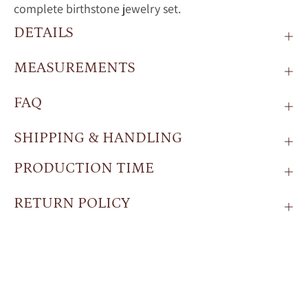
complete birthstone jewelry set.
DETAILS
MEASUREMENTS
FAQ
SHIPPING & HANDLING
PRODUCTION TIME
RETURN POLICY