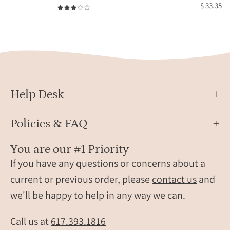
mother
burst
$ 33.35
3.0
and
with
smaller
kyani
birthstones
roun
for
ring
children.
Personalized
family
Help Desk
bracelet
crafted
Policies & FAQ
in
sterling
You are our #1 Priority
silver,
If you have any questions or concerns about a
18k
current or previous order, please
contact us
and
gold
we'll be happy to help in any way we can.
vermeil,
or
rose
Call us at
617.393.1816