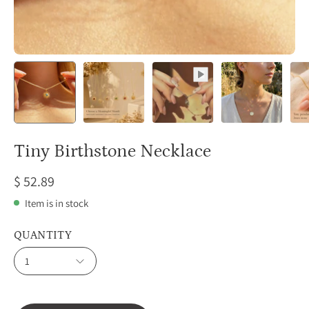
Tiny Birthstone Necklace
$ 52.89
Item is in stock
QUANTITY
1