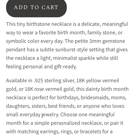
ADD TO CART
This tiny birthstone necklace is a delicate, meaningful
way to wear a favorite birth month, family stone, or
symbolic color every day. The petite 3mm gemstone
pendant has a subtle sunburst-style setting that gives
the necklace a light, minimalist sparkle while still
feeling personal and gift-ready.
Available in .925 sterling silver, 18K yellow vermeil
gold, or 18K rose vermeil gold, this dainty birth month
necklace is perfect for birthdays, bridesmaids, moms,
daughters, sisters, best friends, or anyone who loves
small everyday jewelry. Choose one meaningful
month for a simple personalized necklace, or pair it
with matching earrings, rings, or bracelets for a