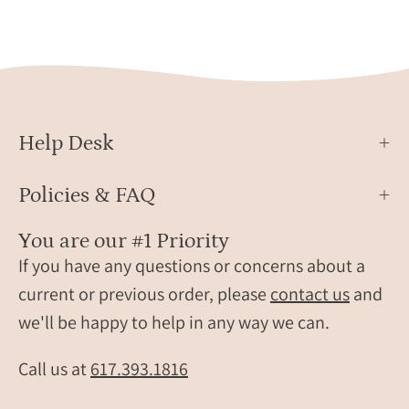
Help Desk
Policies & FAQ
You are our #1 Priority
If you have any questions or concerns about a
current or previous order, please
contact us
and
we'll be happy to help in any way we can.
Call us at
617.393.1816