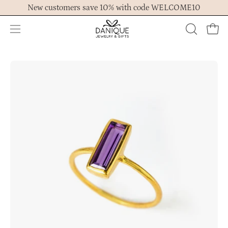
Skip
New customers save 10% with code WELCOME10
to
content
Open
OPEN
Ope
navigation
SEARCH
menu
BAR
Open
Op
image
im
lightbox
lig