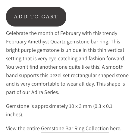
ADD TO CART
Celebrate the month of February with this trendy
February Amethyst Quartz gemstone bar ring. This
bright purple gemstone is unique in this thin vertical
setting that is very eye-catching and fashion forward.
You won't find another one quite like this! A smooth
band supports this bezel set rectangular shaped stone
and is very comfortable to wear all day. This shape is
part of our Adira Series.
Gemstone is approximately 10 x 3 mm (0.3 x 0.1
inches).
View the entire
Gemstone Bar Ring Collection
here.