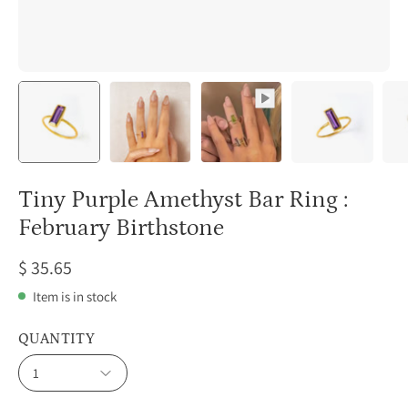
Tiny Purple Amethyst Bar Ring :
February Birthstone
$ 35.65
Item is in stock
QUANTITY
1