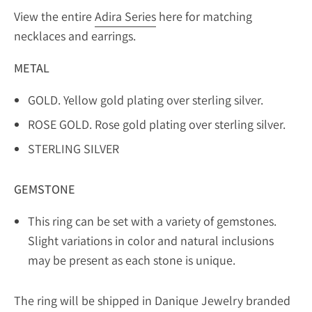
View the entire
Adira Series
here for matching
necklaces and earrings.
METAL
GOLD. Yellow gold plating over sterling silver.
ROSE GOLD. Rose gold plating over sterling silver.
STERLING SILVER
GEMSTONE
This ring can be set with a variety of gemstones.
Slight variations in color and natural inclusions
may be present as each stone is unique.
The ring will be shipped in Danique Jewelry branded