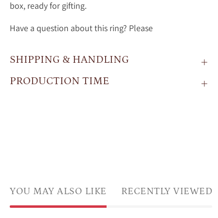
box, ready for gifting.
Have a question about this ring? Please
SHIPPING & HANDLING
PRODUCTION TIME
YOU MAY ALSO LIKE
RECENTLY VIEWED