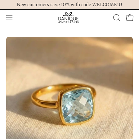
Skip
New customers save 10% with code WELCOME10
to
content
Open
OPEN
Ope
navigation
SEARCH
menu
BAR
Open
Op
image
im
lightbox
lig