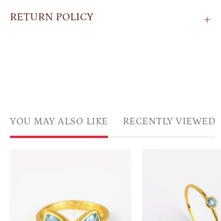
RETURN POLICY
YOU MAY ALSO LIKE
RECENTLY VIEWED
Blue
Singl
Topaz
gold
gemstone
plate
ring,
blue
adjustable
topa
Blue
daint