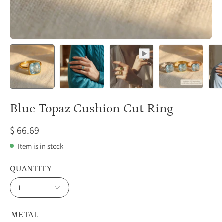
Blue Topaz Cushion Cut Ring
$ 66.69
Item is in stock
QUANTITY
1
METAL