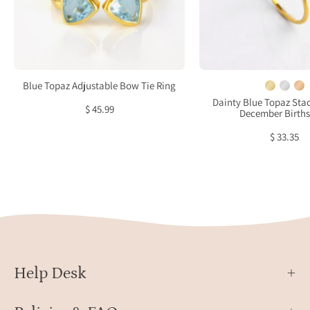
Topaz
3mm
ring,
gems
custom
ring.
Blue
Dece
Topaz
birth
Blue Topaz Adjustable Bow Tie Ring
jewelry,
ring
Dainty Blue Topaz Stac
$ 45.99
December Birth
personalized
on
Blue
white
$ 33.35
Topaz
back
ring,
sterling
silver
Blue
Topaz
ring,
gold
Help Desk
Blue
Topaz