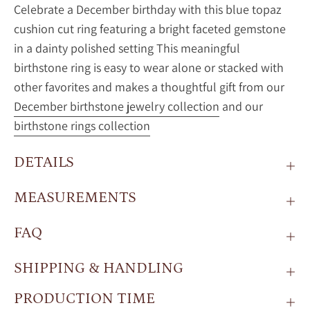
Celebrate a December birthday with this blue topaz
cushion cut ring featuring a bright faceted gemstone
in a dainty polished setting This meaningful
birthstone ring is easy to wear alone or stacked with
other favorites and makes a thoughtful gift from our
December birthstone jewelry collection
and our
birthstone rings collection
DETAILS
MEASUREMENTS
FAQ
SHIPPING & HANDLING
PRODUCTION TIME