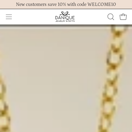
Skip
New customers save 10% with code WELCOME10
to
content
Open
OPEN
Ope
navigation
SEARCH
menu
BAR