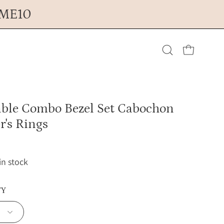
OME10
Open cart
Open
search
able Combo Bezel Set Cabochon
bar
r's Rings
 in stock
TY