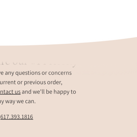
re our #1 Priority
ve any questions or concerns
urrent or previous order,
ntact us
and we'll be happy to
ny way we can.
t
617.393.1816