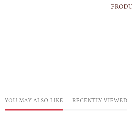
PRODU
YOU MAY ALSO LIKE
RECENTLY VIEWED