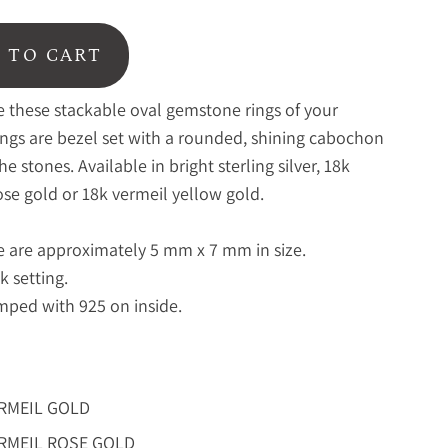
 TO CART
ve these stackable oval gemstone rings of your
ings are bezel set with a rounded, shining cabochon
the stones. Available in bright sterling silver, 18k
ose gold or 18k vermeil yellow gold.
 are approximately 5 mm x 7 mm in size.
k setting.
ped with 925 on inside.
ERMEIL GOLD
ERMEIL ROSE GOLD