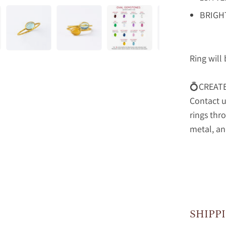
BRIGH
Ring will
💍CREAT
Contact u
rings thr
metal, an
SHIPP