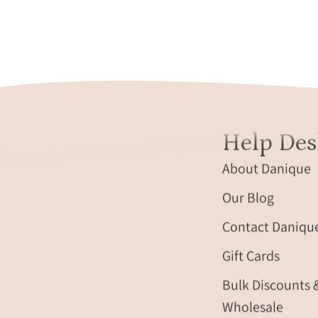
Help Des
About Danique
Our Blog
Contact Daniqu
Gift Cards
Bulk Discounts 
Wholesale