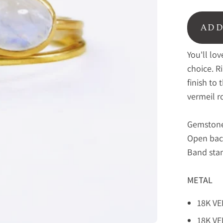
ADD
You'll lo
choice. R
finish to 
vermeil r
Gemstone
Open bac
Band stam
METAL
18K V
18K V