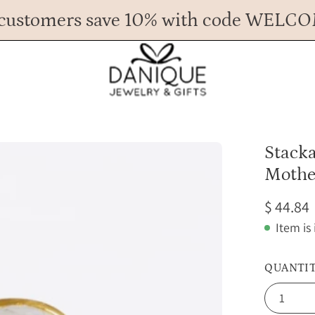
customers save 10% with code WELC
Any Questions? Call us at 617.393.1816
Spend
$ 45
more for FREE shipping.
Open
Stack
image
Mothe
lightbox
$ 44.84
Item is
QUANTI
1