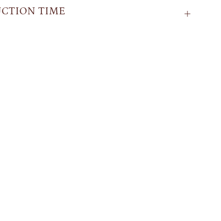
CTION TIME