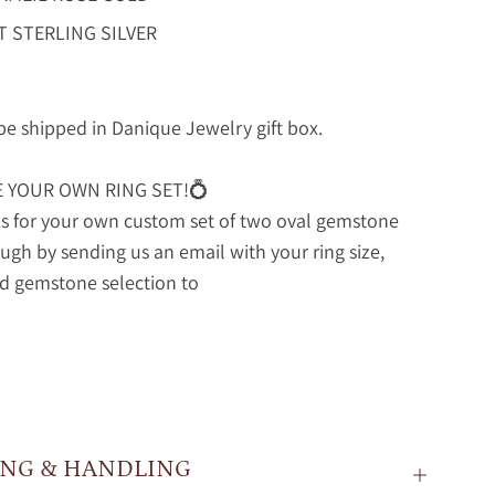
T STERLING SILVER
 be shipped in Danique Jewelry gift box.
E YOUR OWN RING SET!💍
s for your own custom set of two oval gemstone
ough by sending us an email with your ring size,
d gemstone selection to
ING & HANDLING