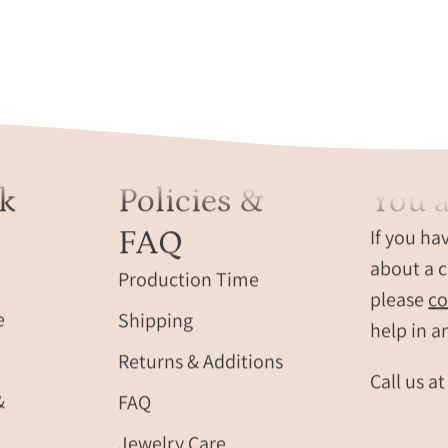
k
Policies &
You a
FAQ
If you ha
about a c
Production Time
please
co
e
Shipping
help in a
Returns & Additions
Call us a
&
FAQ
Jewelry Care