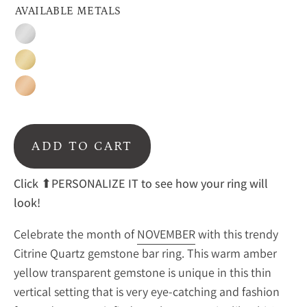
AVAILABLE METALS
Silver
Gold
Rose
Gold
ADD TO CART
Click ⬆PERSONALIZE IT to see how your ring will
look!
Celebrate the month of
NOVEMBER
with this trendy
Citrine Quartz gemstone bar ring. This warm amber
yellow transparent gemstone is unique in this thin
vertical setting that is very eye-catching and fashion