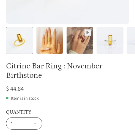
Citrine Bar Ring : November
Birthstone
$ 44.84
Item is in stock
QUANTITY
1