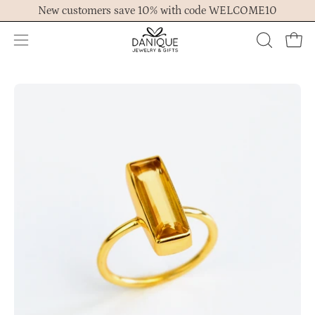
Skip
New customers save 10% with code WELCOME10
to
content
Open
OPEN
Ope
navigation
SEARCH
menu
BAR
Open
Op
image
im
lightbox
lig