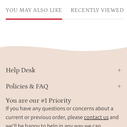
YOU MAY ALSO LIKE
RECENTLY VIEWED
Help Desk
Policies & FAQ
You are our #1 Priority
If you have any questions or concerns about a
current or previous order, please
contact us
and
we'll be happy to help in any way we can.