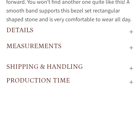
forward. You won't find another one quite like this! A
smooth band supports this bezel set rectangular
shaped stone and is very comfortable to wear all day.
DETAILS
MEASUREMENTS
SHIPPING & HANDLING
PRODUCTION TIME