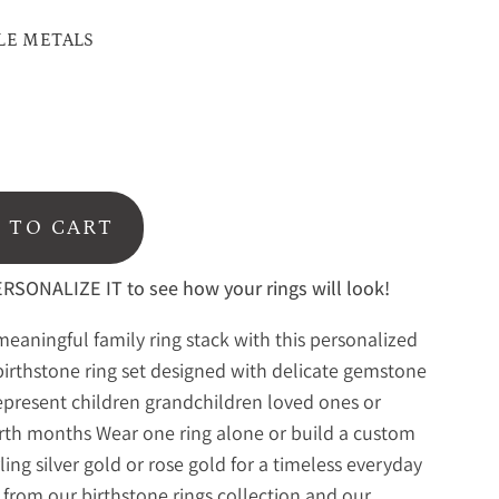
LE METALS
 TO CART
RSONALIZE IT to see how your rings will look!
meaningful family ring stack with this personalized
birthstone ring set designed with delicate gemstone
represent children grandchildren loved ones or
irth months Wear one ring alone or build a custom
rling silver gold or rose gold for a timeless everyday
 from our
birthstone rings collection
and our