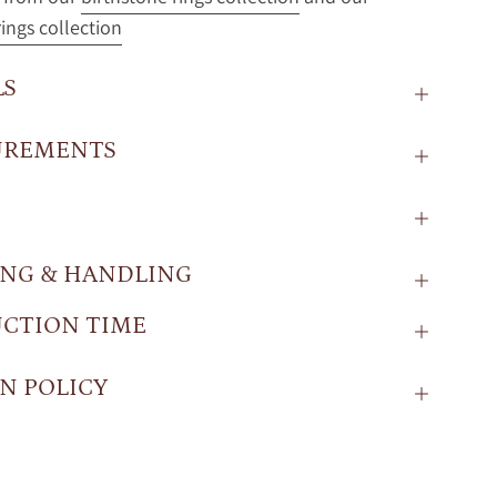
ings collection
LS
UREMENTS
ING & HANDLING
CTION TIME
N POLICY