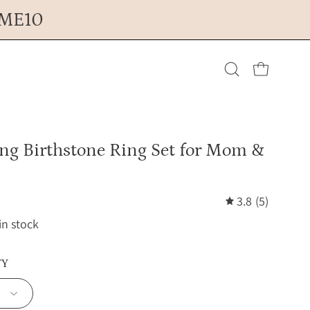
OME10
Open cart
Open
search
ing Birthstone Ring Set for Mom &
bar
3.8
(5)
 in stock
TY