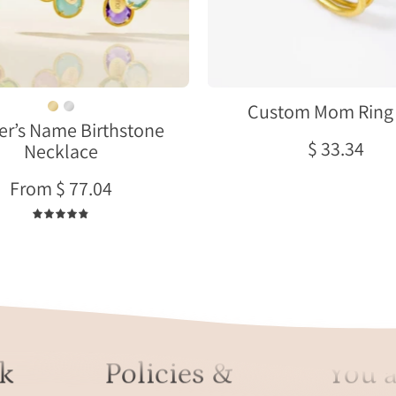
earrings
Combo
set
meaningful
gift
for
Custom Mom Ring 
r’s Name Birthstone
mother
$ 33.34
Necklace
or
grandma
From $ 77.04
4.9
k
Policies &
You a