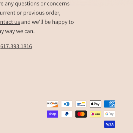
ve any questions or concerns
urrent or previous order,
ntact us
and we'll be happy to
ny way we can.
t
617.393.1816