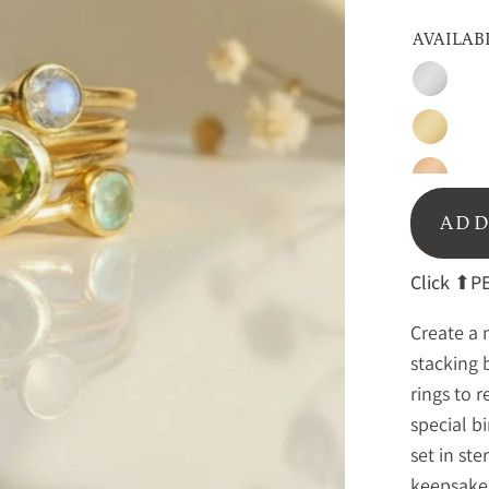
AVAILAB
Silver
Gold
Rose
Gold
ADD
Click
⬆PE
Create a 
stacking 
rings to 
special b
set in ste
keepsake