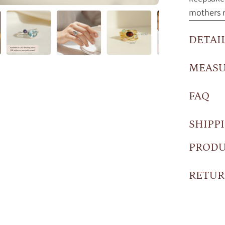
mothers r
DETAI
MEAS
FAQ
SHIPP
PRODU
RETUR