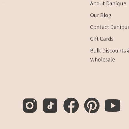
About Danique
friendship
bracelets.
Our Blog
Gifting
Contact Daniqu
ready!
layering
Gift Cards
bracelets,
layer
Bulk Discounts 
bracelet,
Wholesale
gemstone,
birthstone
ring,
mother's
day
gift
for
her,
gift
for