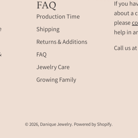
FAQ
If you ha
about a c
Production Time
please
co
e
Shipping
help in a
Returns & Additions
Call us a
&
FAQ
Jewelry Care
Growing Family
© 2026,
Danique Jewelry
.
Powered by
Shopify
.