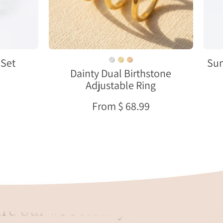
in
gold
vermeil,
personalized
stacking
Set
Sun
Dainty Dual Birthstone
ring
Adjustable Ring
representing
couples,
From $ 68.99
children,
or
meaningful
connections
re our #1 Priority