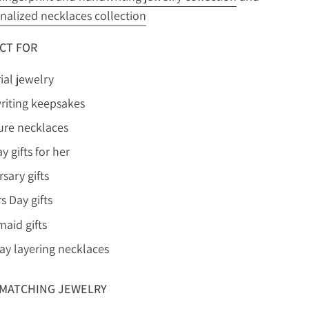
nalized necklaces collection
CT FOR
al jewelry
iting keepsakes
ure necklaces
y gifts for her
sary gifts
s Day gifts
maid gifts
ay layering necklaces
MATCHING JEWELRY