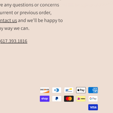
bar
ve any questions or concerns
necklace
urrent or previous order,
Personalized
,
name
ntact us
and we'll be happy to
bar
ny way we can.
pendant
Minimalist
t
617.393.1816
engraved
necklace
zed
Customizable
bar
pendant
jewelry
Engraved
bar
necklace
for
women