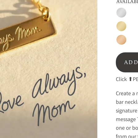
AVAILAB
Silver
Gold
Rose
Gold
ADD
Click ⬆PE
Create a 
bar neckl
signature
message 
one or bo
from our