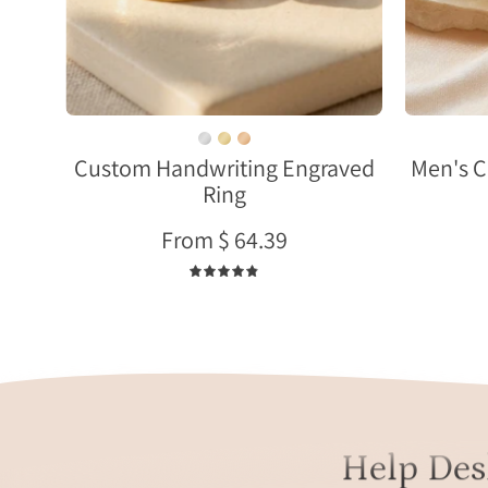
sterling
silver
with
names
and
meaningful
phrases
Custom Handwriting Engraved
Men's C
Ring
on
4mm
From $ 64.39
bands.
4.9
Help Des