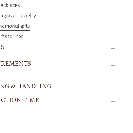
ecklaces
ngraved jewelry
emorial gifts
fts for her
LS
UREMENTS
ING & HANDLING
CTION TIME