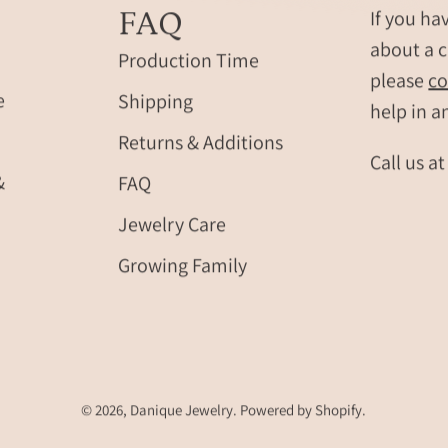
coordinates,
with
FAQ
If you ha
names,
realistic
about a c
Roman
footprints
Production Time
please
co
numerals
baby
e
Shipping
and
name
help in a
fingerprint
and
Returns & Additions
engraving.
birth
Call us a
Modern
date.
&
FAQ
men’s
Personali
Jewelry Care
jewelry
new
gift
baby
Growing Family
for
gift
boyfriend,
or
husband
memorial
or
keepsake
dad,
for
durable
mom,
© 2026,
Danique Jewelry
.
Powered by
Shopify
.
masculine
dad