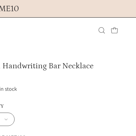
OME10
Open cart
Open
search
l Handwriting Bar Necklace
bar
 in stock
TY