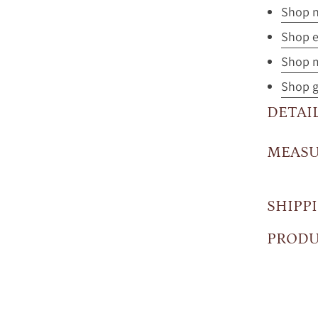
Shop n
Shop e
Shop m
Shop gi
DETAI
MEAS
SHIPP
PRODU