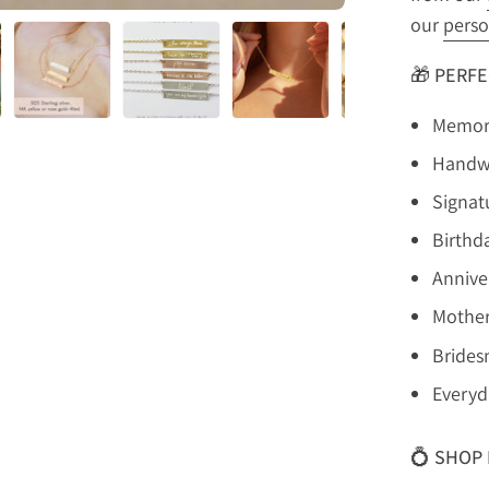
our
perso
🎁
PERFE
Memori
Handwr
Signat
Birthda
Anniver
Mother
Brides
Everyd
💍
SHOP 