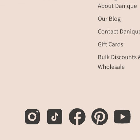
About Danique
Our Blog
Contact Daniqu
Gift Cards
Bulk Discounts 
Wholesale