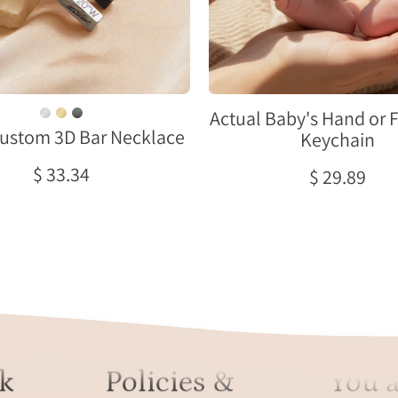
in
a
stainless
newborn’
steel,
tiny
gold
feet,
and
held
black
in
Actual Baby's Hand or 
ustom 3D Bar Necklace
finishes
a
Keychain
displayed
parent’s
$ 33.34
$ 29.89
on
hands
soft
on
satin,
a
showing
soft
personalized
blanket,
vertical
showing
bar
the
pendants
square
with
metal
k
Policies &
You a
custom
tag