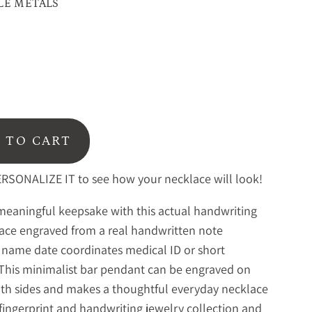
LE METALS
 TO CART
RSONALIZE IT to see how your necklace will look!
meaningful keepsake with this actual handwriting
ace engraved from a real handwritten note
 name date coordinates medical ID or short
This minimalist bar pendant can be engraved on
th sides and makes a thoughtful everyday necklace
fingerprint and handwriting jewelry collection
and