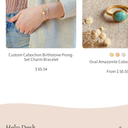
Prong-
displ
Set
on
Charm
neutr
Bracelet
fabri
with
soft
natur
light,
Custom Cabochon Birthstone Prong-
highl
Set Charm Bracelet
Oval Amazonite Cabo
bezel
$ 65.54
From $ 50.5
set
turqu
gems
and
minim
gold
band
Hand
Help Desk