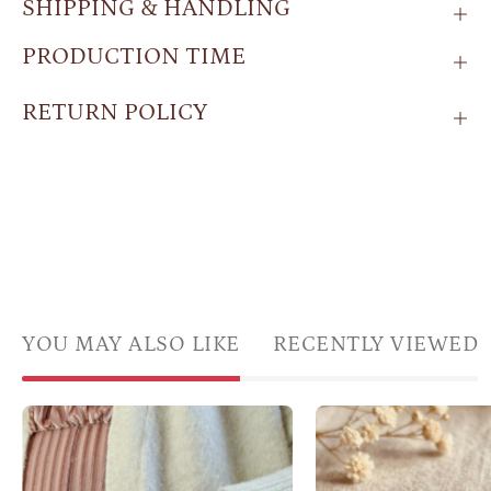
SHIPPING & HANDLING
PRODUCTION TIME
RETURN POLICY
YOU MAY ALSO LIKE
RECENTLY VIEWED
Custom
Oval
Cabochon
amaz
Birthstone
ring