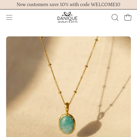
Skip
New customers save 10% with code WELCOME10
to
content
Open
OPEN
Ope
navigation
SEARCH
menu
BAR
Open
Op
image
im
lightbox
lig