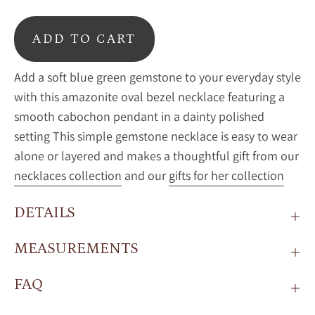
ADD TO CART
Add a soft blue green gemstone to your everyday style
with this amazonite oval bezel necklace featuring a
smooth cabochon pendant in a dainty polished
setting This simple gemstone necklace is easy to wear
alone or layered and makes a thoughtful gift from our
necklaces collection
and our
gifts for her collection
DETAILS
MEASUREMENTS
FAQ