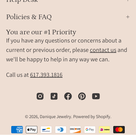
amaz
ring
Policies & FAQ
desi
as
You are our #1 Priority
a
If you have any questions or concerns about a
daint
every
current or previous order, please
contact us
and
ring,
we'll be happy to help in any way we can.
mode
gems
Call us at
617.393.1816
jewel
piece
and
thoug
gift
© 2026,
Danique Jewelry
.
Powered by
Shopify
.
for
her.