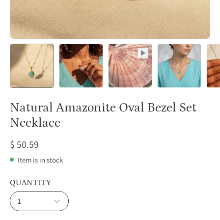
Natural Amazonite Oval Bezel Set
Necklace
$ 50.59
Item is in stock
QUANTITY
1