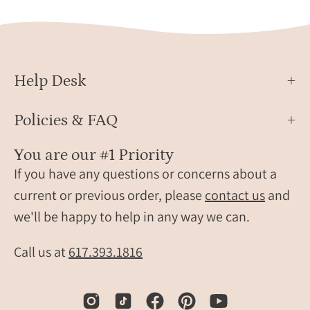
Help Desk
Policies & FAQ
You are our #1 Priority
If you have any questions or concerns about a
current or previous order, please
contact us
and
we'll be happy to help in any way we can.
Call us at
617.393.1816