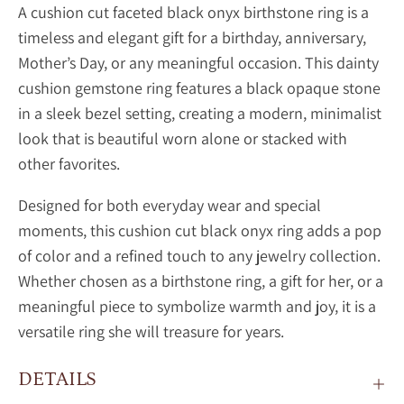
A
cushion cut faceted black onyx birthstone ring is a
timeless and elegant gift for a birthday, anniversary,
Mother’s Day, or any meaningful occasion. This dainty
cushion gemstone ring features a black opaque stone
in a sleek bezel setting, creating a modern, minimalist
look that is beautiful worn alone or stacked with
other favorites.
Designed for both everyday wear and special
moments, this
cushion cut black onyx ring adds a pop
of color and a refined touch to any jewelry collection.
Whether chosen as a birthstone ring, a gift for her, or a
meaningful piece to symbolize warmth and joy, it is a
versatile ring she will treasure for years.
DETAILS