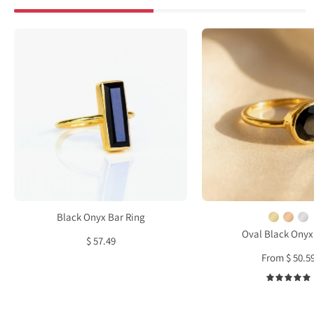
Black
Oval
Onyx
Black
Bar
Onyx
Ring
Ring,
Bezel
Set
Ring
in
Sterl
Silver
Gold
Black Onyx Bar Ring
or
Oval Black Onyx
$ 57.49
Rose
From $ 50.5
Gold