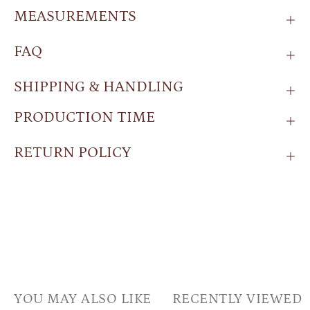
MEASUREMENTS
FAQ
SHIPPING & HANDLING
PRODUCTION TIME
RETURN POLICY
YOU MAY ALSO LIKE
RECENTLY VIEWED