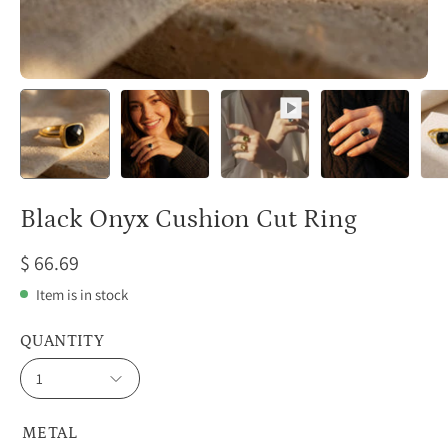
Black Onyx Cushion Cut Ring
$ 66.69
Item is in stock
QUANTITY
1
METAL