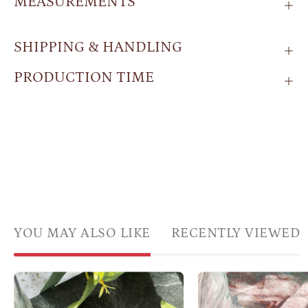
MEASUREMENTS
SHIPPING & HANDLING
PRODUCTION TIME
YOU MAY ALSO LIKE
RECENTLY VIEWED
Boho
Two
Shifting
sets