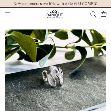
Skip
New customers save 10% with code WELCOME10
to
content
Open
OPEN
Ope
navigation
SEARCH
menu
BAR
Open
Op
image
im
lightbox
lig