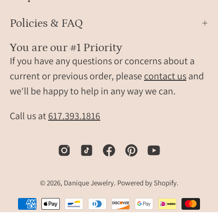
Rose
bar
Gold
plate
Policies & FAQ
in
rhod
You are our #1 Priority
or
If you have any questions or concerns about a
rose
current or previous order, please
contact us
and
gold
we'll be happy to help in any way we can.
and
the
top
Call us at
617.393.1816
paint
in
pink
or
purpl
© 2026,
Danique Jewelry
.
Powered by
Shopify
.
enam
sit
again