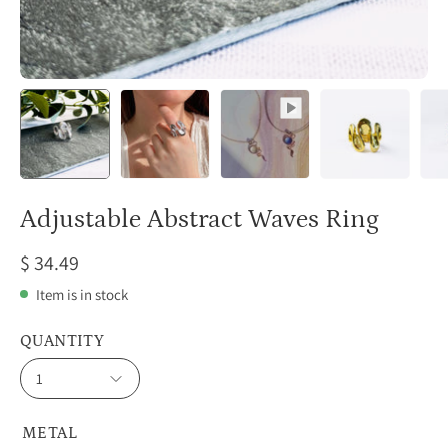
Adjustable Abstract Waves Ring
$ 34.49
Item is in stock
QUANTITY
1
METAL