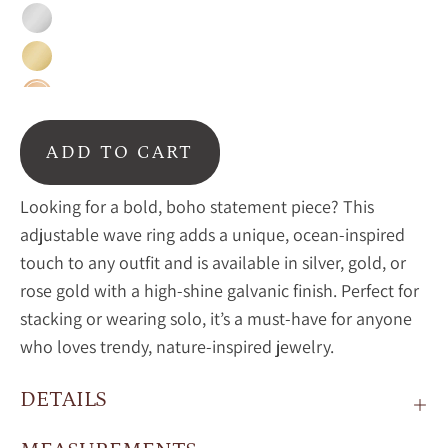
Silver
Gold
Rose
Gold
ADD TO CART
Looking for a bold, boho statement piece? This
adjustable wave ring adds a unique, ocean-inspired
touch to any outfit and is available in silver, gold, or
rose gold with a high-shine galvanic finish. Perfect for
stacking or wearing solo, it’s a must-have for anyone
who loves trendy, nature-inspired jewelry.
DETAILS