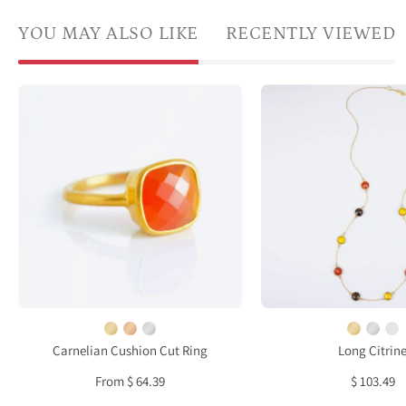
YOU MAY ALSO LIKE
RECENTLY VIEWED
Gold
Long
plated
Citrin
carnelian
Carne
ring,
Smok
birthstone
Quart
jewelry,
bezel
orange
stati
gemstone
neckl
ring,
square
cushion
faceted
Carnelian Cushion Cut Ring
Long Citrin
carnelian,
From $ 64.39
$ 103.49
Bezel