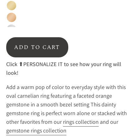
Gold
Rose
Gold
Sterling
Silver
ADD TO CART
Click ⬆PERSONALIZE IT to see how your ring will
look!
Add a warm pop of color to everyday style with this
oval carnelian ring featuring a faceted orange
gemstone in a smooth bezel setting This dainty
gemstone ring is perfect worn alone or stacked with
other favorites from our
rings collection
and our
gemstone rings collection