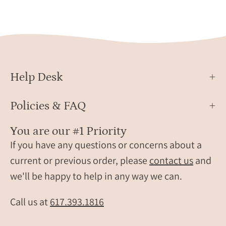
set
ring,
Sterling
silver
ring,
carnelian
Help Desk
gift,
birthday
gift,
Policies & FAQ
ring
for
You are our #1 Priority
her,
If you have any questions or concerns about a
birthstone
current or previous order, please
contact us
and
ring,
we'll be happy to help in any way we can.
birthstone
Call us at
617.393.1816