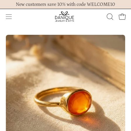
Skip
New customers save 10% with code WELCOME10
to
content
Open
OPEN
Ope
navigation
SEARCH
menu
BAR
Open
Op
image
im
lightbox
lig