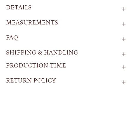
DETAILS
MEASUREMENTS
FAQ
SHIPPING & HANDLING
PRODUCTION TIME
RETURN POLICY