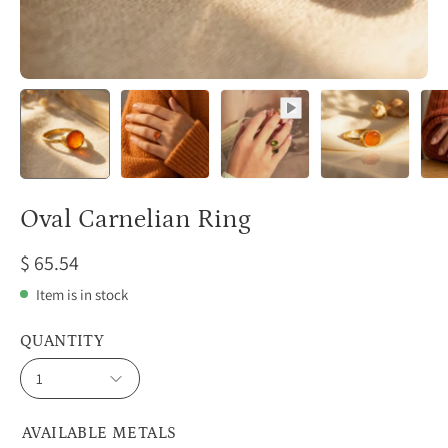
Oval Carnelian Ring
$ 65.54
Item is in stock
QUANTITY
1
AVAILABLE METALS