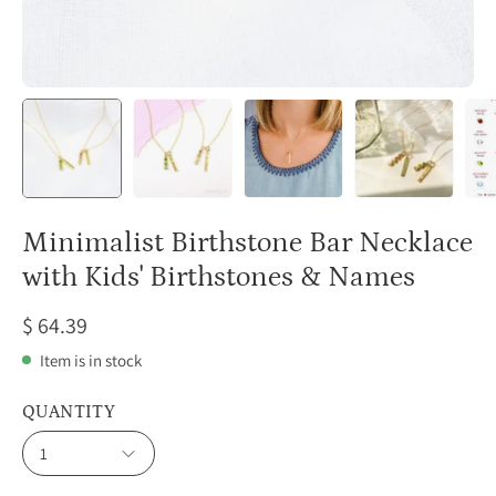
Minimalist Birthstone Bar Necklace
with Kids' Birthstones & Names
$ 64.39
Item is in stock
QUANTITY
1