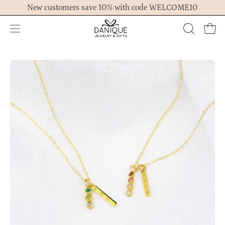
Skip
New customers save 10% with code WELCOME10
to
content
Open
OPEN
Ope
navigation
SEARCH
menu
BAR
Open
Op
image
im
lightbox
lig