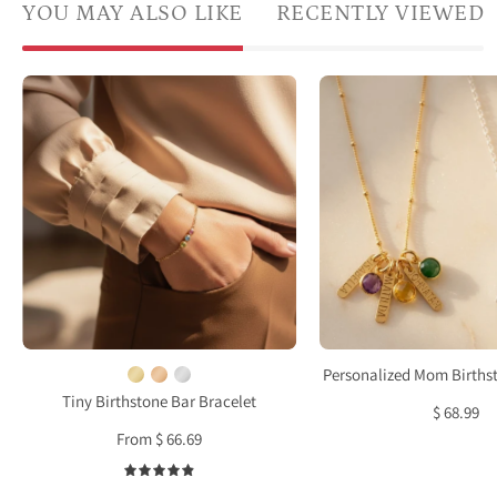
YOU MAY ALSO LIKE
RECENTLY VIEWED
A
Cust
model
engr
in
bar
a
and
white
birth
shirt
neckl
has
for
her
mom
hand
in
in
gold
her
and
Personalized Mom Births
pocket
silver
Tiny Birthstone Bar Bracelet
$ 68.99
and
perso
From $ 66.69
wears
famil
two
nam
4.9