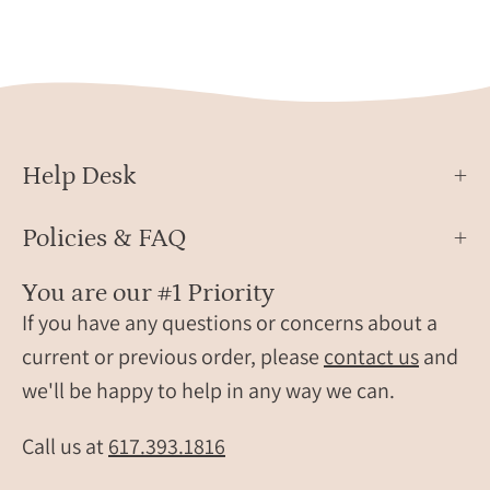
birthstone
neckl
bracelets.
with
These
color
bracelets
birth
are
perfect
for
Help Desk
women,
grandma,
Policies & FAQ
mom,
birthstone
You are our #1 Priority
friendship
If you have any questions or concerns about a
bracelets.
current or previous order, please
contact us
and
Gifting
we'll be happy to help in any way we can.
ready!
layering
Call us at
617.393.1816
bracelets,
layer