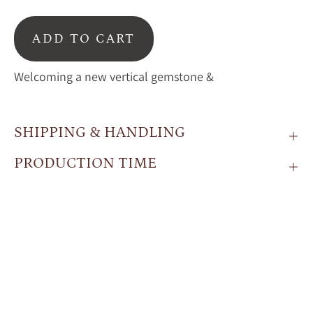
ADD TO CART
Welcoming a new vertical gemstone &
SHIPPING & HANDLING
PRODUCTION TIME