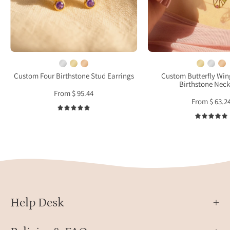
natural
birth
3mm
char
gemstones
on
in
mode
yellow
neck,
gold
perso
Custom Four Birthstone Stud Earrings
Custom Butterfly Wi
Birthstone Neck
vermeil
memo
From $ 95.44
on
jewel
From $ 63.2
warm
gift
5.0
beige
for
fabric
her,
daint
natur
inspi
pend
close
Help Desk
up