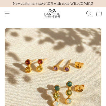
Skip
New customers save 10% with code WELCOME10
to
content
Open
OPEN
Ope
navigation
SEARCH
menu
BAR
Open
Op
image
im
lightbox
lig