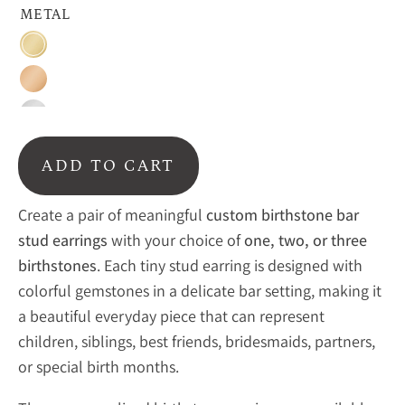
METAL
18K
Vermeil
Rose
Gold
Gold
Sterling
Silver
ADD TO CART
Create a pair of meaningful
custom birthstone bar
stud earrings
with your choice of
one, two, or three
birthstones
. Each tiny stud earring is designed with
colorful gemstones in a delicate bar setting, making it
a beautiful everyday piece that can represent
children, siblings, best friends, bridesmaids, partners,
or special birth months.