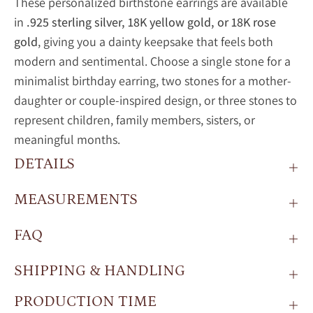
These personalized birthstone earrings are available
in
.925 sterling silver, 18K yellow gold, or 18K rose
gold
, giving you a dainty keepsake that feels both
modern and sentimental. Choose a single stone for a
minimalist birthday earring, two stones for a mother-
daughter or couple-inspired design, or three stones to
represent children, family members, sisters, or
meaningful months.
DETAILS
MEASUREMENTS
FAQ
SHIPPING & HANDLING
PRODUCTION TIME