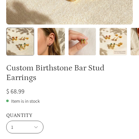
Custom Birthstone Bar Stud
Earrings
$ 68.99
Item is in stock
QUANTITY
1