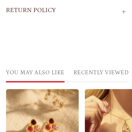
RETURN POLICY
YOU MAY ALSO LIKE
RECENTLY VIEWED
Custom
Gold
four
butte
birthstone
wing
stud
neckl
earrings
with
with
color