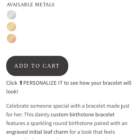
AVAILABLE METALS
Silver
Gold
Rose
Gold
ADD TO CART
Click
⬆PERSONALIZE IT to see how your bracelet will
look!
Celebrate
someone
special
with
a
bracelet
made
just
for
her.
This
dainty
custom
birthstone
bracelet
features
a
sparkling
round
birthstone
paired
with
an
engraved
initial
leaf
charm
for
a
look
that
feels