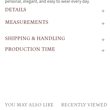
personal,
elegant,
and
easy
to
wear
every
day.
DETAILS
MEASUREMENTS
SHIPPING & HANDLING
PRODUCTION TIME
YOU MAY ALSO LIKE
RECENTLY VIEWED