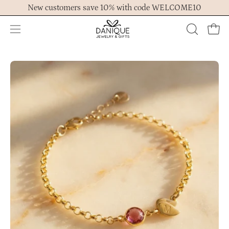
Skip
New customers save 10% with code WELCOME10
to
content
Open
OPEN
Ope
navigation
SEARCH
menu
BAR
Open
Op
image
im
lightbox
lig