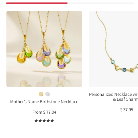
custom
Perso
family
Neckl
birthstone
with
necklace
Birth
with
&
name
Leaf
charms
Char
and
earrings
set
meaningful
Personalized Necklace wi
gift
& Leaf Char
Mother’s Name Birthstone Necklace
for
$ 37.95
From $ 77.04
mother
or
4.9
grandma