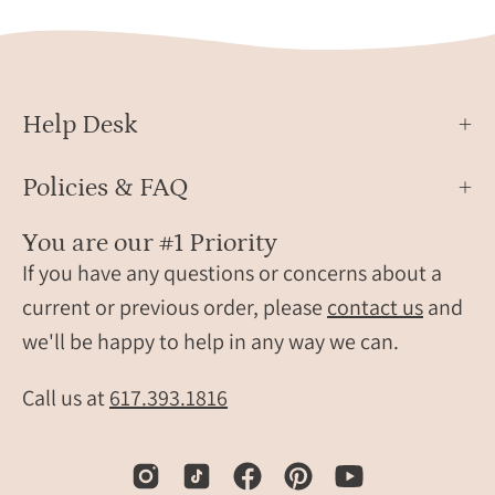
Help Desk
Policies & FAQ
You are our #1 Priority
If you have any questions or concerns about a
current or previous order, please
contact us
and
we'll be happy to help in any way we can.
Call us at
617.393.1816