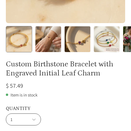
Custom Birthstone Bracelet with
Engraved Initial Leaf Charm
$ 57.49
Item is in stock
QUANTITY
1