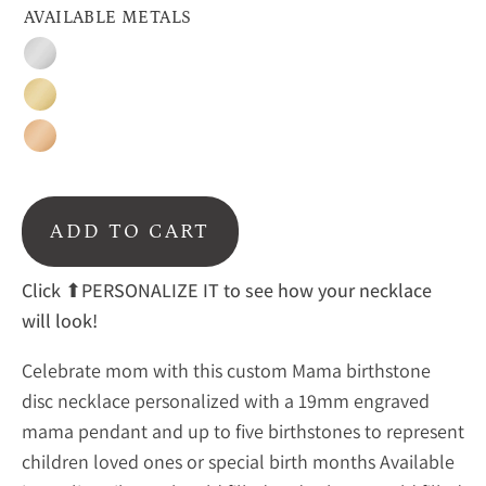
AVAILABLE METALS
Silver
Gold
Rose
Gold
ADD TO CART
Click
⬆PERSONALIZE IT to see how your necklace
will look!
Celebrate mom with this custom Mama birthstone
disc necklace personalized with a 19mm engraved
mama pendant and up to five birthstones to represent
children loved ones or special birth months Available