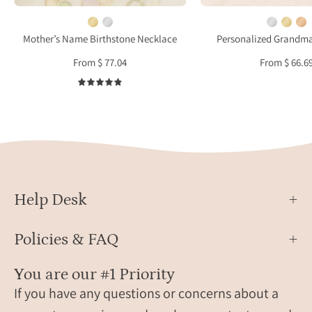
meaningful
filled,
gift
and
Mother’s Name Birthstone Necklace
Personalized Grandm
for
rose
From $ 77.04
From $ 66.6
mother
gold
or
filled
4.9
grandma
with
lower
script
engra
for
gran
Help Desk
mimi
and
Policies & FAQ
nana
You are our #1 Priority
If you have any questions or concerns about a