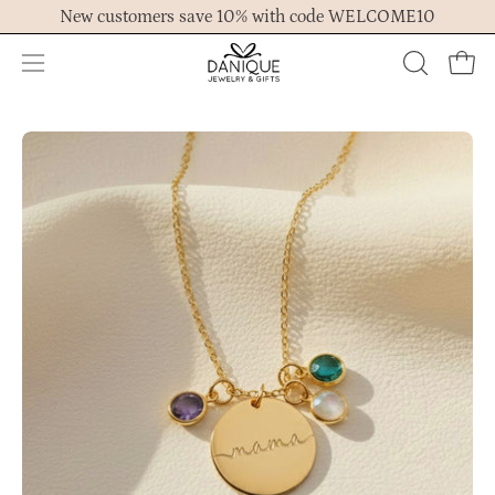
Skip
New customers save 10% with code WELCOME10
to
content
Open
OPEN
Ope
navigation
SEARCH
menu
BAR
Open
Op
image
im
lightbox
lig