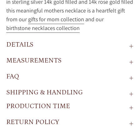
in sterling silver 14k gold filled and 14k rose gold filled
this meaningful mothers necklace is a heartfelt gift
from our
gifts for mom collection
and our
birthstone necklaces collection
DETAILS
MEASUREMENTS
FAQ
SHIPPING & HANDLING
PRODUCTION TIME
RETURN POLICY