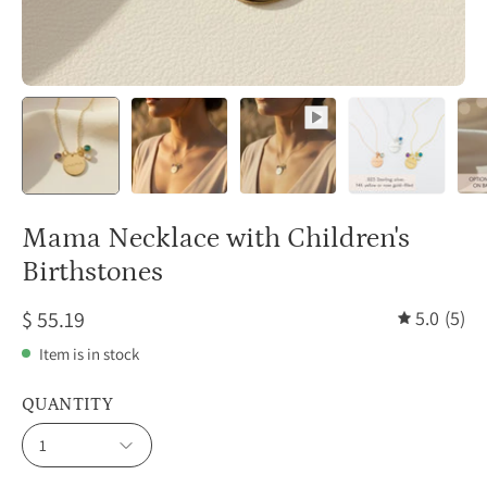
Mama Necklace with Children's
Birthstones
$ 55.19
5.0
(5)
Item is in stock
QUANTITY
1