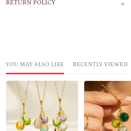
RETURN POLICY
YOU MAY ALSO LIKE
RECENTLY VIEWED
custom
Famil
family
birth
birthstone
clust
necklace
neckl
with
with
name
gree
charms
gems