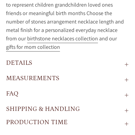
to represent children grandchildren loved ones
friends or meaningful birth months Choose the
number of stones arrangement necklace length and
metal finish for a personalized everyday necklace
from our
birthstone necklaces collection
and our
gifts for mom collection
DETAILS
MEASUREMENTS
FAQ
SHIPPING & HANDLING
PRODUCTION TIME