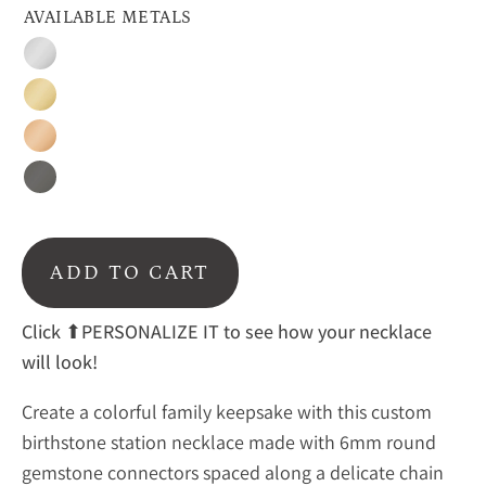
AVAILABLE METALS
Silver
Gold
Rose
Gold
Oxidized
Silver
ADD TO CART
Click ⬆PERSONALIZE IT to see how your necklace
will look!
Create a colorful family keepsake with this custom
birthstone station necklace made with 6mm round
gemstone connectors spaced along a delicate chain