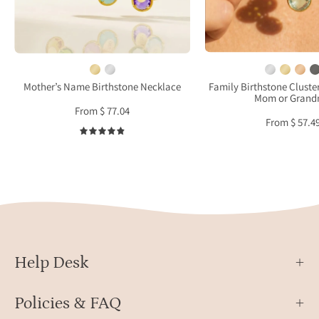
and
in
earrings
yello
set
gold
meaningful
worn
gift
on
Mother’s Name Birthstone Necklace
Family Birthstone Cluste
Mom or Gran
for
mode
From $ 77.04
mother
From $ 57.4
or
4.9
grandma
Help Desk
Policies & FAQ