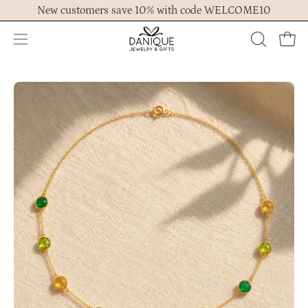
Skip
New customers save 10% with code WELCOME10
to
content
Open
OPEN
Ope
navigation
SEARCH
menu
BAR
Open
Op
image
im
lightbox
lig