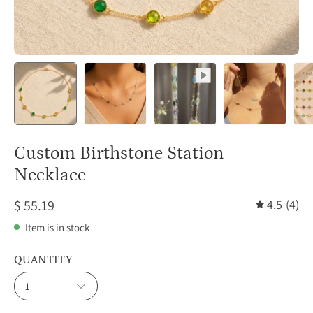
Custom Birthstone Station
Necklace
$ 55.19
4.5
(4)
Item is in stock
QUANTITY
1