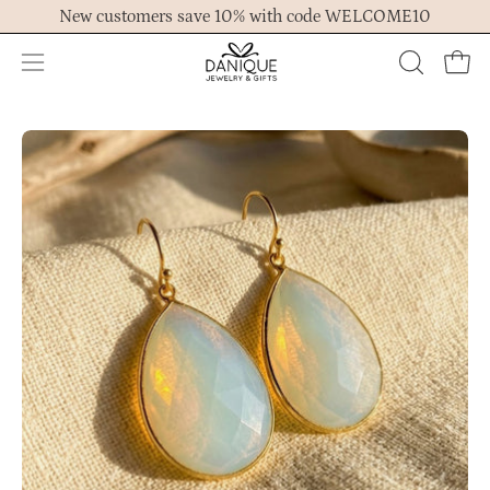
Skip
New customers save 10% with code WELCOME10
to
content
Open
OPEN
Ope
navigation
SEARCH
menu
BAR
Open
Op
image
im
lightbox
lig