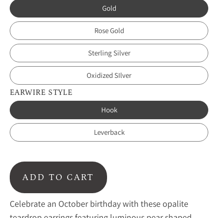
Gold
Rose Gold
Sterling Silver
Oxidized SIlver
EARWIRE STYLE
Hook
Leverback
ADD TO CART
Celebrate an October birthday with these opalite
teardrop earrings featuring luminous pear shaped