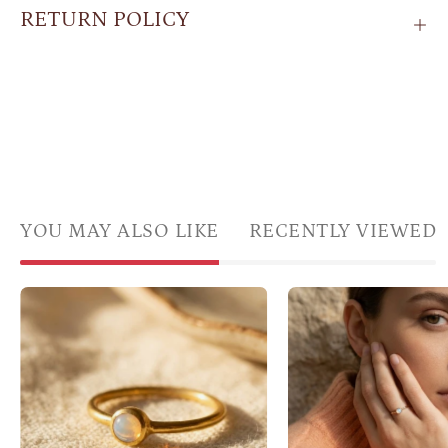
RETURN POLICY
YOU MAY ALSO LIKE
RECENTLY VIEWED
Cabochon
Mode
opalite
wear
ring
opali
in
ring,
gold
minim
bezel
Octo