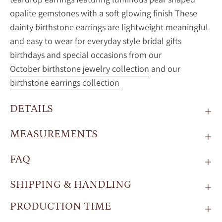
opalite gemstones with a soft glowing finish These
dainty birthstone earrings are lightweight meaningful
and easy to wear for everyday style bridal gifts
birthdays and special occasions from our
October birthstone jewelry collection
and our
birthstone earrings collection
DETAILS
MEASUREMENTS
FAQ
SHIPPING & HANDLING
PRODUCTION TIME