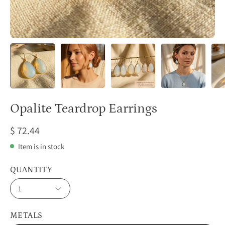
Opalite Teardrop Earrings
$ 72.44
Item is in stock
QUANTITY
1
METALS