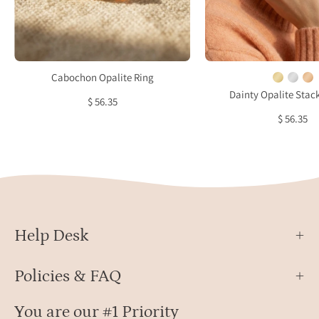
setting
birth
minimalist
ring
October
with
birthstone
glow
ring
white
Cabochon Opalite Ring
gems
Dainty Opalite Stac
$ 56.35
$ 56.35
Help Desk
Policies & FAQ
You are our #1 Priority