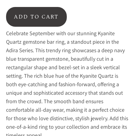
ADD TO CART
Celebrate September with our stunning Kyanite
Quartz gemstone bar ring, a standout piece in the
Adira Series. This trendy ring showcases a deep navy
blue transparent gemstone, beautifully cut in a
rectangular shape and bezel-set in a sleek vertical
setting. The rich blue hue of the Kyanite Quartz is
both eye-catching and fashion-forward, offering a
unique and sophisticated accessory that stands out
from the crowd. The smooth band ensures
comfortable all-day wear, making it a perfect choice
for those who love distinctive, stylish jewelry. Add this
one-of-a-kind ring to your collection and embrace its
timeless appeal.