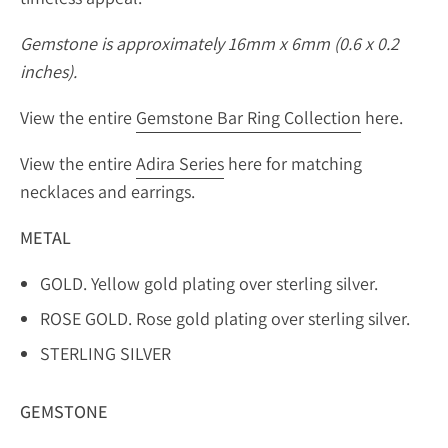
Gemstone is approximately 16mm x 6mm (0.6 x 0.2
inches).
View the entire
Gemstone Bar Ring Collection
here.
View the entire
Adira Series
here for matching
necklaces and earrings.
METAL
GOLD. Yellow gold plating over sterling silver.
ROSE GOLD. Rose gold plating over sterling silver.
STERLING SILVER
GEMSTONE