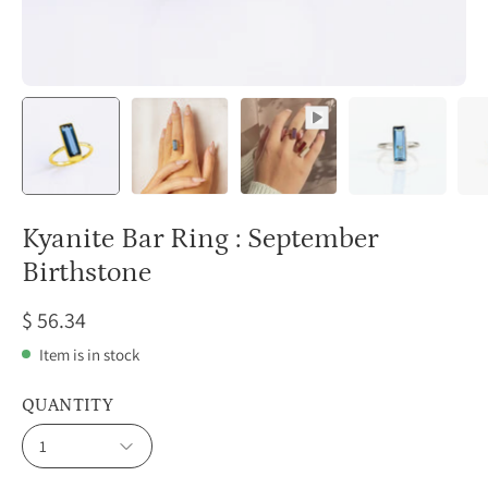
Kyanite Bar Ring : September
Birthstone
$ 56.34
Item is in stock
QUANTITY
1