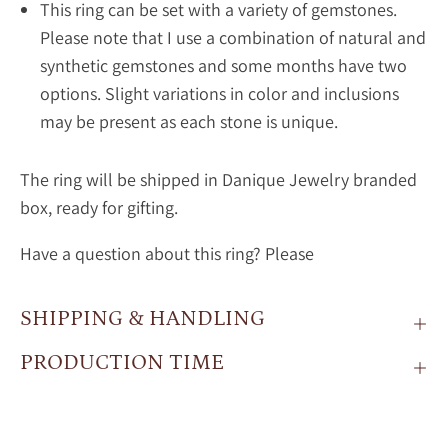
This ring can be set with a variety of gemstones.
Please note that I use a combination of natural and
synthetic gemstones and some months have two
options. Slight variations in color and inclusions
may be present as each stone is unique.
The ring will be shipped in Danique Jewelry branded
box, ready for gifting.
Have a question about this ring? Please
SHIPPING & HANDLING
PRODUCTION TIME