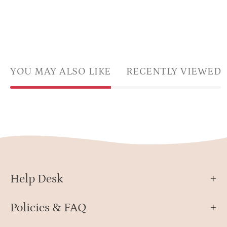
YOU MAY ALSO LIKE
RECENTLY VIEWED
Help Desk
Policies & FAQ