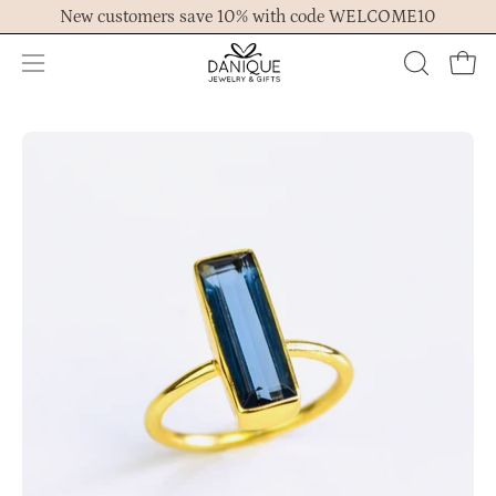
Skip
New customers save 10% with code WELCOME10
to
content
Open
OPEN
Ope
navigation
SEARCH
menu
BAR
Open
Op
image
im
lightbox
lig