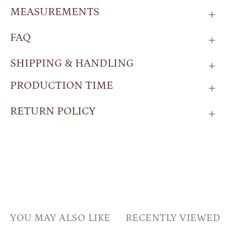
MEASUREMENTS
FAQ
SHIPPING & HANDLING
PRODUCTION TIME
RETURN POLICY
YOU MAY ALSO LIKE
RECENTLY VIEWED