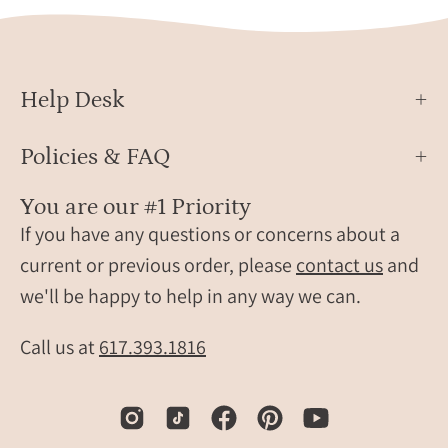
oval,
Gold
dainty
oval,
birthstone
Help Desk
rings,
sterling
silver
Policies & FAQ
stamp,
birthstone
You are our #1 Priority
ring,
If you have any questions or concerns about a
birthstone
current or previous order, please
contact us
and
jewelry,
we'll be happy to help in any way we can.
iridescent
gemstone,
Call us at
617.393.1816
gray
birthstone