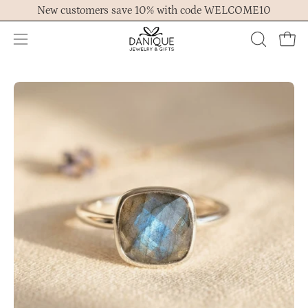
Skip
New customers save 10% with code WELCOME10
to
content
Open
OPEN
Ope
navigation
SEARCH
menu
BAR
Open
Op
image
im
lightbox
lig