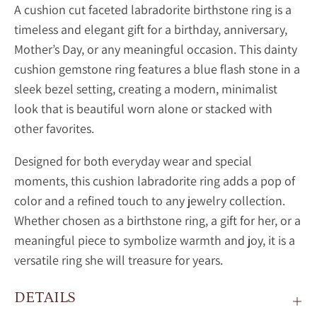
A cushion cut faceted labradorite birthstone ring is a
timeless and elegant gift for a birthday, anniversary,
Mother’s Day, or any meaningful occasion. This dainty
cushion gemstone ring features a blue flash stone in a
sleek bezel setting, creating a modern, minimalist
look that is beautiful worn alone or stacked with
other favorites.
Designed for both everyday wear and special
moments, this
cushion
labradorite ring adds a pop of
color and a refined touch to any jewelry collection.
Whether chosen as a birthstone ring, a gift for her, or a
meaningful piece to symbolize warmth and joy, it is a
versatile ring she will treasure for years.
DETAILS