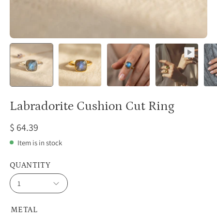
Labradorite Cushion Cut Ring
$ 64.39
Item is in stock
QUANTITY
1
METAL