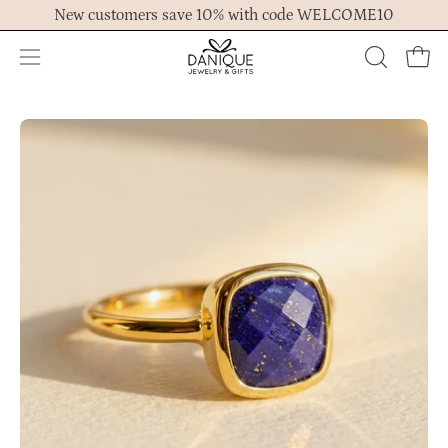
Skip
New customers save 10% with code WELCOME10
to
content
Open
OPEN
Ope
navigation
SEARCH
menu
BAR
Open
Op
image
im
lightbox
lig