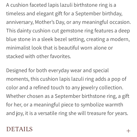
A
cushion faceted lapis lazuli birthstone ring is a
timeless and elegant gift for a September birthday,
anniversary, Mother’s Day, or any meaningful occasion.
This dainty
cushion cut gemstone ring features a deep
blue stone in a sleek bezel setting, creating a modern,
minimalist look that is beautiful worn alone or
stacked with other favorites.
Designed for both everyday wear and special
moments, this
cushion
lapis lazuli ring adds a pop of
color and a refined touch to any jewelry collection.
Whether chosen as a September birthstone ring, a gift
for her, or a meaningful piece to symbolize warmth
and joy, it is a versatile ring she will treasure for years.
DETAILS