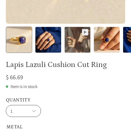
Lapis Lazuli Cushion Cut Ring
$ 66.69
Item is in stock
QUANTITY
1
METAL