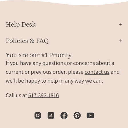
Gold
Help Desk
Policies & FAQ
You are our #1 Priority
If you have any questions or concerns about a
current or previous order, please
contact us
and
we'll be happy to help in any way we can.
Call us at
617.393.1816