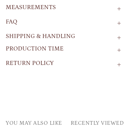
MEASUREMENTS
FAQ
SHIPPING & HANDLING
PRODUCTION TIME
RETURN POLICY
YOU MAY ALSO LIKE
RECENTLY VIEWED