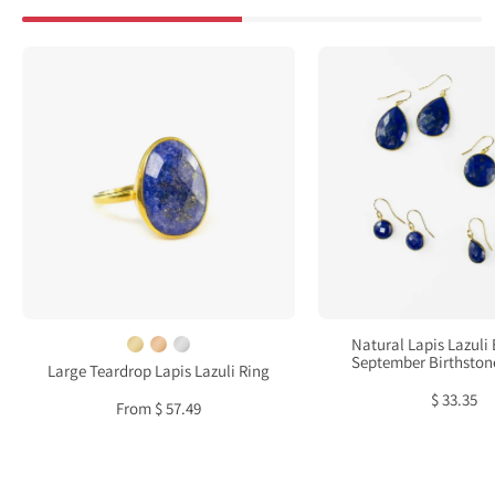
Large
Natur
Teardrop
Lapis
Lapis
Lazul
Lazuli
Earri
Ring,
:
Bezel
Sept
Set
Birth
September
Jewel
Birthstone
Ring
in
Natural Lapis Lazuli 
Sterling
September Birthston
Large Teardrop Lapis Lazuli Ring
Silver,
$ 33.35
From $ 57.49
Gold
or
Rose