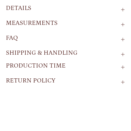
DETAILS
MEASUREMENTS
FAQ
SHIPPING & HANDLING
PRODUCTION TIME
RETURN POLICY