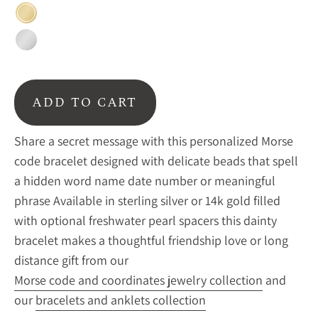
Gold
Sterling
Silver
ADD TO CART
Share a secret message with this personalized Morse
code bracelet designed with delicate beads that spell
a hidden word name date number or meaningful
phrase Available in sterling silver or 14k gold filled
with optional freshwater pearl spacers this dainty
bracelet makes a thoughtful friendship love or long
distance gift from our
Morse code and coordinates jewelry collection
and
our
bracelets and anklets collection