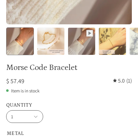
Morse Code Bracelet
$ 57.49
5.0
(1)
Item is in stock
QUANTITY
1
METAL