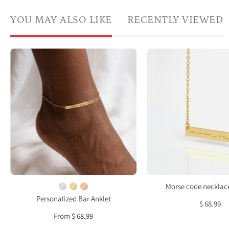
YOU MAY ALSO LIKE
RECENTLY VIEWED
Woman
Daint
wearing
gold
a
Mors
personalized
code
gold
bar
skinny
neckl
bar
with
anklet
dots
engraved
and
with
dash
a
engr
Morse code necklace
custom
acros
Personalized Bar Anklet
$ 68.99
name
a
From $ 68.99
on
skinn