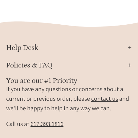
her
horiz
ankle.
plate
on
a
delic
chain
Help Desk
minim
14K
gold
Policies & FAQ
filled
perso
You are our #1 Priority
jewel
If you have any questions or concerns about a
cust
current or previous order, please
contact us
and
secre
we'll be happy to help in any way we can.
mess
neckl
Call us at
617.393.1816
for
her,