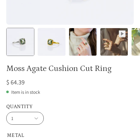
Moss Agate Cushion Cut Ring
$ 64.39
Item is in stock
QUANTITY
1
METAL