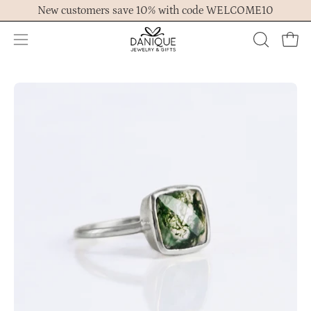
Skip
New customers save 10% with code WELCOME10
to
content
Open
OPEN
Ope
navigation
SEARCH
menu
BAR
Open
Op
image
im
lightbox
lig