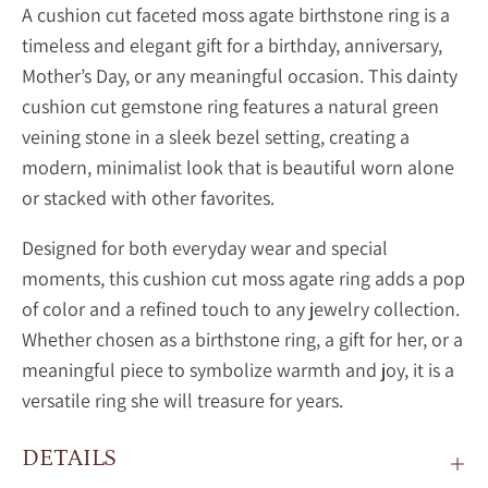
A
cushion cut faceted moss agate birthstone ring is a
timeless and elegant gift for a birthday, anniversary,
Mother’s Day, or any meaningful occasion. This dainty
cushion cut gemstone ring features a natural green
veining stone in a sleek bezel setting, creating a
modern, minimalist look that is beautiful worn alone
or stacked with other favorites.
Designed for both everyday wear and special
moments, this
cushion cut
moss agate ring adds a pop
of color and a refined touch to any jewelry collection.
Whether chosen as a birthstone ring, a gift for her, or a
meaningful piece to symbolize warmth and joy, it is a
versatile ring she will treasure for years.
DETAILS