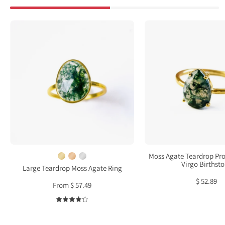
Large
Moss
Teardrop
Agat
Moss
Tear
Agate
Pron
Ring,
Set
Bezel
Ring
Set
•
Birthstone
Virgo
Ring
Birth
in
Sterling
Moss Agate Teardrop Pro
Silver,
Virgo Birthst
Large Teardrop Moss Agate Ring
Gold
$ 52.89
From $ 57.49
or
Rose
4.3
Gold