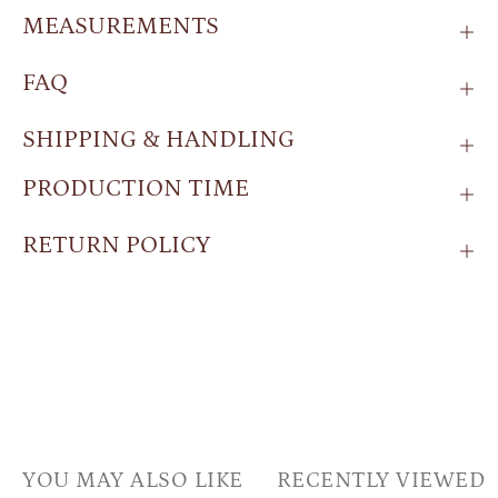
MEASUREMENTS
FAQ
SHIPPING & HANDLING
PRODUCTION TIME
RETURN POLICY
YOU MAY ALSO LIKE
RECENTLY VIEWED