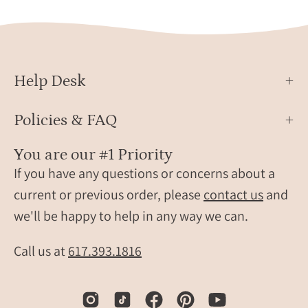
Help Desk
Policies & FAQ
You are our #1 Priority
If you have any questions or concerns about a
current or previous order, please
contact us
and
we'll be happy to help in any way we can.
Call us at
617.393.1816