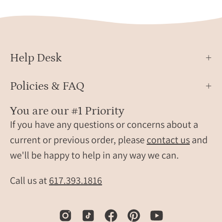
Help Desk
Policies & FAQ
You are our #1 Priority
If you have any questions or concerns about a
current or previous order, please
contact us
and
we'll be happy to help in any way we can.
Call us at
617.393.1816