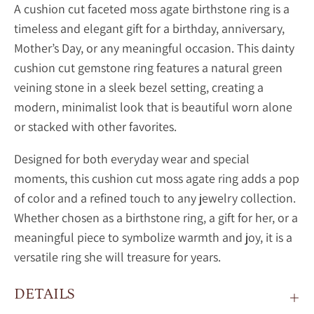
A
cushion cut faceted moss agate birthstone ring is a
timeless and elegant gift for a birthday, anniversary,
Mother’s Day, or any meaningful occasion. This dainty
cushion cut gemstone ring features a natural green
veining stone in a sleek bezel setting, creating a
modern, minimalist look that is beautiful worn alone
or stacked with other favorites.
Designed for both everyday wear and special
moments, this
cushion cut
moss agate ring adds a pop
of color and a refined touch to any jewelry collection.
Whether chosen as a birthstone ring, a gift for her, or a
meaningful piece to symbolize warmth and joy, it is a
versatile ring she will treasure for years.
DETAILS