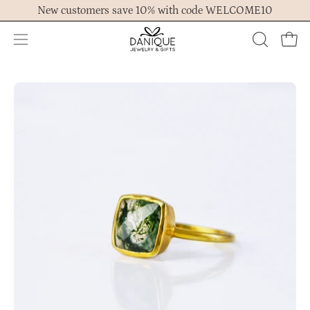
Skip
New customers save 10% with code WELCOME10
to
content
Open
OPEN
Ope
navigation
SEARCH
menu
BAR
Open
Op
image
im
lightbox
lig