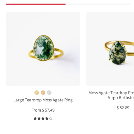
Large
Moss
Teardrop
Agat
Moss
Tear
Agate
Pron
Ring,
Set
Bezel
Ring
Set
•
Birthstone
Virgo
Ring
Birth
in
Sterling
Moss Agate Teardrop Pro
Silver,
Virgo Birthst
Large Teardrop Moss Agate Ring
Gold
$ 52.89
From $ 57.49
or
Rose
4.3
Gold