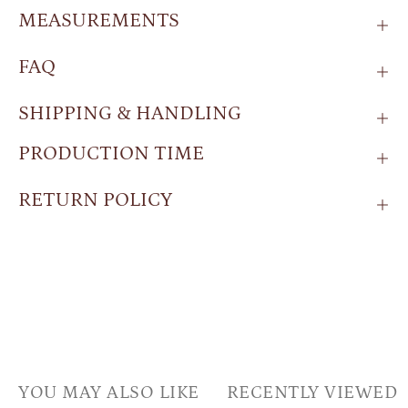
MEASUREMENTS
FAQ
SHIPPING & HANDLING
PRODUCTION TIME
RETURN POLICY
YOU MAY ALSO LIKE
RECENTLY VIEWED