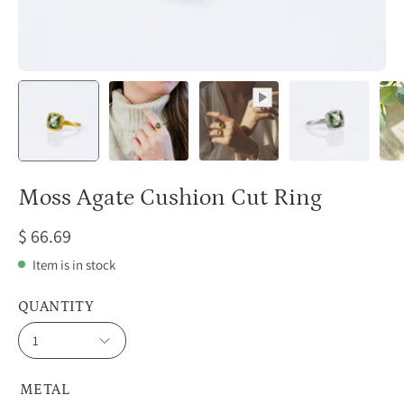
Moss Agate Cushion Cut Ring
$ 66.69
Item is in stock
QUANTITY
1
METAL