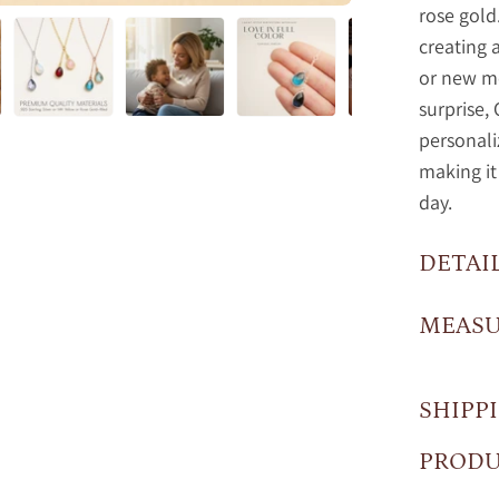
rose gold
creating
or new mo
surprise, 
personal
making it
day.
DETAI
MEAS
SHIPP
PRODU