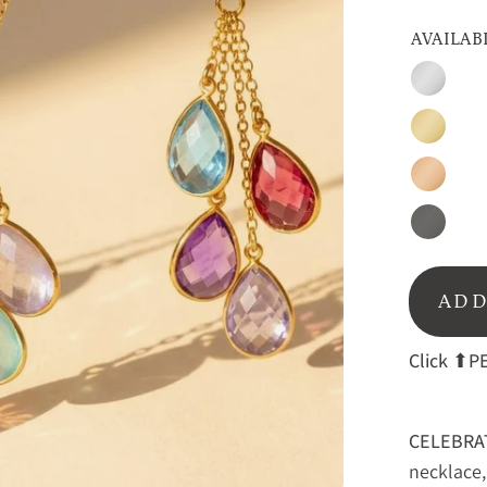
AVAILAB
Silver
Gold
Rose
Gold
Oxidize
Silver
ADD
Click
⬆PE
CELEBRA
necklace, 