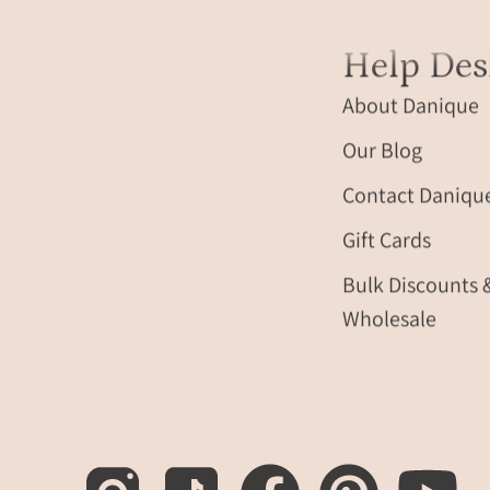
Help Des
About Danique
Our Blog
Contact Daniqu
Gift Cards
Bulk Discounts 
Wholesale