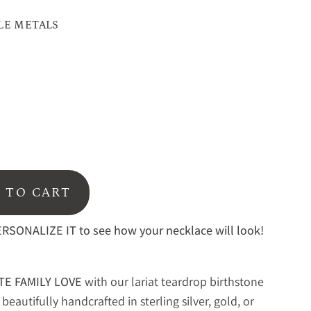
LE METALS
d
 TO CART
RSONALIZE IT to see how your necklace will look!
TE FAMILY LOVE
with our
lariat teardrop birthstone
beautifully handcrafted in sterling silver, gold, or