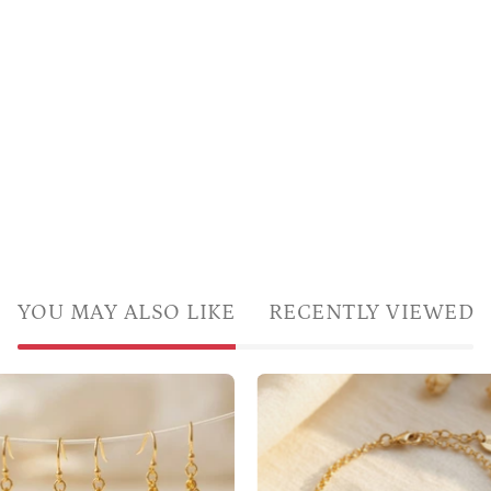
YOU MAY ALSO LIKE
RECENTLY VIEWED
A
Custom
gold
mother’s
bracelet
birthstone
featuring
earrings