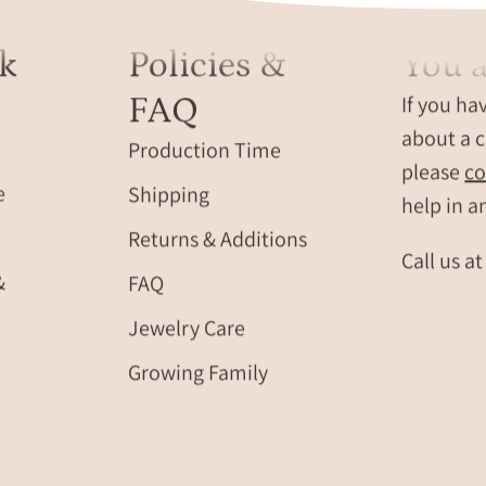
round
meaningful
disc
family
k
Policies &
You a
charm
jewelry
with
for
FAQ
If you ha
an
Mother’s
about a c
initial
Day
Production Time
hand
please
co
or
e
Shipping
stamped
birthdays.
help in a
into
Returns & Additions
it.
Call us a
August
&
FAQ
birthston
Jewelry Care
and
Septembe
Growing Family
birthstone
green
gemstone
purple