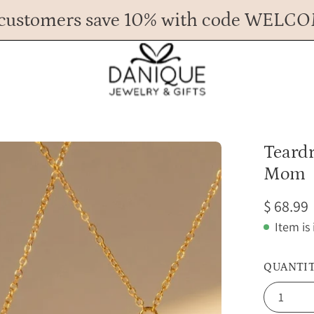
customers save 10% with code WELC
Any Questions? Call us at 617.393.1816
Spend
$ 45
more for FREE shipping.
Open
Teardr
image
Mom
lightbox
$ 68.99
Item is
QUANTI
1