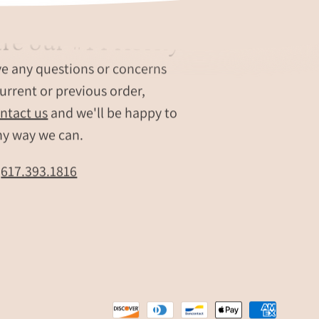
re our #1 Priority
ve any questions or concerns
urrent or previous order,
ntact us
and we'll be happy to
ny way we can.
t
617.393.1816
e
r
,
,