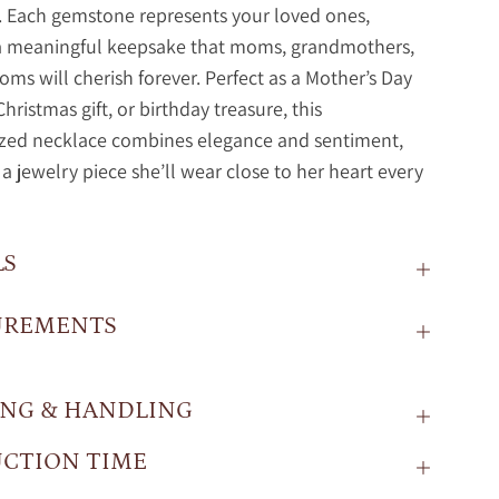
. Each gemstone represents your loved ones,
 a meaningful keepsake that moms, grandmothers,
ms will cherish forever. Perfect as a Mother’s Day
Christmas gift, or birthday treasure, this
ized necklace combines elegance and sentiment,
 a jewelry piece she’ll wear close to her heart every
LS
UREMENTS
ING & HANDLING
CTION TIME