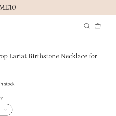
OME10
Open cart
Open
search
op Lariat Birthstone Necklace for
bar
 in stock
TY