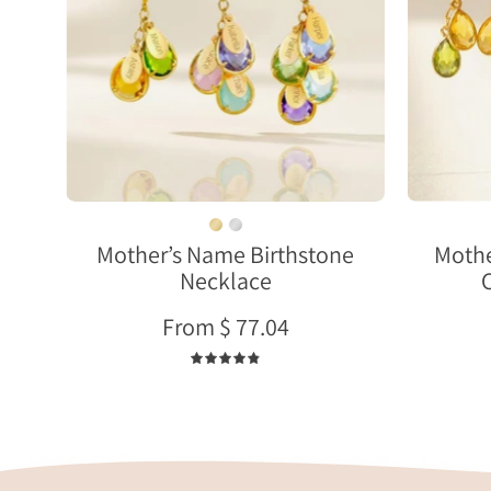
with
name
charms
and
earrings
set
meaningful
gift
for
Mother’s Name Birthstone
Mothe
mother
Necklace
or
grandma
From $ 77.04
4.9