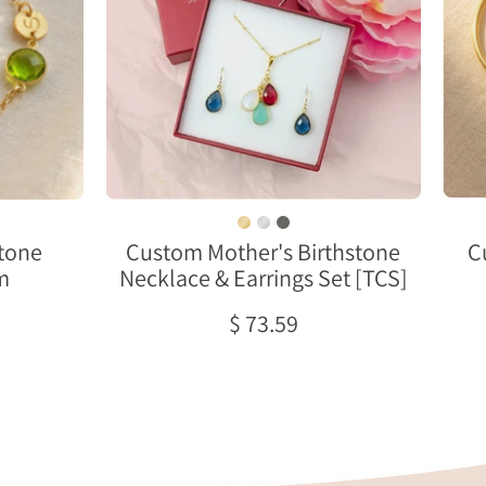
&
Earrings
Set
[TCS]
es
stone
Custom Mother's Birthstone
C
m
Necklace & Earrings Set [TCS]
nd.
$ 73.59
e
ied