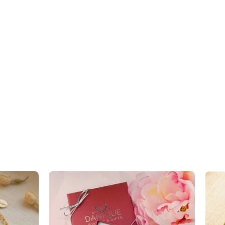
Custom
Mother's
Birthstone
Necklace