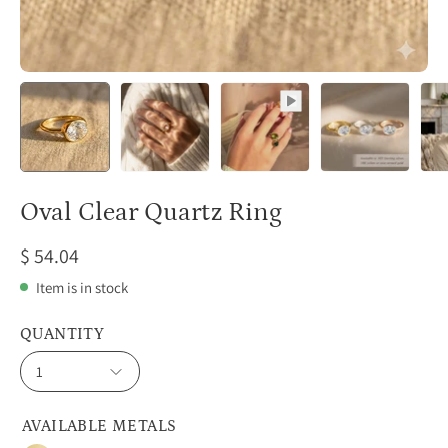
Oval Clear Quartz Ring
$ 54.04
Item is in stock
QUANTITY
1
AVAILABLE METALS