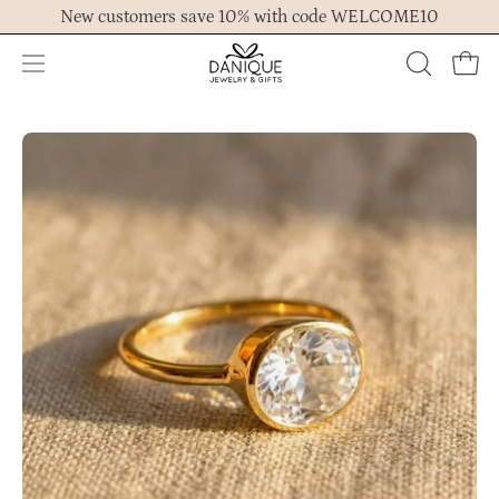
Skip
New customers save 10% with code WELCOME10
to
content
Open
OPEN
Ope
navigation
SEARCH
menu
BAR
Open
Op
image
im
lightbox
lig