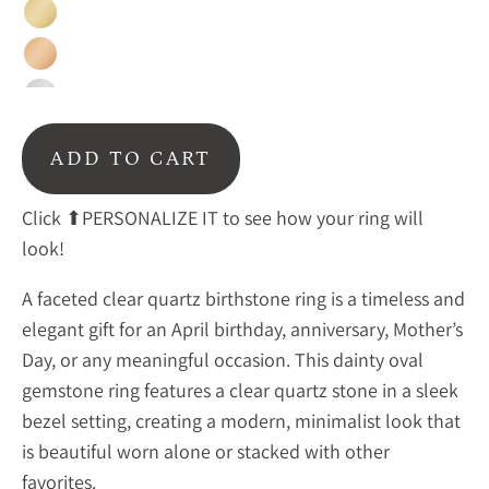
Gold
Rose
Gold
Silver
ADD TO CART
Click ⬆PERSONALIZE IT to see how your ring will
look!
A faceted clear quartz birthstone ring is a timeless and
elegant gift for an April birthday, anniversary, Mother’s
Day, or any meaningful occasion. This dainty oval
gemstone ring features a
clear quartz stone in a sleek
bezel setting, creating a modern, minimalist look that
is beautiful worn alone or stacked with other
favorites.