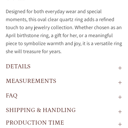
Designed for both everyday wear and special
moments, this oval
clear quartz ring adds a refined
touch to any jewelry collection. Whether chosen as an
April birthstone ring, a gift for her, or a meaningful
piece to symbolize warmth and joy, it is a versatile ring
she will treasure for years.
DETAILS
MEASUREMENTS
FAQ
SHIPPING & HANDLING
PRODUCTION TIME