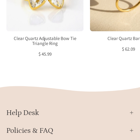
custom
verme
Citrine
facet
jewelry,
recta
personalized
April
Citrine
birth
Clear Quartz Adjustable Bow Tie
Clear Quartz Bar
ring,
stack
Triangle Ring
$ 62.09
sterling
ring
$ 45.99
silver
Citrine
ring,
gold
Citrine
ring,
rose
Help Desk
gold
Citrine
ring,
Policies & FAQ
vibrant