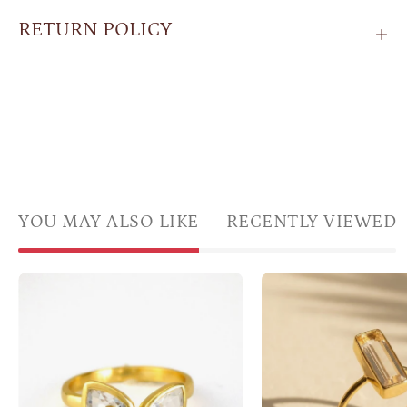
RETURN POLICY
YOU MAY ALSO LIKE
RECENTLY VIEWED
Citrine
Clear
gemstone
quart
ring,
bar
adjustable
ring
Citrine
in
ring,
gold