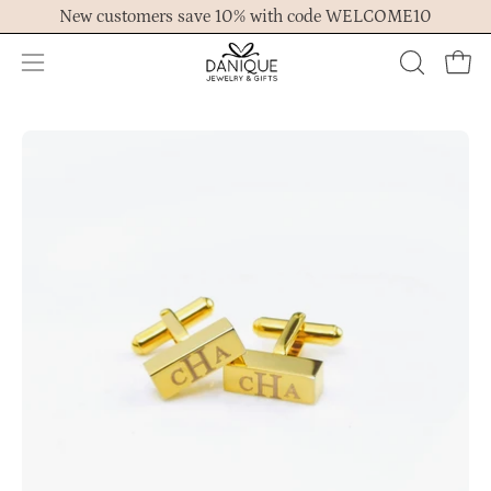
Skip
New customers save 10% with code WELCOME10
to
content
Open
OPEN
Ope
navigation
SEARCH
menu
BAR
Open
Op
image
im
lightbox
lig