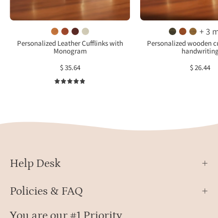
in
cust
warm
woo
brown
inlay
+ 3 
leather
cuffl
Personalized Leather Cufflinks with
Personalized wooden cu
Monogram
handwritin
set
for
in
wedd
$ 35.64
$ 26.44
round
groo
4.9
gold-
and
tone
fathe
settings,
of
stylish
the
monogram
bride
wedding
gift.
cufflinks
Help Desk
for
groom
Policies & FAQ
or
groomsmen,
You are our #1 Priority