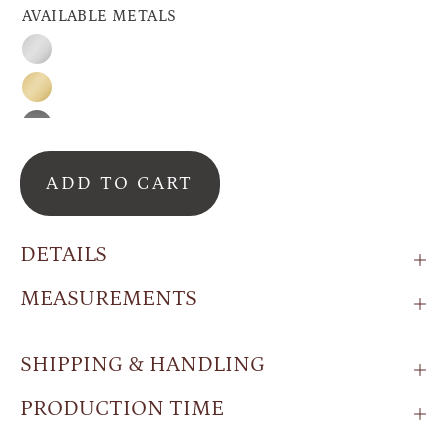
AVAILABLE METALS
Silver
Gold
Black
ADD TO CART
DETAILS
MEASUREMENTS
SHIPPING & HANDLING
PRODUCTION TIME