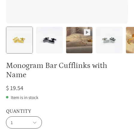
Monogram Bar Cufflinks with
Name
$ 19.54
Item is in stock
QUANTITY
1