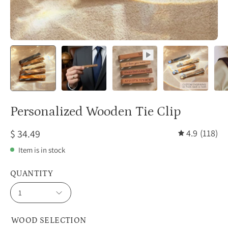
Personalized Wooden Tie Clip
$ 34.49
4.9
(118)
Item is in stock
QUANTITY
1
WOOD SELECTION