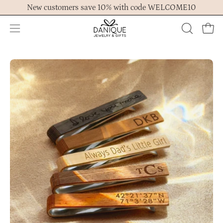
Skip
New customers save 10% with code WELCOME10
to
content
Open
OPEN
Ope
navigation
SEARCH
menu
BAR
Open
Op
image
im
lightbox
lig