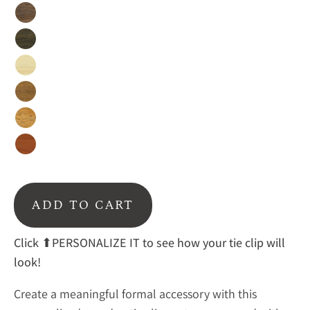
Walnut
Ebony
Birch
Afromosia
Mahogany
Cedar
ADD TO CART
Click ⬆PERSONALIZE IT to see how your tie clip will
look!
Create a meaningful formal accessory with this