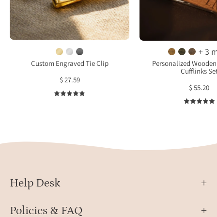
with
laser
cust
engraving
engra
text
featu
engraving
+ 3 
roun
or
Custom Engraved Tie Clip
Personalized Wooden 
Cufflinks Se
wood
actual
$ 27.59
cuffl
handwriting
$ 55.20
etch
ready
4.9
with
for
“’til
gift
deat
giving
and
in
a
Danique
matc
Jewelry
wood
Help Desk
branded
tie
box
bar
make
Policies & FAQ