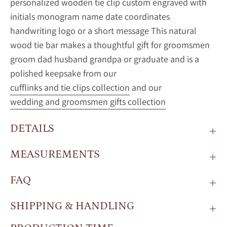
personalized wooden tie clip custom engraved with
initials monogram name date coordinates
handwriting logo or a short message This natural
wood tie bar makes a thoughtful gift for groomsmen
groom dad husband grandpa or graduate and is a
polished keepsake from our
cufflinks and tie clips collection
and our
wedding and groomsmen gifts collection
DETAILS
MEASUREMENTS
FAQ
SHIPPING & HANDLING