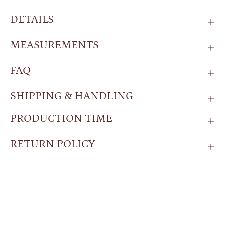
DETAILS
MEASUREMENTS
FAQ
SHIPPING & HANDLING
PRODUCTION TIME
RETURN POLICY