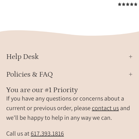
5.0
names,
font.
displayed
Perso
on
pet
soft
jewel
neutral
mad
fabric
from
with
actua
Help Desk
reference
pet
pet
paw
Policies & FAQ
photo.
print,
Round
ideal
You are our #1 Priority
stainless
gift
steel
If you have any questions or concerns about a
for
pet
pet
current or previous order, please
contact us
and
keychains
lovers
we'll be happy to help in any way we can.
created
dog
from
moms
Call us at
617.393.1816
customer
and