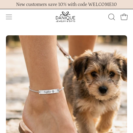
Skip
New customers save 10% with code WELCOME10
to
content
Open
OPEN
Ope
navigation
SEARCH
menu
BAR
Open
Op
image
im
lightbox
lig