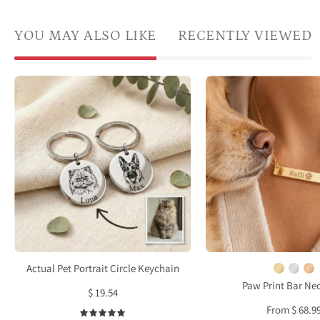
YOU MAY ALSO LIKE
RECENTLY VIEWED
Custom
Gold
pet
bar
portrait
paw
keychains
print
engraved
neckl
with
with
detailed
engr
dog
paw
and
print
cat
and
illustrations
nam
Actual Pet Portrait Circle Keychain
and
"Raffi
Paw Print Bar Ne
$ 19.54
personalized
in
From $ 68.9
pet
mode