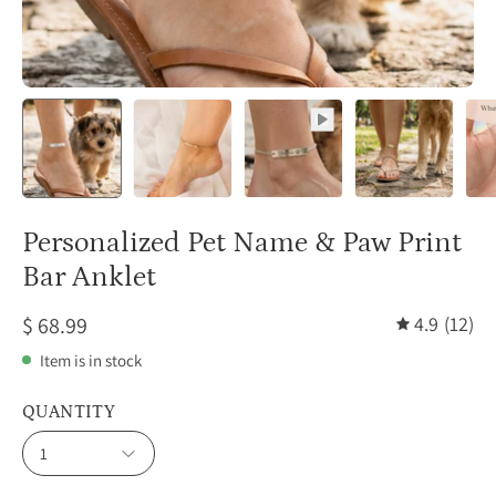
Personalized Pet Name & Paw Print
Bar Anklet
$ 68.99
4.9
(12)
Item is in stock
QUANTITY
1