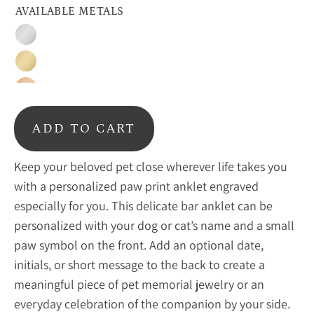
AVAILABLE METALS
Sterling
silver
Gold
Rose
gold
ADD TO CART
Keep your beloved pet close wherever life takes you
with a personalized paw print anklet engraved
especially for you. This delicate bar anklet can be
personalized with your dog or cat’s name and a small
paw symbol on the front. Add an optional date,
initials, or short message to the back to create a
meaningful piece of pet memorial jewelry or an
everyday celebration of the companion by your side.