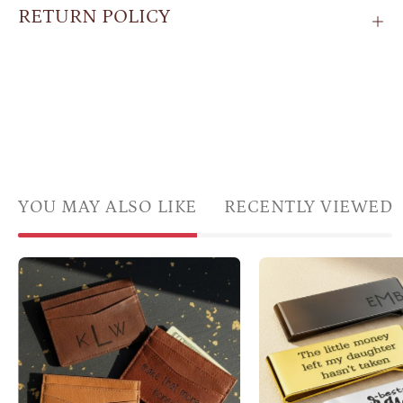
RETURN POLICY
YOU MAY ALSO LIKE
RECENTLY VIEWED
Personalized
Thre
brown
polis
leather
mone
card
clips
holders
in
featuring
gold,
monogram
black