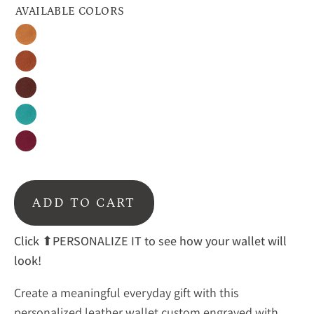
AVAILABLE COLORS
Honey
Cinnamon
Espresso
Turquoise
Raspberry
ADD TO CART
Click
⬆PERSONALIZE IT to see how your wallet will
look!
Create a meaningful everyday gift with this
personalized leather wallet custom engraved with