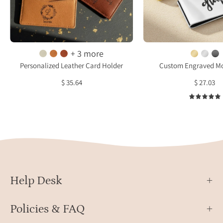
and
and
handwriting
silver
engraving
with
options.
cust
+ 3 more
These
engra
Personalized Leather Card Holder
Custom Engraved Mo
custom
displ
$ 35.64
$ 27.03
engraved
on
wallets
a
offer
soft
a
surfa
slim
with
design
sunli
with
reflec
multiple
Help Desk
card
slots,
Policies & FAQ
crafted