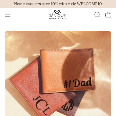
Skip
New customers save 10% with code WELCOME10
to
content
Open
OPEN
Ope
navigation
SEARCH
menu
BAR
Open
Op
image
im
lightbox
lig