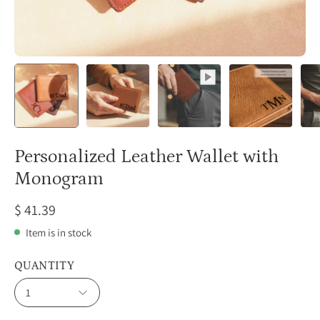
Personalized Leather Wallet with
Monogram
$ 41.39
Item is in stock
QUANTITY
1