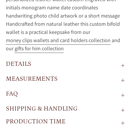
initials monogram name date coordinates
handwriting photo child artwork or a short message
Handcrafted from natural leather this custom bifold
wallet is a practical keepsake from our
money clips wallets and card holders collection
and
our
gifts for him collection
DETAILS
MEASUREMENTS
FAQ
SHIPPING & HANDLING
PRODUCTION TIME