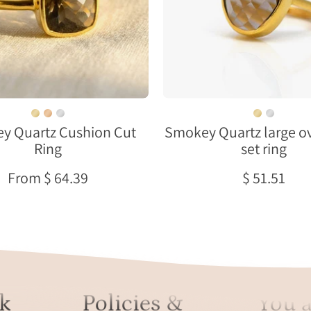
gold
Large
bezel
Oval
setting
Bezel
on
neutral
background
y Quartz Cushion Cut
Smokey Quartz large ov
Ring
set ring
From $ 64.39
$ 51.51
k
Policies &
You a