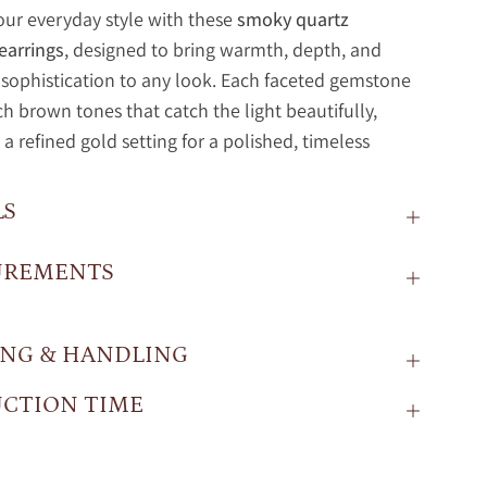
our everyday style with these
smoky quartz
earrings
, designed to bring warmth, depth, and
s sophistication to any look. Each faceted gemstone
ich brown tones that catch the light beautifully,
 a refined gold setting for a polished, timeless
LS
UREMENTS
ING & HANDLING
CTION TIME