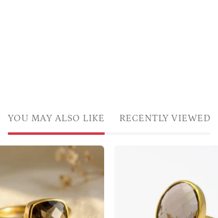
YOU MAY ALSO LIKE
RECENTLY VIEWED
Cushion
Light
cut
Brown
smoky
Gemstone
quartz
Ring
ring
Vermeil
in
Gold