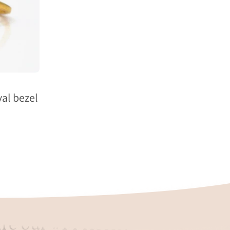
al bezel
re our #1 Priority