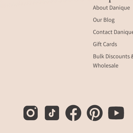
About Danique
Our Blog
Contact Daniqu
Gift Cards
Bulk Discounts 
Wholesale