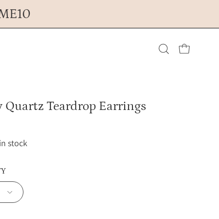
OME10
Open cart
Open
search
 Quartz Teardrop Earrings
bar
 in stock
TY