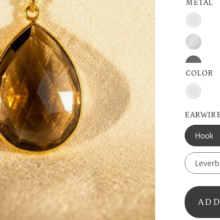
METAL
Vermeil
Gold
Sterling
Silver
Oxidize
COLOR
SIlver
Smoky
Quartz
EARWIRE
Hook
Lever
ADD