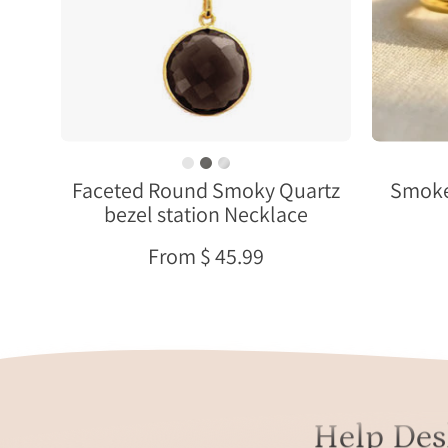
Necklace
Faceted Round Smoky Quartz
Smoke
bezel station Necklace
From $ 45.99
Help Des