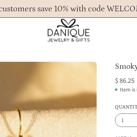
customers save 10% with code WELC
Any Questions? Call us at 617.393.1816
Spend
$ 45
more for FREE shipping.
Open
Smoky
image
$ 86.25
lightbox
Item is
QUANTI
1