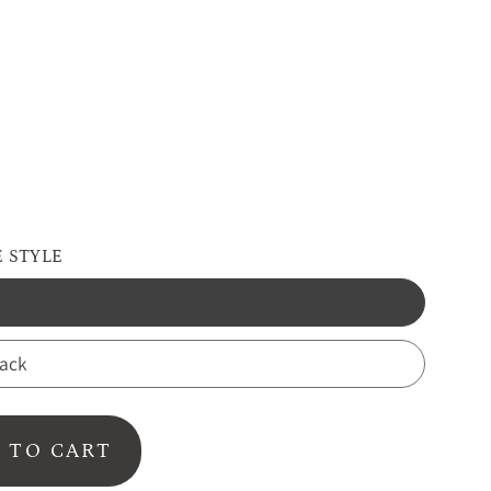
d
 STYLE
back
 TO CART