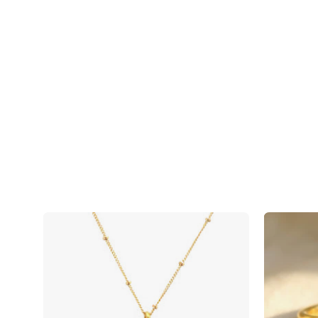
Faceted
Round
Smoky
Quartz
bezel
station