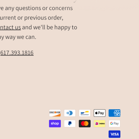
ve any questions or concerns
urrent or previous order,
ntact us
and we'll be happy to
ny way we can.
t
617.393.1816