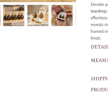
Elevate y
teardrop 
effortles
reveals r
framed in
finish.
DETAI
MEAS
SHIPP
PRODU