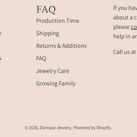
FAQ
If you ha
about a c
Production Time
please
co
e
Shipping
help in a
Returns & Additions
Call us a
&
FAQ
Jewelry Care
Growing Family
© 2026,
Danique Jewelry
.
Powered by
Shopify
.