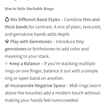
How to Style Stackable Rings:
💍
Mix Different Band Styles
– Combine
thin and
thick bands
for contrast. A mix of plain, textured,
and gemstone bands adds depth.
💎
Play with Gemstones
– Introduce
tiny
gemstones
or birthstones to add color and
meaning to your stack.
✨
Keep a Balance
– If you’re stacking multiple
rings on one finger, balance it out with a simple
ring or open band on another.
🌿
Incorporate Negative Space
– Midi rings (worn
above the knuckle) add a modern touch without
making your hands feel overcrowded.