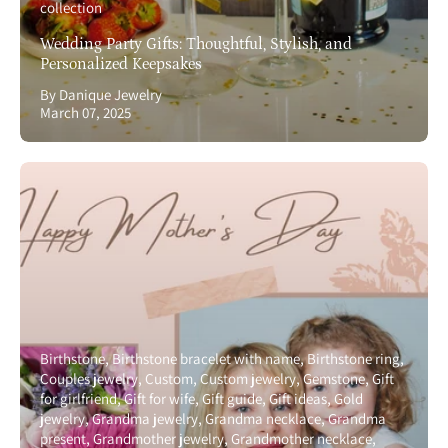
collection
Wedding Party Gifts: Thoughtful, Stylish, and
Personalized Keepsakes
By Danique Jewelry
March 07, 2025
Birthstone
Birthstone bracelet with name
Birthstone ring
Couples jewelry
Custom
Custom jewelry
Gemstone
Gift
for girlfriend
Gift for wife
Gift guide
Gift ideas
Gold
jewelry
Grandma jewelry
Grandma necklace
Grandma
present
Grandmother jewelry
Grandmother necklace