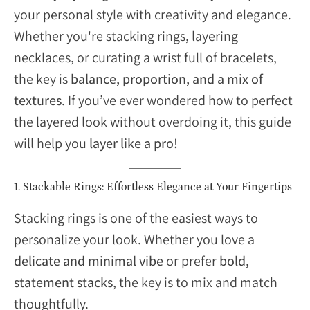
your personal style with creativity and elegance.
Whether you're stacking rings, layering
necklaces, or curating a wrist full of bracelets,
the key is
balance, proportion, and a mix of
textures
. If you’ve ever wondered how to perfect
the layered look without overdoing it, this guide
will help you
layer like a pro!
1. Stackable Rings: Effortless Elegance at Your Fingertips
Stacking rings is one of the easiest ways to
personalize your look. Whether you love a
delicate and minimal vibe
or prefer
bold,
statement stacks
, the key is to mix and match
thoughtfully.