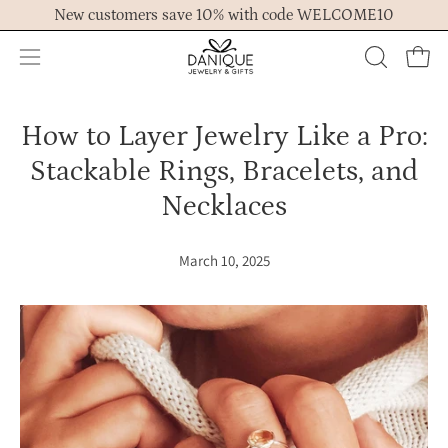
Skip
New customers save 10% with code WELCOME10
to
content
Open
OPEN
Ope
navigation
SEARCH
menu
BAR
How to Layer Jewelry Like a Pro:
Stackable Rings, Bracelets, and
Necklaces
March 10, 2025