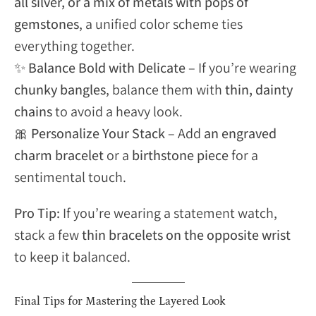
all silver, or a mix of metals with pops of
gemstones
, a unified color scheme ties
everything together.
✨
Balance Bold with Delicate
– If you’re wearing
chunky bangles
, balance them with
thin, dainty
chains
to avoid a heavy look.
🎀
Personalize Your Stack
– Add
an engraved
charm bracelet
or a
birthstone piece
for a
sentimental touch.
Pro Tip:
If you’re wearing a statement watch,
stack a few
thin bracelets on the opposite wrist
to keep it balanced.
Final Tips for Mastering the Layered Look