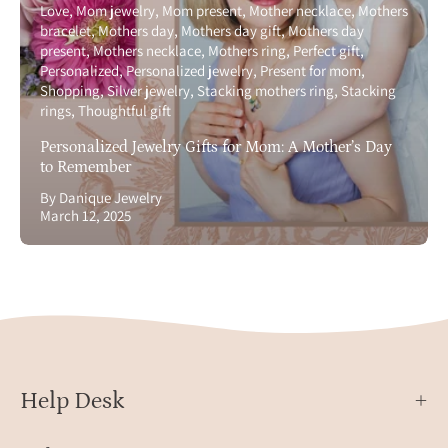
Love
Mom jewelry
Mom present
Mother necklace
Mothers
bracelet
Mothers day
Mothers day gift
Mothers day
present
Mothers necklace
Mothers ring
Perfect gift
Personalized
Personalized jewelry
Present for mom
Shopping
Silver jewelry
Stacking mothers ring
Stacking
rings
Thoughtful gift
Personalized Jewelry Gifts for Mom: A Mother’s Day
to Remember
By Danique Jewelry
March 12, 2025
Help Desk