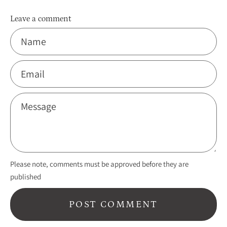
Leave a comment
Name
Email
Message
Please note, comments must be approved before they are
published
POST COMMENT