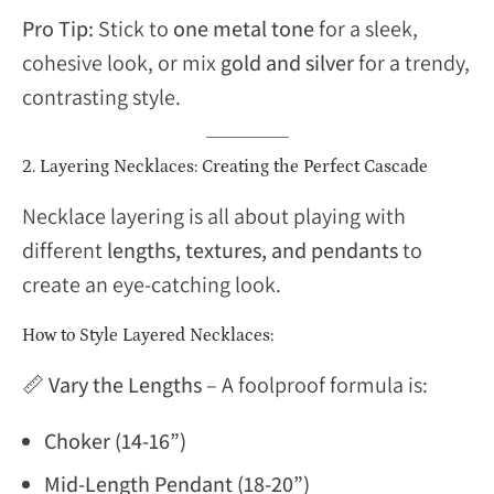
Pro Tip:
Stick to
one metal tone
for a sleek,
cohesive look, or mix
gold and silver
for a trendy,
contrasting style.
2. Layering Necklaces: Creating the Perfect Cascade
Necklace layering is all about playing with
different
lengths, textures, and pendants
to
create an eye-catching look.
How to Style Layered Necklaces:
📏
Vary the Lengths
– A foolproof formula is:
Choker (14-16”)
Mid-Length Pendant (18-20”)