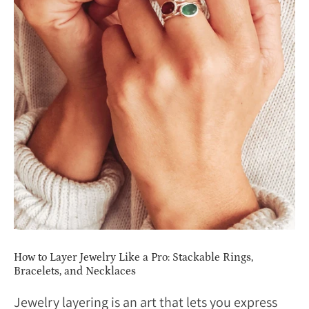
How to Layer Jewelry Like a Pro: Stackable Rings,
Bracelets, and Necklaces
Jewelry layering is an art that lets you express