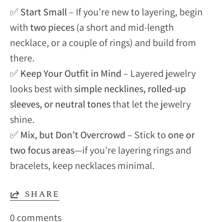
✅
Start Small
– If you’re new to layering, begin
with
two pieces
(a short and mid-length
necklace, or a couple of rings) and build from
there.
✅
Keep Your Outfit in Mind
– Layered jewelry
looks best with
simple necklines, rolled-up
sleeves, or neutral tones
that let the jewelry
shine.
✅
Mix, but Don’t Overcrowd
– Stick to
one or
two focus areas
—if you’re layering rings and
bracelets, keep necklaces minimal.
SHARE
0 comments