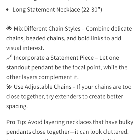
Long Statement Necklace (22-30”)
🌟
Mix Different Chain Styles
– Combine
delicate
chains, beaded chains, and bold links
to add
visual interest.
🔗
Incorporate a Statement Piece
– Let
one
standout pendant
be the focal point, while the
other layers complement it.
💫
Use Adjustable Chains
– If your chains are too
close together, try extenders to create better
spacing.
Pro Tip:
Avoid layering necklaces that have
bulky
pendants close together
—it can look cluttered.