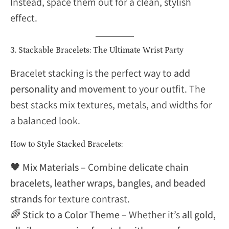
Instead, space them out for a clean, stylish
effect.
3. Stackable Bracelets: The Ultimate Wrist Party
Bracelet stacking is the perfect way to
add
personality and movement
to your outfit. The
best stacks mix textures, metals, and widths for
a balanced look.
How to Style Stacked Bracelets:
🖤
Mix Materials
– Combine
delicate chain
bracelets, leather wraps, bangles, and beaded
strands
for texture contrast.
🌈
Stick to a Color Theme
– Whether it’s
all gold,