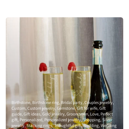
Birthstone
Birthstone ring
Bridal party
Couples jewelry
Custom
Custom jewelry
Gemstone
Gift for wife
Gift
guide
Gift ideas
Gold jewelry
Groomsmen
Love
Perfect
gift
Personalized
Personalized jewelry
Shopping
Silver
jewelry
Stacking rings
Thoughtful gift
Wedding
Wedding