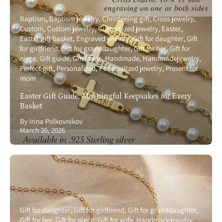
Baptism
Baptism jewelry
Christening gift
Cross jewelry
Custom
Custom jewelry
Customized jewelry
Easter
Easter gift basket
Engraved jewelry
Gift for daughter
Gift
for girlfriend
Gift for granddaughter
Gift for her
Gift for
niece
Gift guide
Gift ideas
Handmade
Handmadejewelry
Perfect gift
Personalized
Personalized jewelry
Present for
mom
Easter Gift Guide: Meaningful Keepsakes for Every
Basket
By Irina Polkovnikov
March 26, 2026
Gift for daughter
Gift for girlfriend
Gift for granddaughter
Gift for her
Gift for niece
Gift for wife
Handmadejewelry