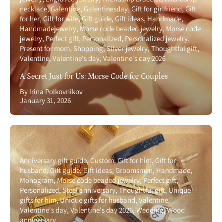
necklace
Galentine
Galentinesday
Gift for girlfriend
Gift
for her
Gift for wife
Gift guide
Gift ideas
Handmade
Handmadejewelry
Morse code beaded jewelry
Morse code
jewelry
Perfect gift
Personalized
Personalized jewelry
Present for mom
Shopping
Silver jewelry
Thoughtful gift
Valentine
Valentine's day
Valentine's day 2026
A Secret Just for Us: Morse Code for Couples
By Irina Polkovnikov
January 31, 2026
Anniversary gift guide
Custom
Gift for him
Gift for
husband
Gift guide
Gift ideas
Groomsmen
Handmade
Monogram
Morse code beaded jewelry
Perfect gift
Personalized
Steel anniversary
Thoughtful gift
Unique
gifts for him
Unique gifts for husband
Valentine
Valentine's day
Valentine's day 2026
Wedding
Wood
anniversary