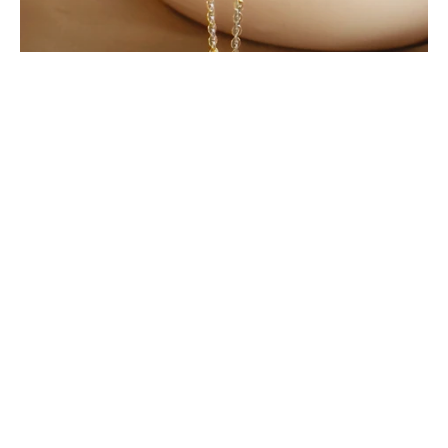
Birthstone
Birthstone bracelet with name
Birthstone
necklace with names
Birthstone ring
Mom jewelry
Mother
necklace
Mothers day
Mothers day gift
Perfect gift
Personalized
Personalized jewelry
Present for mom
Shopping
Silver jewelry
Summer jewelry
Swiftie
Thoughtful gift
Top mothers day gift
Citrine: The Golden Gem of November
By Irina Polkovnikov
October 27, 2025
Birthstone
Birthstone ring
Friendship necklace
Galentinesday
Gemstone
Gift for wife
Gift guide
Gift
ideas
Gold jewelry
Handmade
Handmadejewelry
Mom
jewelry
Mom present
Mothers day gift
Mothers necklace
Mothers ring
Perfect gift
Personalized
Personalized
jewelry
Shopping
Silver jewelry
Stacking mothers ring