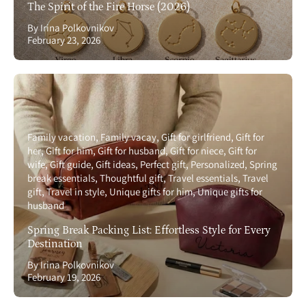
The Spirit of the Fire Horse (2026)
By Irina Polkovnikov
February 23, 2026
Family vacation
Family vacay
Gift for girlfriend
Gift for
her
Gift for him
Gift for husband
Gift for niece
Gift for
wife
Gift guide
Gift ideas
Perfect gift
Personalized
Spring
break essentials
Thoughtful gift
Travel essentials
Travel
gift
Travel in style
Unique gifts for him
Unique gifts for
husband
Spring Break Packing List: Effortless Style for Every
Destination
By Irina Polkovnikov
February 19, 2026