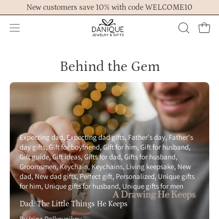
Skip
New customers save 10% with code WELCOME10
to
content
Open
OPEN
Ope
navigation
SEARCH
menu
BAR
Behind the Gem
Expecting dad
Expecting dad gifts
Father's day
Father's
day gifts
Gift for boyfriend
Gift for him
Gift for husband
Gift guide
Gift ideas
Gifts for dad
Gifts for husband
Groomsmen
Keychain
Keychains
Living keepsake
New
dad
New dad gifts
Perfect gift
Personalized
Unique gifts
for him
Unique gifts for husband
Unique gifts for men
Dad: The Little Things He Keeps
By Irina Polkovnikov