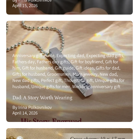
April 15, 2026
Anniversary gift guide
Expecting dad
Expecting dad gifts
Fathers day
Fathers day gifts
Gift for boyfriend
Gift for
him
Gift for husband
Gift guide
Gift ideas
Gifts for dad
Gifts for husband
Groomsmen
Mens jewelry
New dad
New dad gifts
Perfect gift
Thoughtful gift
Unique gifts for
husband
Unique gifts for men
Wedding anniversary gift
Dad: A Story Worth Wearing
By Irina Polkovnikov
April 14, 2026