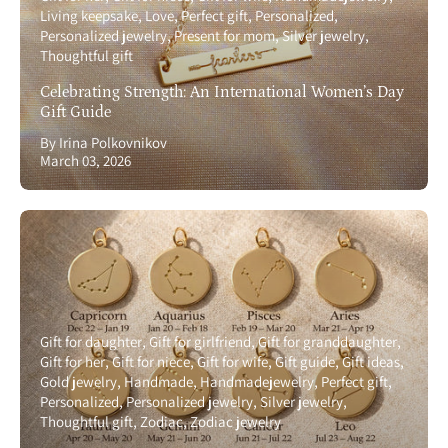
Living keepsake
Love
Perfect gift
Personalized
Personalized jewelry
Present for mom
Silver jewelry
Thoughtful gift
Celebrating Strength: An International Women’s Day
Gift Guide
By Irina Polkovnikov
March 03, 2026
Gift for daughter
Gift for girlfriend
Gift for granddaughter
Gift for her
Gift for niece
Gift for wife
Gift guide
Gift ideas
Gold jewelry
Handmade
Handmadejewelry
Perfect gift
Personalized
Personalized jewelry
Silver jewelry
Thoughtful gift
Zodiac
Zodiac jewelry