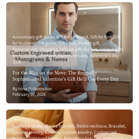
Anniversary gift guide
Gift for girlfriend
Gift for him
Gift
for husband
Gift guide
Gift ideas
Perfect gift
Personalized
Shopping
Unique gifts for him
Unique gifts
for husband
Valentine
Valentine's day
Valentine's day
2026
For the Man on the Move: The Ruggedly
Sophisticated Valentine’s Gift He’ll Use Every Day
By Irina Polkovnikov
February 07, 2026
Beaded bracelet
Bestie bracelet
Bestie necklace
Bracelet
Couples jewelry
Custom
Custom jewelry
Customized
jewelry
Engraved jewelry
Friendship bracelet
Friendship