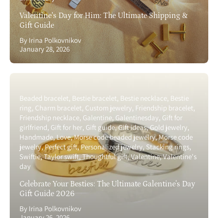
Valentine’s Day for Him: The Ultimate Shipping &
Gift Guide
By Irina Polkovnikov
January 28, 2026
Beaded bracelet
Bestie bracelet
Bestie necklace
Bestie
ring
Charm bracelet
Custom jewelry
Friendship bracelet
Friendship necklace
Galentine
Galentinesday
Gift for
girlfriend
Gift for her
Gift guide
Gift ideas
Gold jewelry
Handmade
Love
Morse code beaded jewelry
Morse code
jewelry
Perfect gift
Personalized jewelry
Stacking rings
Swiftie
Taylor swift
Thoughtful gift
Valentine
Valentine's
day
Celebrate Your Besties: The Ultimate Galentine's Day
Gift Guide 2026
By Irina Polkovnikov
January 26, 2026