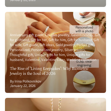
Anniversary gift guide
Couples jewelry
Galentinesday
Gift
for girlfriend
Gift for her
Gift for him
Gift for husband
Gift
for wife
Gift guide
Gift ideas
Gold jewelry
Perfect gift
Personalized
Personalized jewelry
Silver jewelry
Thoughtful gift
Unique gifts for him
Unique gifts for
husband
Valentine
Valentine's day
Wedding collection
The Rise of "Living Keepsakes": Why Biometric
Jewelry is the Soul of 2026
By Irina Polkovnikov
January 22, 2026