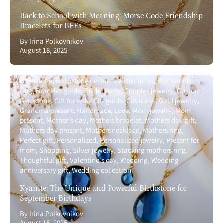
Back to School with Meaning: Morse Code Friendship
Bracelets for BFFs
By Irina Polkovnikov
August 18, 2025
Birthstone
Birthstone necklace with names
Birthstone
ring
Bracelet guide
Bridal party
Couples jewelry
Custom
Gemstone
Gift for wife
Gift guide
Gift ideas
Gold jewelry
Grandma present
Handmade
Love
Mom jewelry
Mom
present
Mother's day
Mothers bracelet
Mothers day gift
Mothers day present
Mothers necklace
Mothers ring
Perfect gift
Personalized
Personalized jewelry
Present for
mom
Shopping
Silver jewelry
Stacking mothers ring
Thoughtful gift
Valentine's day
Wedding
Wedding
anniversary gift
Wedding collection
Kyanite: The Unique and Powerful Birthstone for
September Birthdays
By Irina Polkovnikov
August 15, 2025