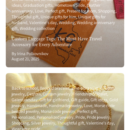
ideas
Graduation gifts
Hometown pride
Leather
anniversary
Love
Perfect gift
Present for mom
Shopping
Thoughtful gift
Unique gifts for him
Unique gifts for
husband
Valentine's day
Wedding
Wedding anniversary
gift
Wedding collection
Custom Luggage Tags: The Must-Have Travel
Accessory for Every Adventure
By Irina Polkovnikov
August 21, 2025
Back to school
Beaded bracelet
Bestie bracelet
Couples
jewelry
Custom
Custom jewelry
Friendship bracelet
Galentinesday
Gift for girlfriend
Gift guide
Gift ideas
Gold
jewelry
Handmade
Handmadejewelry
Love
Morse code
beaded jewelry
Morse code jewelry
Perfect gift
Personalized
Personalized jewelry
Pride
Pride jewelry
Shopping
Silver jewelry
Thoughtful gift
Valentine's day
Wear your pride