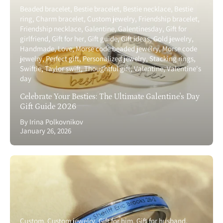
Beaded bracelet
Bestie bracelet
Bestie necklace
Bestie
ring
Charm bracelet
Custom jewelry
Friendship bracelet
Friendship necklace
Galentine
Galentinesday
Gift for
girlfriend
Gift for her
Gift guide
Gift ideas
Gold jewelry
Handmade
Love
Morse code beaded jewelry
Morse code
jewelry
Perfect gift
Personalized jewelry
Stacking rings
Swiftie
Taylor swift
Thoughtful gift
Valentine
Valentine's
day
Celebrate Your Besties: The Ultimate Galentine's Day
Gift Guide 2026
By Irina Polkovnikov
January 26, 2026
Custom
Custom jewelry
Gift for him
Gift for husband