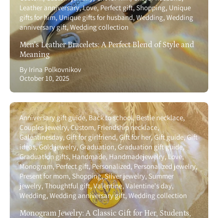
Leather anniversary
Love
Perfect gift
Shopping
Unique
gifts for him
Unique gifts for husband
Wedding
Wedding
anniversary gift
Wedding collection
Men’s Leather Bracelets: A Perfect Blend of Style and
Meaning
By Irina Polkovnikov
October 10, 2025
Anniversary gift guide
Back to school
Bestie necklace
Couples jewelry
Custom
Friendship necklace
Galentinesday
Gift for girlfriend
Gift for her
Gift guide
Gift
ideas
Gold jewelry
Graduation
Graduation gift guide
Graduation gifts
Handmade
Handmadejewelry
Love
Monogram
Perfect gift
Personalized
Personalized jewelry
Present for mom
Shopping
Silver jewelry
Summer
jewelry
Thoughtful gift
Valentine
Valentine's day
Wedding
Wedding anniversary gift
Wedding collection
Monogram Jewelry: A Classic Gift for Her, Students,