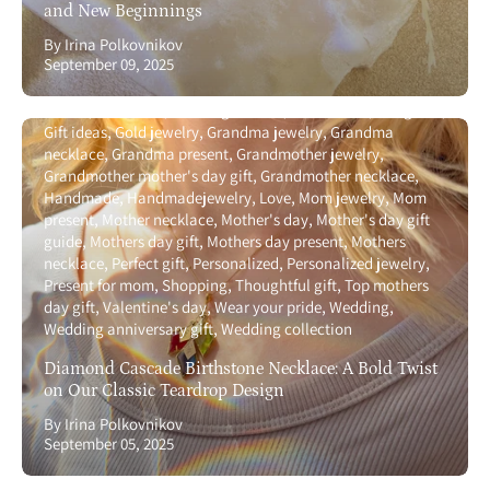
and New Beginnings
By Irina Polkovnikov
September 09, 2025
Anniversary gift guide
Birthstone
Birthstone necklace with
names
Gemstone
Gift for girlfriend
Gift for wife
Gift guide
Gift ideas
Gold jewelry
Grandma jewelry
Grandma
necklace
Grandma present
Grandmother jewelry
Grandmother mother's day gift
Grandmother necklace
Handmade
Handmadejewelry
Love
Mom jewelry
Mom
present
Mother necklace
Mother's day
Mother's day gift
guide
Mothers day gift
Mothers day present
Mothers
necklace
Perfect gift
Personalized
Personalized jewelry
Present for mom
Shopping
Thoughtful gift
Top mothers
day gift
Valentine's day
Wear your pride
Wedding
Wedding anniversary gift
Wedding collection
Diamond Cascade Birthstone Necklace: A Bold Twist
on Our Classic Teardrop Design
By Irina Polkovnikov
September 05, 2025