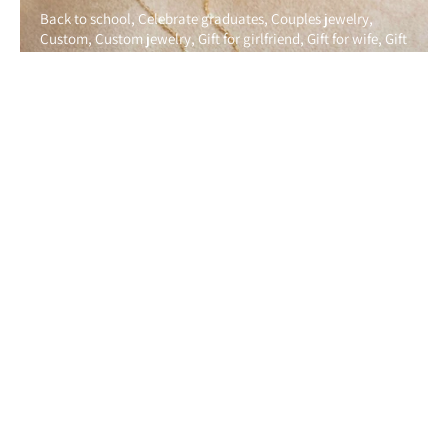
Back to school
Celebrate graduates
Couples jewelry
Custom
Custom jewelry
Gift for girlfriend
Gift for wife
Gift
guide
Gift ideas
Gold jewelry
Graduation
Handmade
Handmadejewelry
Love
Mom jewelry
Mom present
Perfect gift
Personalized
Personalized jewelry
Shopping
Silver jewelry
Thoughtful gift
Unique gifts for him
Unique
gifts for husband
Close to Home: Why State Necklaces Are the Ultimate
Symbol of Love, Friendship, and Home
By Irina Polkovnikov
August 07, 2025
Anklet
Back to school
Bestie bracelet
Charm anklet
Charm bracelet
Couples jewelry
Custom
Custom jewelry
Friendship bracelet
Galentinesday
Gift for girlfriend
Gift
guide
Gift ideas
Gold jewelry
Graduation
Graduation gift
guide
Graduation gifts
Handmade
Handmadejewelry