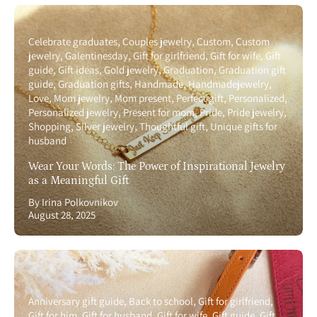
Celebrate graduates
Couples jewelry
Custom
Custom
jewelry
Galentinesday
Gift for girlfriend
Gift for wife
Gift
guide
Gift ideas
Gold jewelry
Graduation
Graduation gift
guide
Graduation gifts
Handmade
Handmadejewelry
Love
Mom jewelry
Mom present
Perfect gift
Personalized
Personalized jewelry
Present for mom
Pride
Pride jewelry
Shopping
Silver jewelry
Thoughtful gift
Unique gifts for
husband
Wear Your Words: The Power of Inspirational Jewelry
as a Meaningful Gift
By Irina Polkovnikov
August 28, 2025
Anniversary gift guide
Back to school
Gift for girlfriend
Gift for him
Gift for husband
Gift for wife
Gift guide
Gift