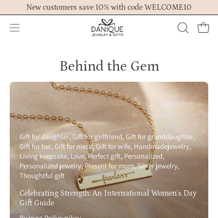
Skip
New customers save 10% with code WELCOME10
to
content
Open
OPEN
Ope
navigation
SEARCH
menu
BAR
Behind the Gem
Gift for daughter
Gift for girlfriend
Gift for granddaughter
Gift for her
Gift for niece
Gift for wife
Handmadejewelry
Living keepsake
Love
Perfect gift
Personalized
Personalized jewelry
Present for mom
Silver jewelry
Thoughtful gift
Celebrating Strength: An International Women’s Day
Gift Guide
By Irina Polkovnikov