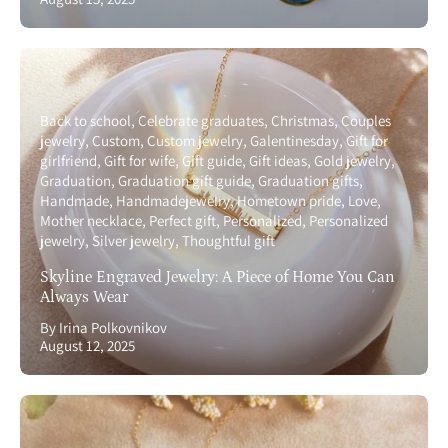
Back to school
Celebrate graduates
Christmas
Couples
jewelry
Custom
Custom jewelry
Galentinesday
Gift for
girlfriend
Gift for wife
Gift guide
Gift ideas
Gold jewelry
Graduation
Graduation gift guide
Graduation gifts
Handmade
Handmadejewelry
Hometown pride
Love
Mother necklace
Perfect gift
Personalized
Personalized
jewelry
Silver jewelry
Thoughtful gift
Skyline Engraved Jewelry: A Piece of Home You Can
Always Wear
By Irina Polkovnikov
August 12, 2025