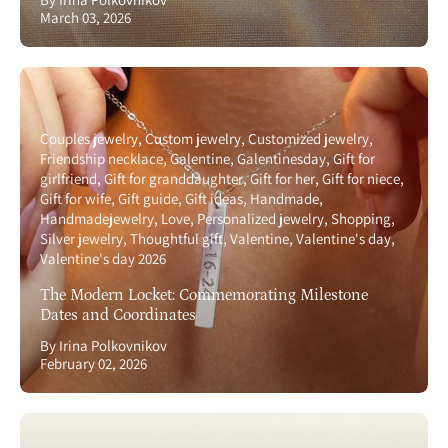
March 03, 2026
Couples jewelry
Custom jewelry
Customized jewelry
Friendship necklace
Galentine
Galentinesday
Gift for
girlfriend
Gift for granddaughter
Gift for her
Gift for niece
Gift for wife
Gift guide
Gift ideas
Handmade
Handmadejewelry
Love
Personalized jewelry
Shopping
Silver jewelry
Thoughtful gift
Valentine
Valentine's day
Valentine's day 2026
The Modern Locket: Commemorating Milestone
Dates and Coordinates
By Irina Polkovnikov
February 02, 2026