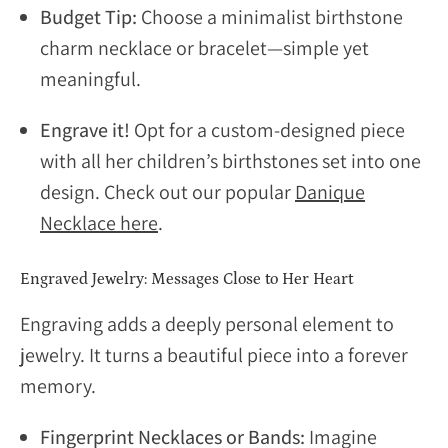
Budget Tip:
Choose a minimalist birthstone
charm necklace or bracelet—simple yet
meaningful.
Engrave it!
Opt for a custom-designed piece
with all her children’s birthstones set into one
design. Check out our popular
Danique
Necklace here
.
Engraved Jewelry: Messages Close to Her Heart
Engraving adds a deeply personal element to
jewelry. It turns a beautiful piece into a forever
memory.
Fingerprint Necklaces or Bands:
Imagine