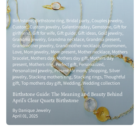
Birthstone
Birthstone ring
Bridal party
Couples jewelry
Custom
Custom jewelry
Galentinesday
Gemstone
Gift for
girlfriend
Gift for wife
Gift guide
Gift ideas
Gold jewelry
Grandma jewelry
Grandma necklace
Grandma present
Grandmother jewelry
Grandmother necklace
Groomsmen
Love
Mom jewelry
Mom present
Mother necklace
Mothers
bracelet
Mothers day
Mothers day gift
Mothers day
present
Mothers ring
Perfect gift
Personalized
Personalized jewelry
Present for mom
Shopping
Silver
jewelry
Stacking mothers ring
Stacking rings
Thoughtful
gift
Top mothers day gift
Wedding
Wedding collection
Birthstone Guide: The Meaning and Beauty Behind
April's Clear Quartz Birthstone
By Danique Jewelry
April 01, 2025