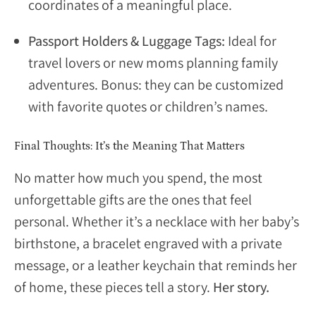
coordinates of a meaningful place.
Passport Holders & Luggage Tags:
Ideal for
travel lovers or new moms planning family
adventures. Bonus: they can be customized
with favorite quotes or children’s names.
Final Thoughts: It’s the Meaning That Matters
No matter how much you spend, the most
unforgettable gifts are the ones that feel
personal. Whether it’s a necklace with her baby’s
birthstone, a bracelet engraved with a private
message, or a leather keychain that reminds her
of home, these pieces tell a story.
Her story.