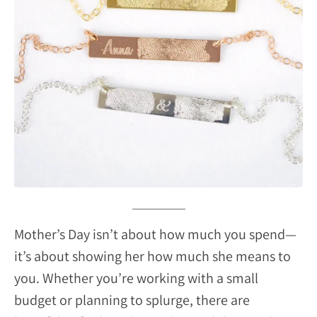
Mother’s Day isn’t about how much you spend—
it’s about showing her how much she means to
you. Whether you’re working with a small
budget or planning to splurge, there are