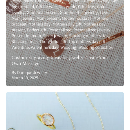
Bridal party
Couples jewelry
Custom
Custom jewelry
Gift
for girlfriend
Gift for wife
Gift guide
Gift ideas
Gold
jewelry
Grandma present
Grandmother jewelry
Love
Mom jewelry
Mom present
Mother necklace
Mothers
bracelet
Mothers day
Mothers day gift
Mothers day
present
Perfect gift
Personalized
Personalized jewelry
Present for mom
Silver jewelry
Stacking mothers ring
Stacking rings
Thoughtful gift
Top mothers day gift
Valentine
Valentine's day
Wedding
Wedding collection
Custom Engraving Ideas for Jewelry: Create Your
Own Message
By Danique Jewelry
March 19, 2025