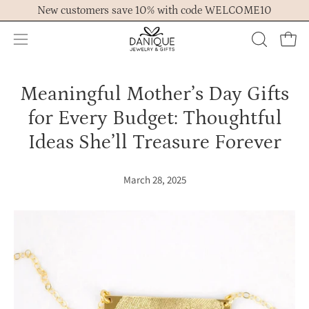
Skip
New customers save 10% with code WELCOME10
to
content
Open
OPEN
Ope
navigation
SEARCH
menu
BAR
Meaningful Mother’s Day Gifts
for Every Budget: Thoughtful
Ideas She’ll Treasure Forever
March 28, 2025