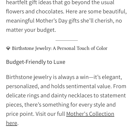
heartfelt gift ideas that go beyond the usual
flowers and chocolates. Here are some beautiful,
meaningful Mother’s Day gifts she’ll cherish, no
matter your budget.
💎
Birthstone Jewelry: A Personal Touch of Color
Budget-Friendly to Luxe
Birthstone jewelry is always a win—it’s elegant,
personalized, and holds sentimental value. From
delicate rings and dainty necklaces to statement
pieces, there’s something for every style and
price point. Visit our full
Mother's Collection
here
.