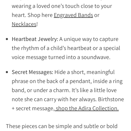
wearing a loved one’s touch close to your
heart. Shop here
Engraved Bands
or
Necklaces
!
Heartbeat Jewelry:
A unique way to capture
the rhythm of a child’s heartbeat or a special
voice message turned into a soundwave.
Secret Messages:
Hide a short, meaningful
phrase on the back of a pendant, inside a ring
band, or under a charm. It’s like a little love
note she can carry with her always. Birthstone
+ secret message,
shop the Adira Collection.
These pieces can be simple and subtle or bold