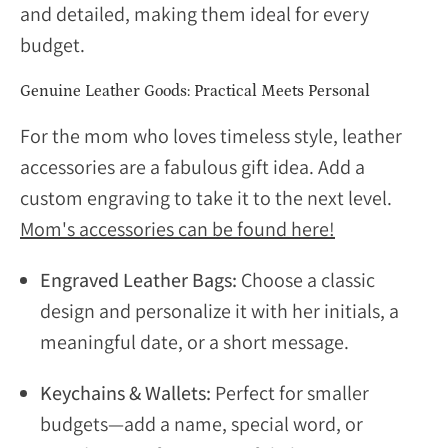
and detailed, making them ideal for every
budget.
Genuine Leather Goods:
Practical Meets Personal
For the mom who loves timeless style, leather
accessories are a fabulous gift idea. Add a
custom engraving to take it to the next level.
Mom's accessories can be found here!
Engraved Leather Bags:
Choose a classic
design and personalize it with her initials, a
meaningful date, or a short message.
Keychains & Wallets:
Perfect for smaller
budgets—add a name, special word, or