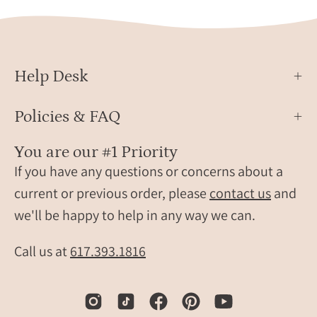
Help Desk
Policies & FAQ
You are our #1 Priority
If you have any questions or concerns about a
current or previous order, please
contact us
and
we'll be happy to help in any way we can.
Call us at
617.393.1816