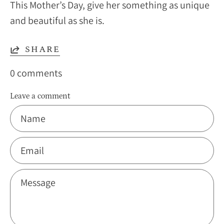
This Mother’s Day, give her something as unique
and beautiful as she is.
SHARE
0 comments
Leave a comment
Name
Email
Message