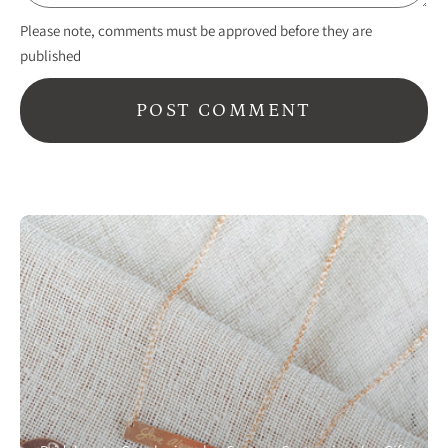
Please note, comments must be approved before they are
published
POST COMMENT