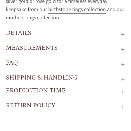
silver gold or rose gold for a timeless everyday
keepsake from our
birthstone rings collection
and our
mothers rings collection
DETAILS
MEASUREMENTS
FAQ
SHIPPING & HANDLING
PRODUCTION TIME
RETURN POLICY