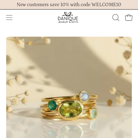
Skip
New customers save 10% with code WELCOME10
to
content
Open
OPEN
Ope
navigation
SEARCH
menu
BAR
Open
Op
image
im
lightbox
lig