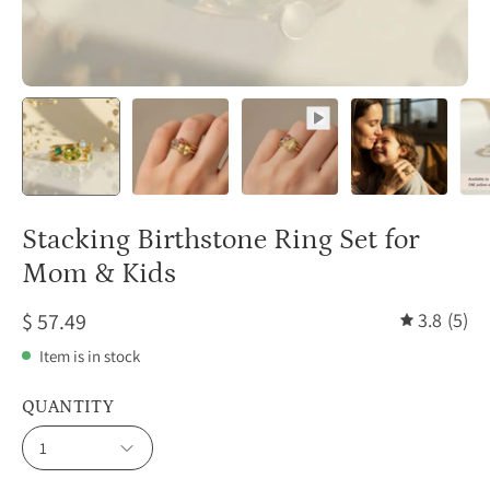
Stacking Birthstone Ring Set for
Mom & Kids
$ 57.49
3.8
(5)
Item is in stock
QUANTITY
1