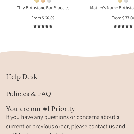
gift
pocket
Tiny Birthstone Bar Bracelet
Mother’s Name Birthst
for
and
From $ 66.69
From $ 77.0
moth
wears
or
two
4.9
gran
birthstone
bracelets.
These
bracelets
are
perfect
Help Desk
for
women,
Policies & FAQ
grandma,
mom,
You are our #1 Priority
birthstone
If you have any questions or concerns about a
friendship
bracelets.
current or previous order, please
contact us
and
Gifting