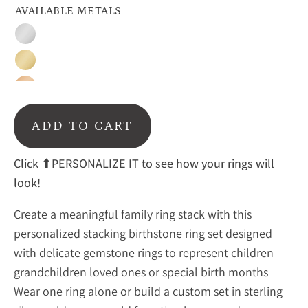
AVAILABLE METALS
Silver
Gold
Rose
Gold
ADD TO CART
Click
⬆PERSONALIZE IT to see how your rings will
look!
Create a meaningful family ring stack with this
personalized stacking birthstone ring set designed
with delicate gemstone rings to represent children
grandchildren loved ones or special birth months
Wear one ring alone or build a custom set in sterling