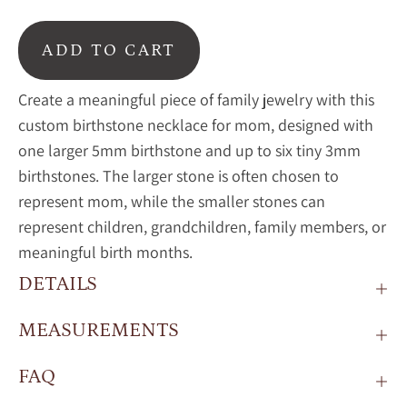
ADD TO CART
Create a meaningful piece of family jewelry with this
custom birthstone necklace for mom, designed with
one larger 5mm birthstone and up to six tiny 3mm
birthstones. The larger stone is often chosen to
represent mom, while the smaller stones can
represent children, grandchildren, family members, or
meaningful birth months.
DETAILS
MEASUREMENTS
FAQ