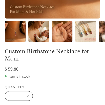
Custom Birthstone Necklace for
Mom
$ 59.80
Item is in stock
QUANTITY
1