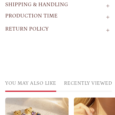
SHIPPING & HANDLING
PRODUCTION TIME
RETURN POLICY
YOU MAY ALSO LIKE
RECENTLY VIEWED
Gold
Custom
butte
triple
wing
birthstone