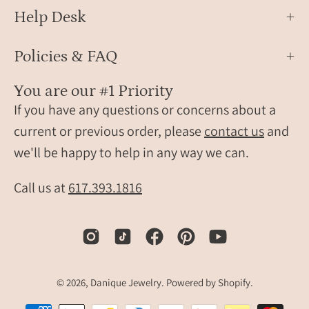
close
Help Desk
up
Policies & FAQ
You are our #1 Priority
If you have any questions or concerns about a
current or previous order, please
contact us
and
we'll be happy to help in any way we can.
Call us at
617.393.1816
© 2026,
Danique Jewelry
.
Powered by
Shopify
.