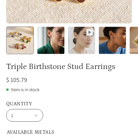
Triple Birthstone Stud Earrings
$ 105.79
Item is in stock
QUANTITY
1
AVAILABLE METALS