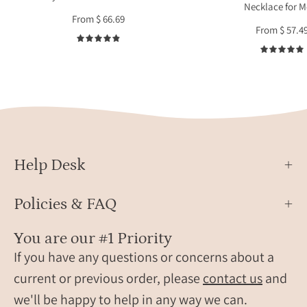
Necklace for 
and
by
From $ 66.69
wears
a
From $ 57.4
two
wom
4.9
birthstone
for
bracelets.
every
These
minim
bracelets
style.
are
Perso
perfect
neckl
for
with
Help Desk
women,
birth
grandma,
char
Policies & FAQ
mom,
ideal
birthstone
gift
You are our #1 Priority
friendship
for
If you have any questions or concerns about a
bracelets.
mothe
current or previous order, please
contact us
and
Gifting
wives
we'll be happy to help in any way we can.
ready!
and