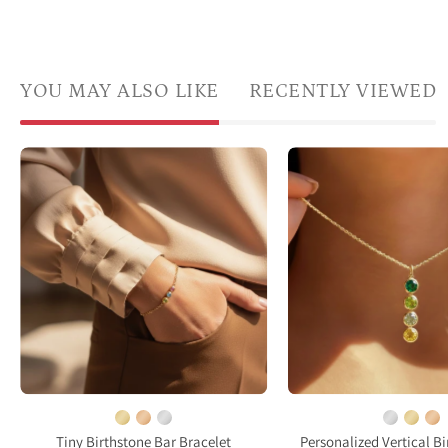
YOU MAY ALSO LIKE
RECENTLY VIEWED
A
Delic
model
gold
in
filled
a
birth
white
neckl
shirt
with
has
a
her
singl
hand
daint
in
gems
her
pend
pocket
worn
Tiny Birthstone Bar Bracelet
Personalized Vertical B