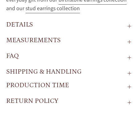
and our
stud earrings collection
DETAILS
MEASUREMENTS
FAQ
SHIPPING & HANDLING
PRODUCTION TIME
RETURN POLICY