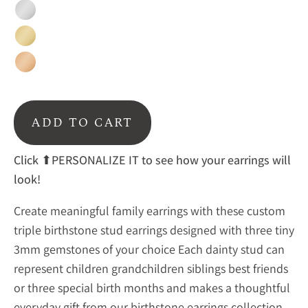
Silver
Gold
Rose
Gold
ADD TO CART
Click
⬆PERSONALIZE IT to see how your earrings will
look!
Create meaningful family earrings with these custom
triple birthstone stud earrings designed with three tiny
3mm gemstones of your choice Each dainty stud can
represent children grandchildren siblings best friends
or three special birth months and makes a thoughtful
everyday gift from our
birthstone earrings collection