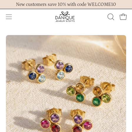
Skip
New customers save 10% with code WELCOME10
to
content
Open
OPEN
Ope
navigation
SEARCH
menu
BAR
Open
Op
image
im
lightbox
lig