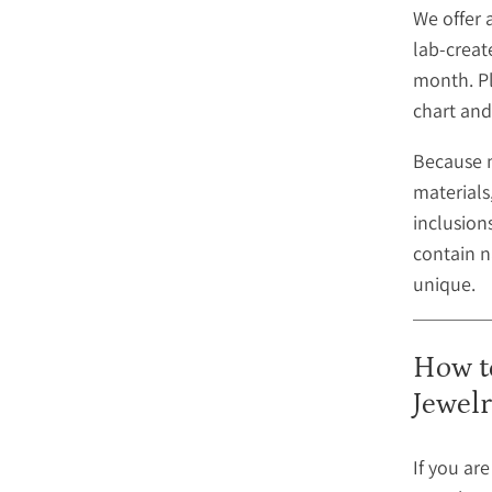
We offer 
lab-creat
month. Pl
chart and
Because 
materials,
inclusio
contain n
unique.
How t
Jewel
If you ar