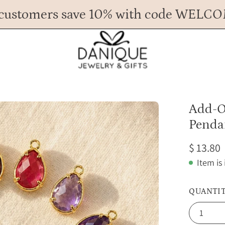
customers save 10% with code WELC
Any Questions? Call us at 617.393.1816
Spend
$ 45
more for FREE shipping.
Open
Add-O
image
Penda
lightbox
$ 13.80
Item is
QUANTI
1