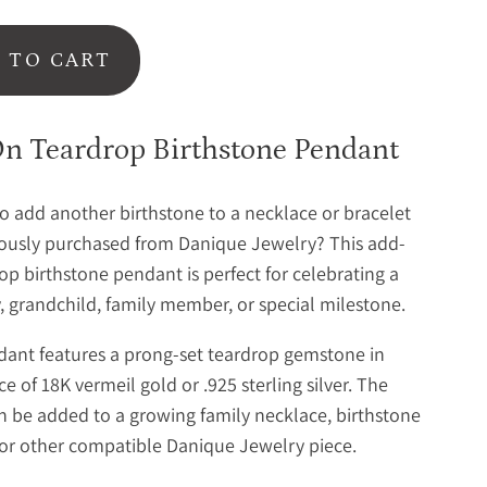
 TO CART
n Teardrop Birthstone Pendant
o add another birthstone to a necklace or bracelet
ously purchased from Danique Jewelry? This add-
op birthstone pendant is perfect for celebrating a
 grandchild, family member, or special milestone.
ant features a prong-set teardrop gemstone in
e of 18K vermeil gold or .925 sterling silver. The
 be added to a growing family necklace, birthstone
 or other compatible Danique Jewelry piece.