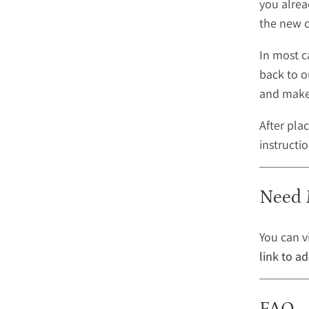
you alrea
the new c
In most c
back to o
and make 
After pla
instructi
Need 
You can v
link to a
FAQ