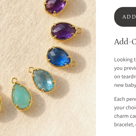
ADD
Add-O
Looking t
you previ
on teardr
new baby,
Each pend
your choic
charm can
bracelet,