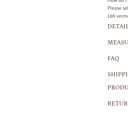
Please se
18K vermei
DETAI
MEAS
FAQ
SHIPP
PRODU
RETUR