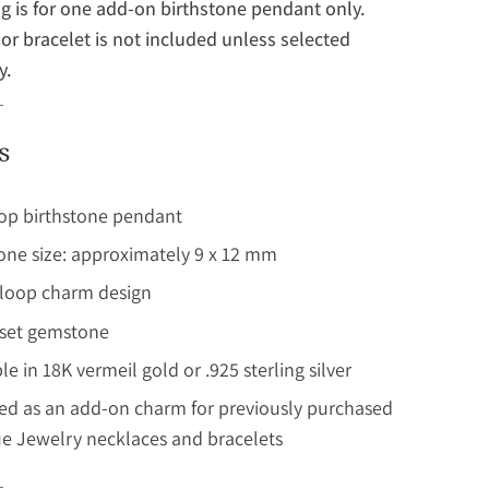
ing is for one add-on birthstone pendant only.
or bracelet is not included unless selected
y.
s
op birthstone pendant
ne size: approximately 9 x 12 mm
 loop charm design
set gemstone
le in 18K vermeil gold or .925 sterling silver
ed as an add-on charm for previously purchased
e Jewelry necklaces and bracelets