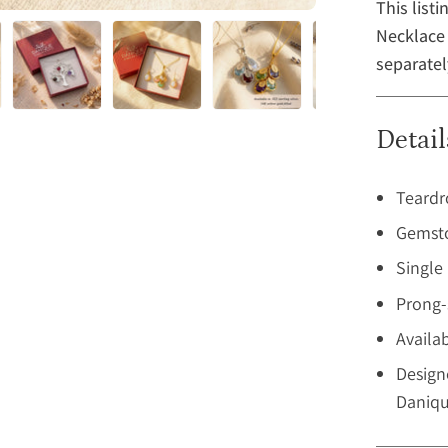
This list
Necklace 
separatel
Detail
Teardr
Gemsto
Single
Prong-
Availab
Design
Daniqu