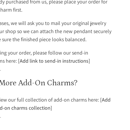
dy purchased from us, please place your order for
harm first.
ases, we will ask you to mail your original jewelry
ur shop so we can attach the new pendant securely
sure the finished piece looks balanced.
cing your order, please follow our send-in
ons here:
[Add link to send-in instructions]
More Add-On Charms?
iew our full collection of add-on charms here:
[Add
dd-on charms collection]