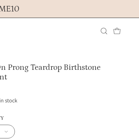
OME10
Open cart
Open
search
n Prong Teardrop Birthstone
bar
nt
 in stock
TY