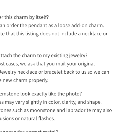
er this charm by itself?
can order the pendant as a loose add-on charm.
te that this listing does not include a necklace or
ttach the charm to my existing jewelry?
ost cases, we ask that you mail your original
ewelry necklace or bracelet back to us so we can
e new charm properly.
gemstone look exactly like the photo?
 may vary slightly in color, clarity, and shape.
tones such as moonstone and labradorite may also
usions or natural flashes.
choose the correct metal?