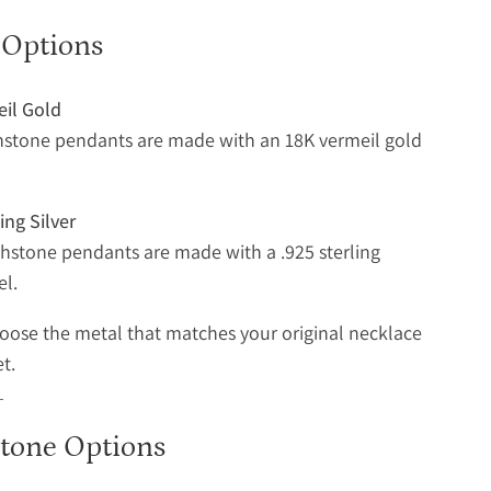
 Options
eil Gold
hstone pendants are made with an 18K vermeil gold
ing Silver
rthstone pendants are made with a .925 sterling
el.
oose the metal that matches your original necklace
et.
stone Options