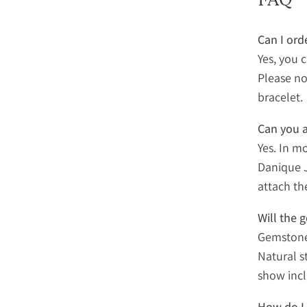
Can I ord
Yes, you 
Please no
bracelet.
Can you a
Yes. In m
Danique J
attach th
Will the 
Gemstones
Natural s
show incl
How do I 