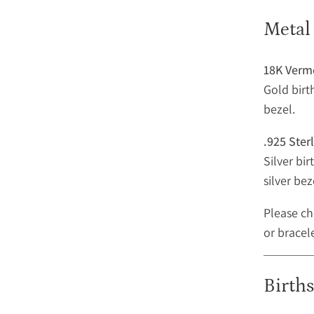
Metal
18K Verm
Gold birt
bezel.
.925 Sterl
Silver bi
silver bez
Please ch
or bracel
Birth