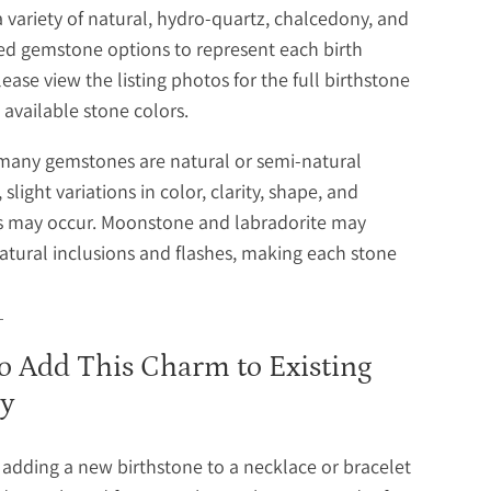
a variety of natural, hydro-quartz, chalcedony, and
ed gemstone options to represent each birth
ease view the listing photos for the full birthstone
 available stone colors.
many gemstones are natural or semi-natural
 slight variations in color, clarity, shape, and
ns may occur. Moonstone and labradorite may
atural inclusions and flashes, making each stone
o Add This Charm to Existing
ry
e adding a new birthstone to a necklace or bracelet