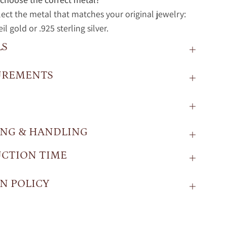
lect the metal that matches your original jewelry:
l gold or .925 sterling silver.
LS
UREMENTS
ING & HANDLING
CTION TIME
N POLICY