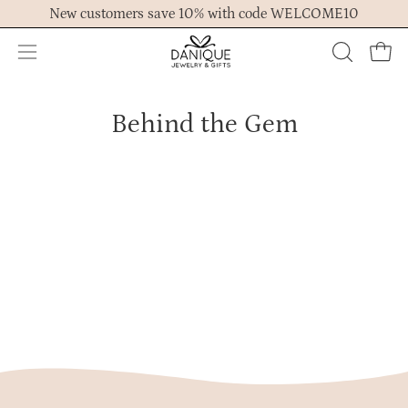
Skip
r
New customers save 10% with code WELCOME10
0
to
1
content
Open
,
OPEN
Ope
2
navigation
SEARCH
0
menu
BAR
2
Behind the Gem
5