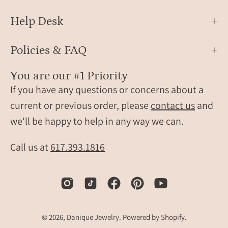
Help Desk
Policies & FAQ
You are our #1 Priority
If you have any questions or concerns about a
current or previous order, please
contact us
and
we'll be happy to help in any way we can.
Call us at
617.393.1816
© 2026,
Danique Jewelry
.
Powered by
Shopify
.