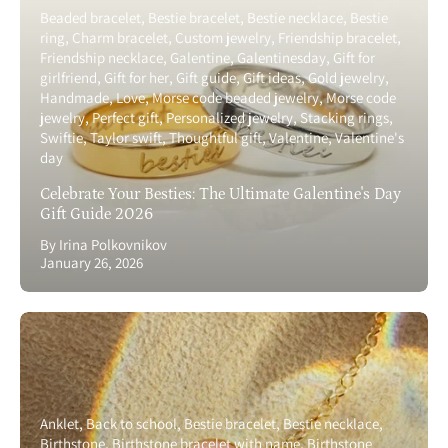
Beaded bracelet
Bestie bracelet
Bestie necklace
Bestie
ring
Charm bracelet
Custom jewelry
Friendship bracelet
Friendship necklace
Galentine
Galentinesday
Gift for
girlfriend
Gift for her
Gift guide
Gift ideas
Gold jewelry
Handmade
Love
Morse code beaded jewelry
Morse code
jewelry
Perfect gift
Personalized jewelry
Stacking rings
Swiftie
Taylor swift
Thoughtful gift
Valentine
Valentine's
day
Celebrate Your Besties: The Ultimate Galentine's Day
Gift Guide 2026
By Irina Polkovnikov
January 26, 2026
Anklet
Back to school
Bestie bracelet
Bestie necklace
Birthstone
Birthstone bracelet with name
Birthstone