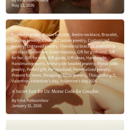
May 12, 2026
Beaded bracelet
Bestie bracelet
Bestie necklace
Bracelet
Couples jewelry
Custom
Custom jewelry
Customized
jewelry
Engraved jewelry
Friendship bracelet
Friendship
necklace
Galentine
Galentinesday
Gift for girlfriend
Gift
for her
Gift for wife
Gift guide
Gift ideas
Handmade
Handmadejewelry
Morse code beaded jewelry
Morse code
jewelry
Perfect gift
Personalized
Personalized jewelry
Present for mom
Shopping
Silver jewelry
Thoughtful gift
Valentine
Valentine's day
Valentine's day 2026
A Secret Just for Us: Morse Code for Couples
By Irina Polkovnikov
January 31, 2026