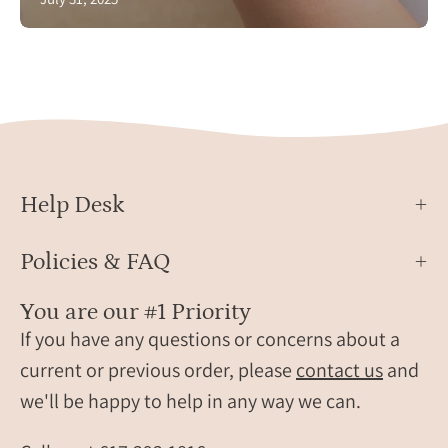
Help Desk
Policies & FAQ
You are our #1 Priority
If you have any questions or concerns about a
current or previous order, please
contact us
and
we'll be happy to help in any way we can.