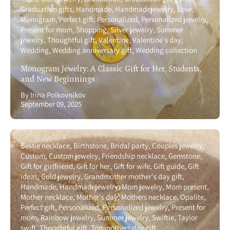
Graduation gifts
Handmade
Handmadejewelry
Love
Monogram
Perfect gift
Personalized
Personalized jewelry
Present for mom
Shopping
Silver jewelry
Summer
jewelry
Thoughtful gift
Valentine
Valentine's day
Wedding
Wedding anniversary gift
Wedding collection
Monogram Jewelry: A Classic Gift for Her, Students,
and New Beginnings
By Irina Polkovnikov
September 09, 2025
Bestie necklace
Birthstone
Bridal party
Couples jewelry
Custom
Custom jewelry
Friendship necklace
Gemstone
Gift for girlfriend
Gift for her
Gift for wife
Gift guide
Gift
ideas
Gold jewelry
Grandmother mother's day gift
Handmade
Handmadejewelry
Mom jewelry
Mom present
Mother necklace
Mother's day
Mothers necklace
Opalite
Perfect gift
Personalized
Personalized jewelry
Present for
mom
Rainbow jewelry
Summer jewelry
Swiftie
Taylor
swift
Thoughtful gift
Top mothers day gift