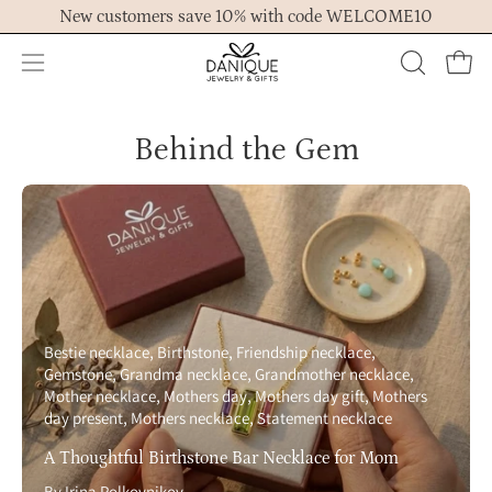
Skip
New customers save 10% with code WELCOME10
to
content
Open
OPEN
Ope
navigation
SEARCH
menu
BAR
Behind the Gem
Bestie necklace
Birthstone
Friendship necklace
Gemstone
Grandma necklace
Grandmother necklace
Mother necklace
Mothers day
Mothers day gift
Mothers
day present
Mothers necklace
Statement necklace
A Thoughtful Birthstone Bar Necklace for Mom
By Irina Polkovnikov