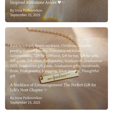
Inspired Birthstone Anklet 💖✨
By Irina Polkovnikov
September 25, 2025
Back to school
Bestie necklace
Christmas
Couples
jewelry
Custom jewelry
Friendship necklace
Galentinesday
Gift for girlfriend
Gift for her
Gift for wife
Gift guide
Gift ideas
Gold jewelry
Graduation
Graduation
2025
Graduation gift guide
Graduation gifts
Handmade
Pride
Pride jewelry
Shopping
Silver jewelry
Thoughtful
gift
A Necklace of Encouragement: The Perfect Gift for
Life’s Next Chapter ✨
By Irina Polkovnikov
September 19, 2025