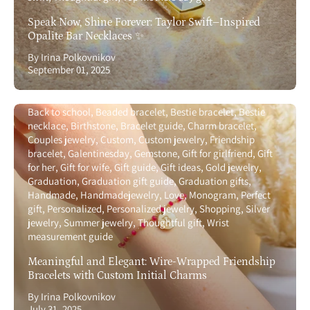
Speak Now, Shine Forever: Taylor Swift–Inspired
Opalite Bar Necklaces ✨
By Irina Polkovnikov
September 01, 2025
Back to school
Beaded bracelet
Bestie bracelet
Bestie
necklace
Birthstone
Bracelet guide
Charm bracelet
Couples jewelry
Custom
Custom jewelry
Friendship
bracelet
Galentinesday
Gemstone
Gift for girlfriend
Gift
for her
Gift for wife
Gift guide
Gift ideas
Gold jewelry
Graduation
Graduation gift guide
Graduation gifts
Handmade
Handmadejewelry
Love
Monogram
Perfect
gift
Personalized
Personalized jewelry
Shopping
Silver
jewelry
Summer jewelry
Thoughtful gift
Wrist
measurement guide
Meaningful and Elegant: Wire-Wrapped Friendship
Bracelets with Custom Initial Charms
By Irina Polkovnikov
July 31, 2025