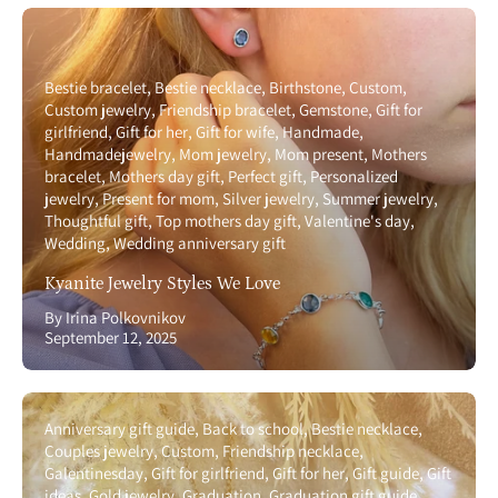
Bestie bracelet
Bestie necklace
Birthstone
Custom
Custom jewelry
Friendship bracelet
Gemstone
Gift for
girlfriend
Gift for her
Gift for wife
Handmade
Handmadejewelry
Mom jewelry
Mom present
Mothers
bracelet
Mothers day gift
Perfect gift
Personalized
jewelry
Present for mom
Silver jewelry
Summer jewelry
Thoughtful gift
Top mothers day gift
Valentine's day
Wedding
Wedding anniversary gift
Kyanite Jewelry Styles We Love
By Irina Polkovnikov
September 12, 2025
Anniversary gift guide
Back to school
Bestie necklace
Couples jewelry
Custom
Friendship necklace
Galentinesday
Gift for girlfriend
Gift for her
Gift guide
Gift
ideas
Gold jewelry
Graduation
Graduation gift guide