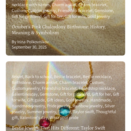
necklace with names
Charm anklet
Charm bracelet
Custom
Custom jewelry
Friendship bracelet
Gemstone
Gift for girlfriend
Gift for her
Gift for wife
Gold jewelry
October’s Pink Chalcedony Birthstone: History,
Meaning & Symbolism
By Irina Polkovnikov
September 30, 2025
Anklet
Back to school
Bestie bracelet
Bestie necklace
Birthstone
Charm anklet
Charm bracelet
Custom
Custom jewelry
Friendship bracelet
Friendship necklace
Galentinesday
Gemstone
Gift for girlfriend
Gift for her
Gift
for wife
Gift guide
Gift ideas
Gold jewelry
Handmade
Handmadejewelry
Pride jewelry
Rainbow jewelry
Silver
jewelry
Summer jewelry
Swiftie
Taylor swift
Thoughtful
gift
Valentine's day
Wear your pride
Bestie Jewelry That Hits Different: Taylor Swift