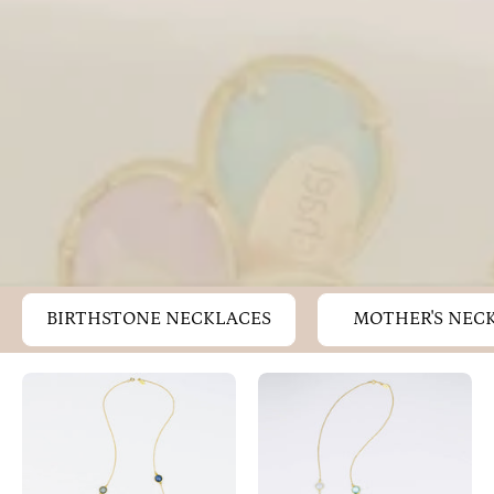
BIRTHSTONE NECKLACES
MOTHER'S NEC
Long
Long
Aqua
Labradorite,
Chalcedony,
Moonstone,
Labradorite,
Blue