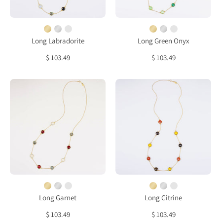
bezel
Amethyst
station
bezel
necklace
station
necklace
Long Labradorite
Long Green Onyx
$ 103.49
$ 103.49
Long
Long
Garnet,
Citrine,
Labradorite,
Carnelian,
Opalite
Smoky
bezel
Quartz
station
bezel
necklace
station
necklace
Long Garnet
Long Citrine
$ 103.49
$ 103.49