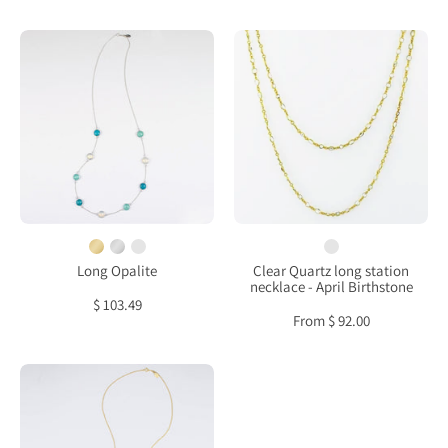
Long
Clear
Opalite,
Quartz
Aqua
long
Chalcedony,
station
Turquoise
necklace
bezel
-
station
April
necklace
Birthstone
Long Opalite
Clear Quartz long station
necklace - April Birthstone
$ 103.49
From $ 92.00
Long
Purple
Amethyst,