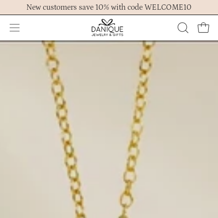
Skip
New customers save 10% with code WELCOME10
to
content
Open
OPEN
Ope
navigation
SEARCH
menu
BAR