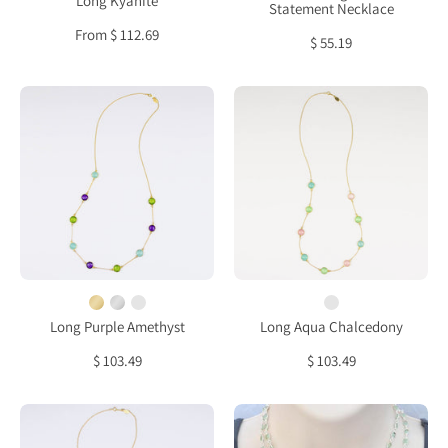
Long Kyanite
Statement Necklace
From $ 112.69
$ 55.19
Long
Long
Purple
Aqua
Amethyst,
Chalcedony,
Aqua
Green
Chalcedony
Chalcedony
and
and
Peridot
Pink
bezel
Chalcedony
station
bezel
necklace
station
Long Purple Amethyst
Long Aqua Chalcedony
necklace
$ 103.49
$ 103.49
Long
Aqua
Ruby,
Chalcedony