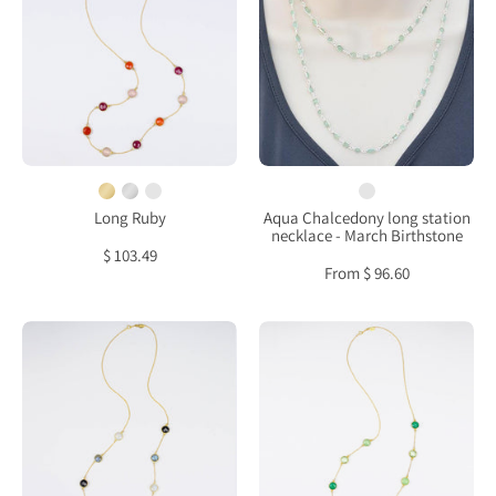
Carnelian,
long
Pink
station
Quartz
necklace
bezel
-
station
March
necklace
Birthstone
Long Ruby
Aqua Chalcedony long station
necklace - March Birthstone
$ 103.49
From $ 96.60
Long
Long
Labradorite,
Green
Moonstone
Onyx,
and
Green
Black
Chalcedony,
Onyx
Green