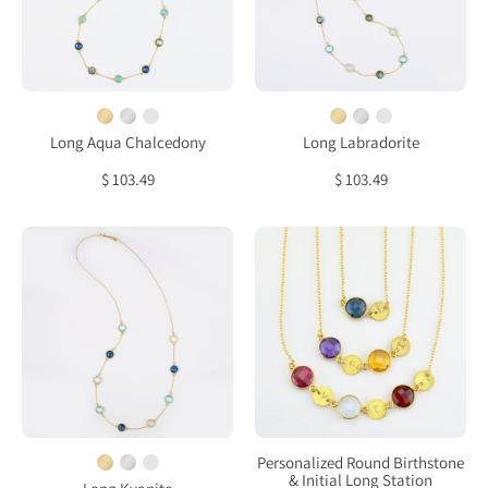
Kyanite
Topaz
bezel
bezel
station
station
necklace
necklace
Long Aqua Chalcedony
Long Labradorite
$ 103.49
$ 103.49
Long
Personalized
Kyanite,
Round
Opalite,
Birthstone
Blue
&
Topaz
Initial
bezel
Long
station
Station
necklace
Statement
Necklace
Personalized Round Birthstone
& Initial Long Station