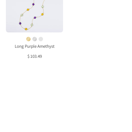
Citrine,
Green
Amethyst
bezel
station
necklace
Long Purple Amethyst
$ 103.49