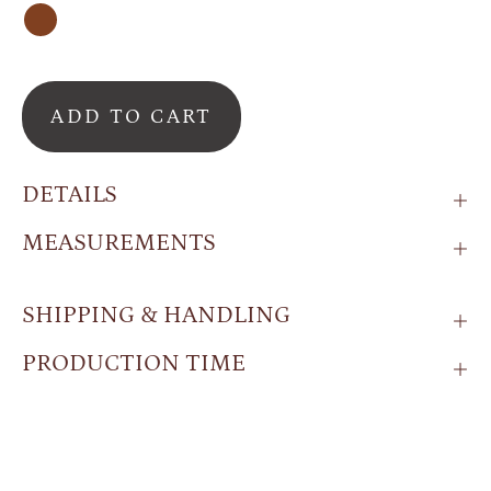
Brown
ADD TO CART
DETAILS
MEASUREMENTS
SHIPPING & HANDLING
PRODUCTION TIME