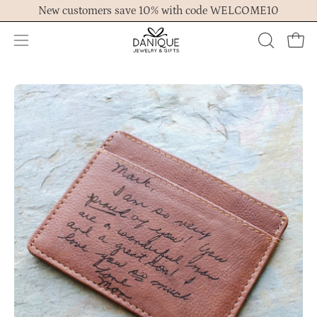
Skip
New customers save 10% with code WELCOME10
to
content
Open
OPEN
Ope
navigation
SEARCH
menu
BAR
Open
image
lightbox