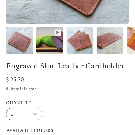
Engraved Slim Leather Cardholder
$ 25.30
Item is in stock
QUANTITY
1
AVAILABLE COLORS