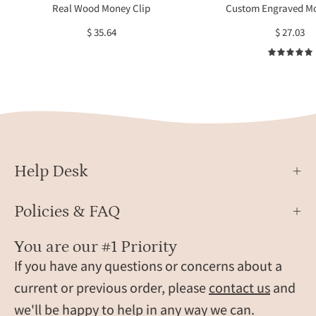
monogram,
engra
Real Wood Money Clip
Custom Engraved Mo
coordinates,
displ
$ 35.64
$ 27.03
and
on
initials.
a
Handcrafted
soft
and
surfa
laser
with
engraved
sunli
for
refle
lasting
Help Desk
detail,
these
Policies & FAQ
custom
wood
You are our #1 Priority
money
If you have any questions or concerns about a
clips
make
current or previous order, please
contact us
and
unique
we'll be happy to help in any way we can.