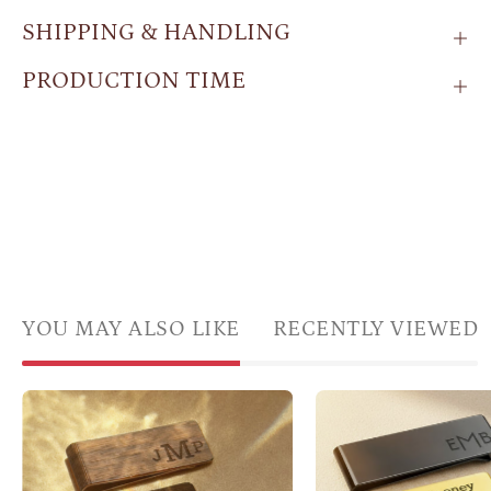
SHIPPING & HANDLING
PRODUCTION TIME
YOU MAY ALSO LIKE
RECENTLY VIEWED
Personalized
Thre
wood
polis
money
mone
clips
clips