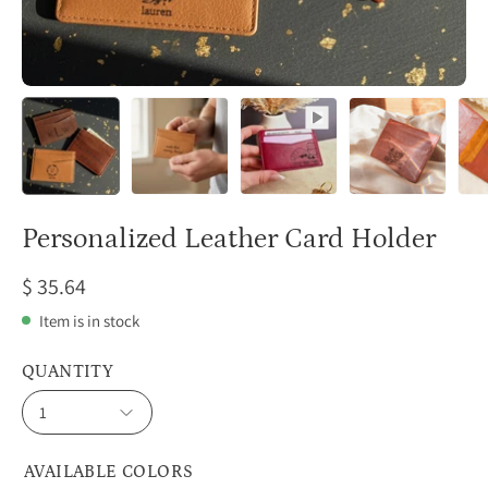
Personalized Leather Card Holder
$ 35.64
Item is in stock
QUANTITY
1
AVAILABLE COLORS