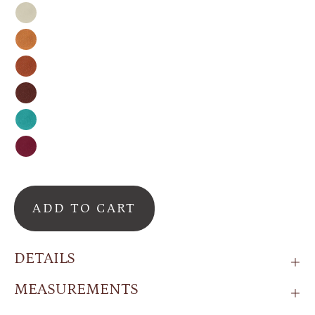
Nude
Honey
Cinnamon
Espresso
Turquoise
Raspberry
ADD TO CART
DETAILS
MEASUREMENTS