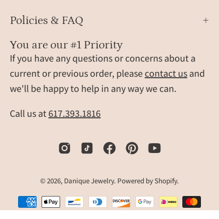
these
Policies & FAQ
custom
wood
You are our #1 Priority
money
If you have any questions or concerns about a
clips
make
current or previous order, please
contact us
and
unique
we'll be happy to help in any way we can.
gifts
for
Call us at
617.393.1816
men,
including
weddings,
Father’s
Day,
© 2026,
Danique Jewelry
.
Powered by
Shopify
.
graduations,
and
anniversaries.
Slim