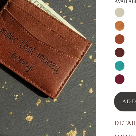
AVAILAB
Nude
Honey
Cinnam
Espress
Turquoi
Raspber
ADD
DETAI