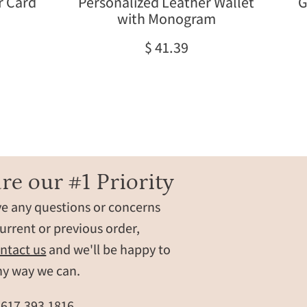
r Card
Personalized Leather Wallet
G
handcrafted
with Monogram
from
natural
$ 41.39
leather
in
honey
brown.
This
custom
wallet
for
re our #1 Priority
men
ve any questions or concerns
makes
a
urrent or previous order,
meaningful
ntact us
and we'll be happy to
Father’s
ny way we can.
Day
wallet,
t
617.393.1816