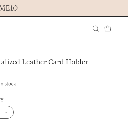
OME10
Open cart
Open
search
alized Leather Card Holder
bar
 in stock
TY