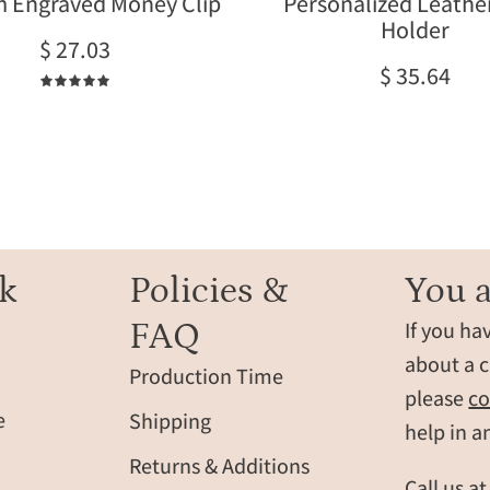
 Engraved Money Clip
Personalized Leathe
on
engraved
Holder
a
wallets
$ 27.03
soft
offer
$ 35.64
surface
a
5.0
with
slim
sunlight
design
reflections.
with
multiple
card
slots,
crafted
k
Policies &
You a
from
FAQ
If you ha
durable
full-
about a c
Production Time
grain
please
co
leather.
e
Shipping
help in a
A
Returns & Additions
perfect
Call us a