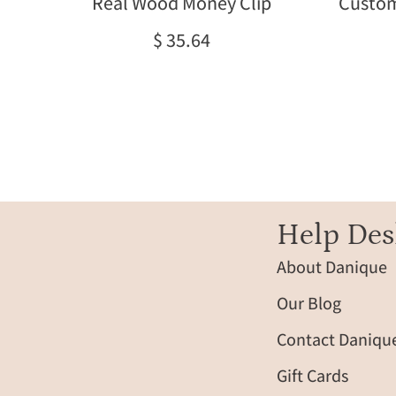
Real Wood Money Clip
Custom
and
initials.
$ 35.64
Handcrafted
and
laser
engraved
for
lasting
detail,
these
custom
Help Des
wood
About Danique
money
clips
Our Blog
make
unique
Contact Daniqu
gifts
Gift Cards
for