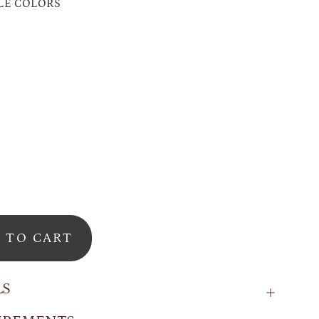
LE COLORS
on
o
se
ry
 TO CART
LS