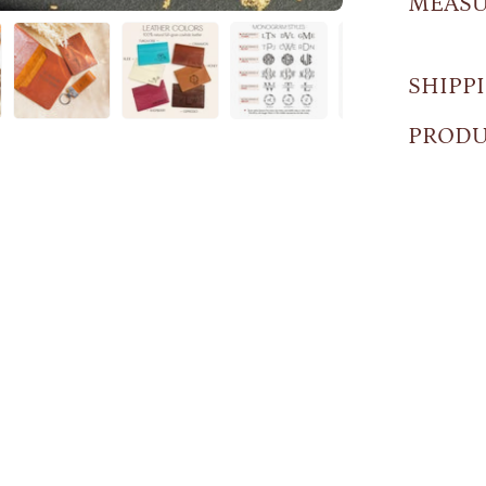
MEAS
SHIPP
PRODU