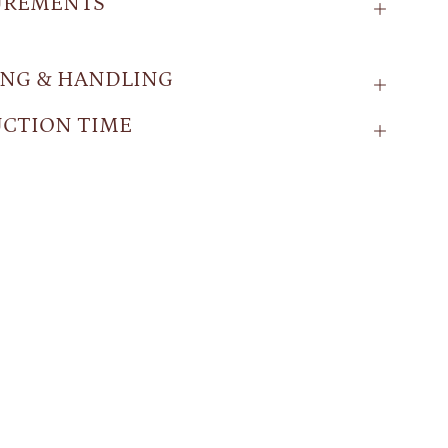
UREMENTS
ING & HANDLING
CTION TIME